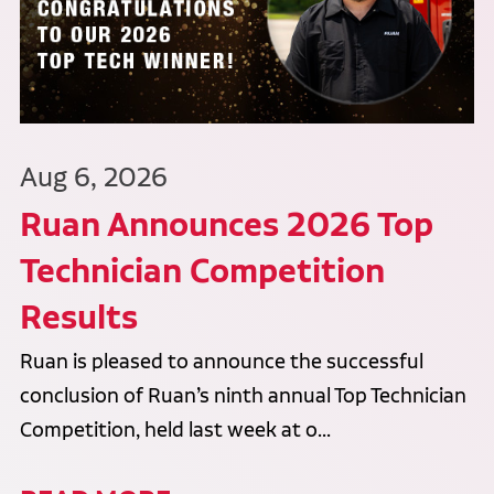
Aug 6, 2026
Ruan Announces 2026 Top
Technician Competition
Results
Ruan is pleased to announce the successful
conclusion of Ruan’s ninth annual Top Technician
Competition, held last week at o...