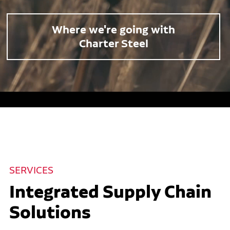
Where we're going with
Charter Steel
SERVICES
Integrated Supply Chain
Solutions