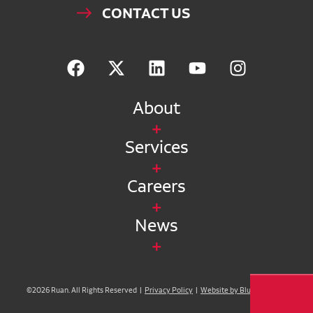
CONTACT US
About
Services
Careers
News
©2026 Ruan. All Rights Reserved |
Privacy Policy
|
Website by Blue Compass