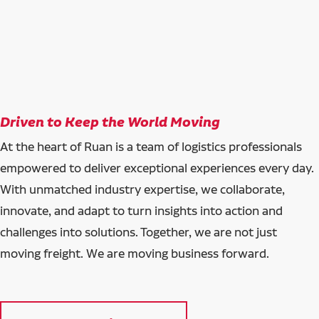
Driven to Keep the World Moving
At the heart of Ruan is a team of logistics professionals
empowered to deliver exceptional experiences every day.
With unmatched industry expertise, we collaborate,
innovate, and adapt to turn insights into action and
challenges into solutions. Together, we are not just
moving freight. We are moving business forward.