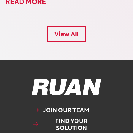
READ MORE
View All
Ruan Logo, Link to homepage
JOIN OUR TEAM
FIND YOUR
SOLUTION