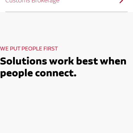
Customs Brokerage
and continuous improvement practices,
we help reduce costs and improve
efficiency.
Ruan serves as a capacity aggregator by
Ruan's Custom Distribution
combining our fleet with a trusted network
and Fulfillment Practices
of carrier partners.
We leverage more than 10 million
backhaul miles and our extensive carrier
relationships to move your freight
reliably and efficiently.
Ruan provides compliant international
How Ruan Moves Freight
trade and regulatory services across U.S.
and Mexican borders.
With end-to-end, door-to-door
WE PUT PEOPLE FIRST
international freight handling, you can
move goods confidently knowing every
detail is managed with precision.
Solutions work best when
Seamless Customs Clearance
Begins Here
people connect.