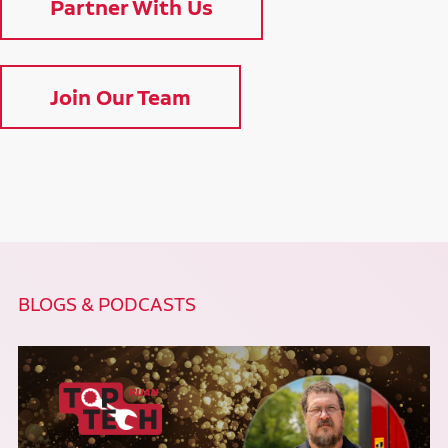
Partner With Us
Join Our Team
BLOGS & PODCASTS