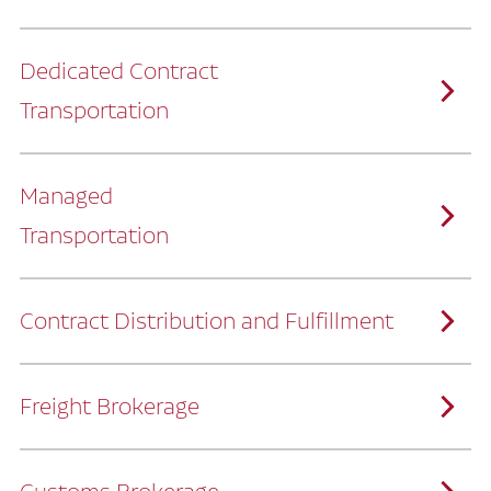
Dedicated Contract
Transportation
Managed
Transportation
Ruan provides comprehensive, door-to-
door supply chain solutions by eliminating
the challenges of owning and operating a
private fleet.
We manage every detail so you can stay
focused on your core business.
Contract Distribution and Fulfillment
How Ruan Keeps You Focused
Ruan’s logistics experts, combined with our
custom transportation management
system, manage every aspect of your
supply chain with precision.
Freight Brokerage
Our team integrates seamlessly with
yours, delivering unmatched industry
expertise.
We offer a full range of warehousing
How Ruan Delivers
solutions customized to meet your specific
needs.
Through advanced operational analytics