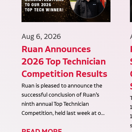
Aug 6, 2026
Ruan Announces
2026 Top Technician
Competition Results
Ruan is pleased to announce the
successful conclusion of Ruan’s
ninth annual Top Technician
Competition, held last week at o...
READ MORE