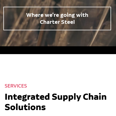
Where we're going with
Charter Steel
SERVICES
Integrated Supply Chain
Solutions