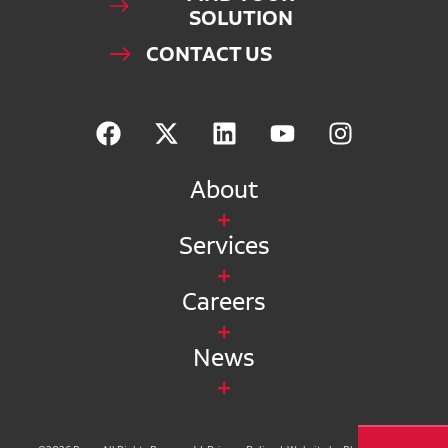
SOLUTION
CONTACT US
About
Services
Careers
News