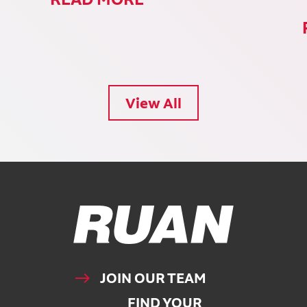
View All
Ruan Logo, Link to homepage
JOIN OUR TEAM
FIND YOUR