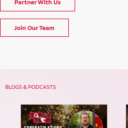
Partner With Us
Join Our Team
BLOGS & PODCASTS