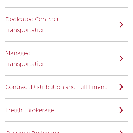
Dedicated Contract
Transportation
Managed
Transportation
Ruan provides comprehensive, door-to-
door supply chain solutions by eliminating
the challenges of owning and operating a
private fleet.
We manage every detail so you can stay
focused on your core business.
Contract Distribution and Fulfillment
How Ruan Keeps You Focused
Ruan’s logistics experts, combined with our
custom transportation management
system, manage every aspect of your
supply chain with precision.
Freight Brokerage
Our team integrates seamlessly with
yours, delivering unmatched industry
expertise.
We offer a full range of warehousing
How Ruan Delivers
solutions customized to meet your specific
needs.
Through advanced operational analytics