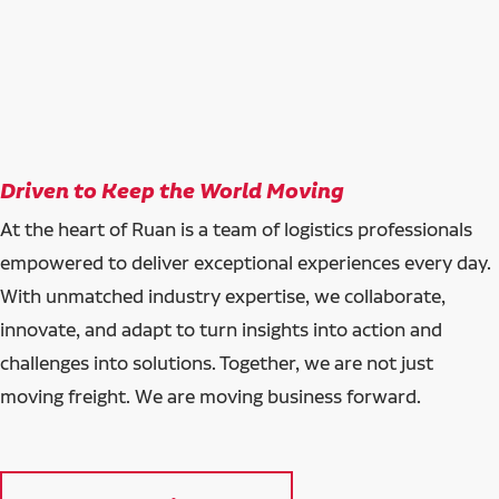
Driven to Keep the World Moving
At the heart of Ruan is a team of logistics professionals
empowered to deliver exceptional experiences every day.
With unmatched industry expertise, we collaborate,
innovate, and adapt to turn insights into action and
challenges into solutions. Together, we are not just
moving freight. We are moving business forward.