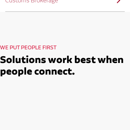
Customs Brokerage
and continuous improvement practices,
we help reduce costs and improve
efficiency.
Ruan serves as a capacity aggregator by
Ruan's Custom Distribution
combining our fleet with a trusted network
and Fulfillment Practices
of carrier partners.
We leverage more than 10 million
backhaul miles and our extensive carrier
relationships to move your freight
reliably and efficiently.
Ruan provides compliant international
How Ruan Moves Freight
trade and regulatory services across U.S.
and Mexican borders.
With end-to-end, door-to-door
WE PUT PEOPLE FIRST
international freight handling, you can
move goods confidently knowing every
detail is managed with precision.
Solutions work best when
Seamless Customs Clearance
Begins Here
people connect.