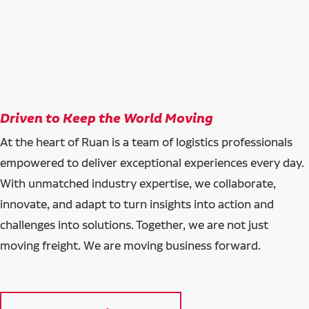
Driven to Keep the World Moving
At the heart of Ruan is a team of logistics professionals
empowered to deliver exceptional experiences every day.
With unmatched industry expertise, we collaborate,
innovate, and adapt to turn insights into action and
challenges into solutions. Together, we are not just
moving freight. We are moving business forward.