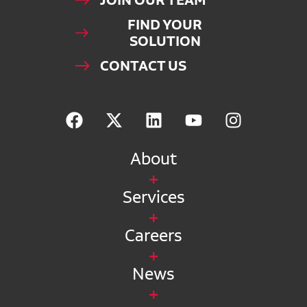
JOIN OUR TEAM
FIND YOUR
SOLUTION
CONTACT US
About
Services
Careers
News