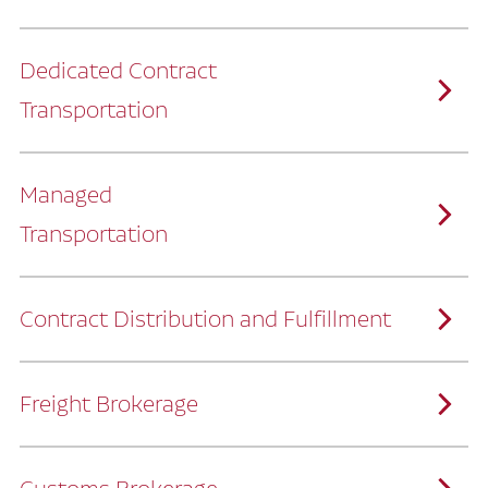
Dedicated Contract
Transportation
Managed
Transportation
Ruan provides comprehensive, door-to-
door supply chain solutions by eliminating
the challenges of owning and operating a
private fleet.
We manage every detail so you can stay
focused on your core business.
Contract Distribution and Fulfillment
How Ruan Keeps You Focused
Ruan’s logistics experts, combined with our
custom transportation management
system, manage every aspect of your
supply chain with precision.
Freight Brokerage
Our team integrates seamlessly with
yours, delivering unmatched industry
expertise.
We offer a full range of warehousing
How Ruan Delivers
solutions customized to meet your specific
needs.
Through advanced operational analytics