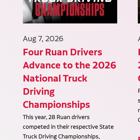
Aug 7, 2026
Four Ruan Drivers
Advance to the 2026
National Truck
Driving
Championships
This year, 28 Ruan drivers
competed in their respective State
Truck Driving Championships,