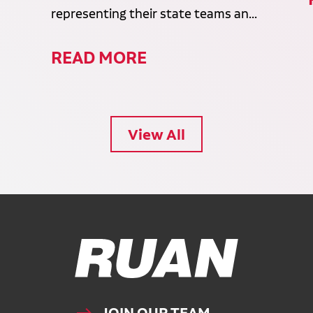
representing their state teams an...
READ MORE
View All
Ruan Logo, Link to homepage