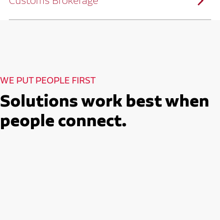
Customs Brokerage
and continuous improvement practices,
we help reduce costs and improve
efficiency.
Ruan serves as a capacity aggregator by
Ruan's Custom Distribution
combining our fleet with a trusted network
and Fulfillment Practices
of carrier partners.
We leverage more than 10 million
backhaul miles and our extensive carrier
relationships to move your freight
reliably and efficiently.
Ruan provides compliant international
How Ruan Moves Freight
trade and regulatory services across U.S.
and Mexican borders.
With end-to-end, door-to-door
WE PUT PEOPLE FIRST
international freight handling, you can
move goods confidently knowing every
detail is managed with precision.
Solutions work best when
Seamless Customs Clearance
Begins Here
people connect.