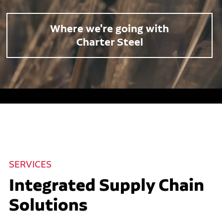
Where we're going with
Charter Steel
SERVICES
Integrated Supply Chain
Solutions