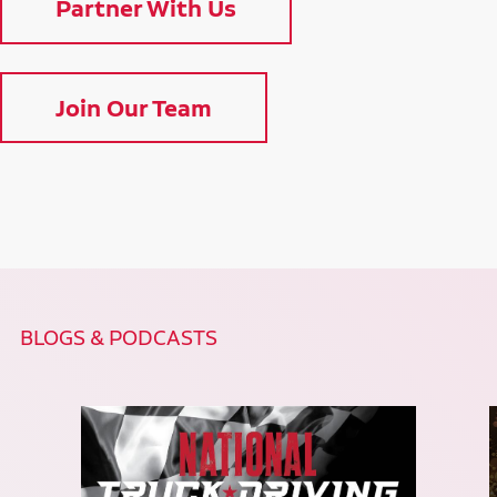
Partner With Us
Join Our Team
BLOGS & PODCASTS