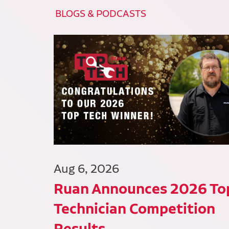
BLOGS & PODCASTS
Aug 6, 2026
Ruan Announces 2026 To
Technician Competition
Results