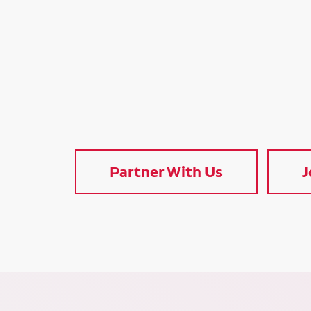
Partner With Us
J