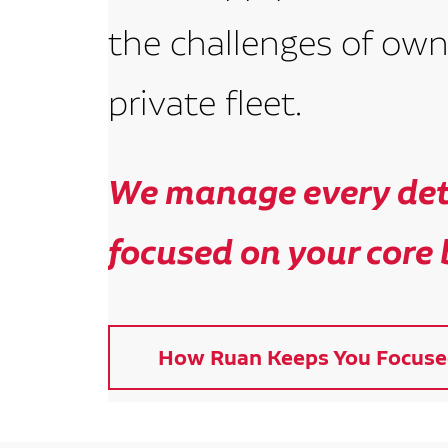
the challenges of own
private fleet.
We manage every deta
focused on your core 
How Ruan Keeps You Focuse