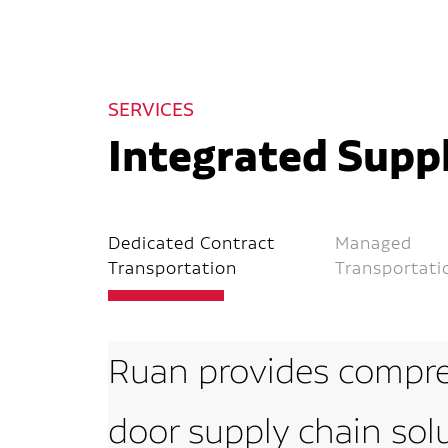
SERVICES
Integrated Suppl
Dedicated Contract
Managed
Transportation
Transportati
Ruan provides compre
door supply chain sol