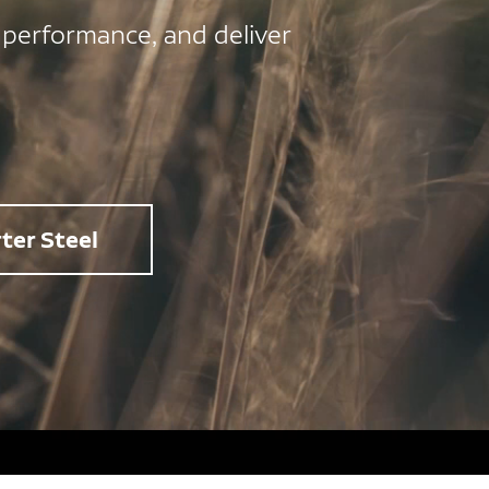
 performance, and deliver
ter Steel