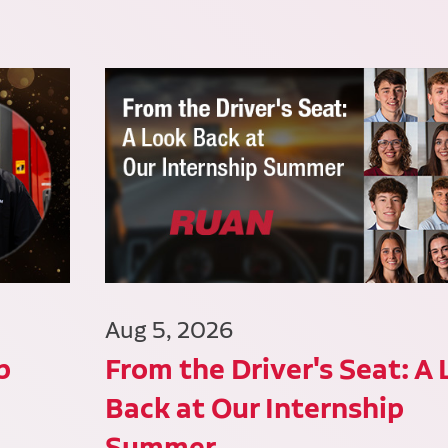
Aug 5, 2026
p
From the Driver's Seat: A
Back at Our Internship
Summer