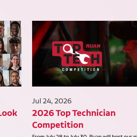
Jul 24, 2026
 Look
2026 Top Technician
Competition
From July 28 to July 30, Ruan will host our n