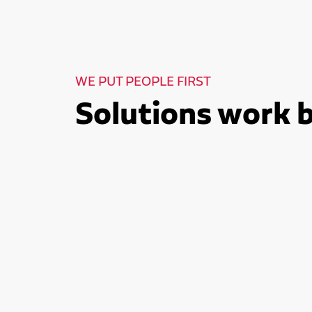
WE PUT PEOPLE FIRST
Solutions work 