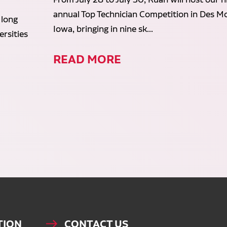
annual Top Technician Competition in Des Mo
 long
Iowa, bringing in nine sk...
rsities
READ MORE
TION
CONTACT US