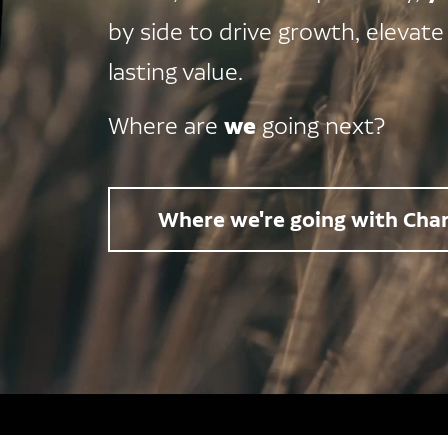
by side to drive growth, elevate
lasting value.
we
Where are
going next?
Where we're going with Char