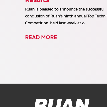
Ruan is pleased to announce the successful
conclusion of Ruan’s ninth annual Top Techni
Competition, held last week at o...
READ MORE
Ruan Logo, Link to homepage