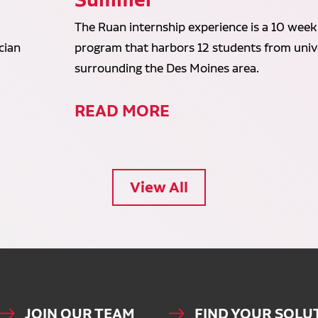
The Ruan internship experience is a 10 week
cian
program that harbors 12 students from unive
surrounding the Des Moines area.
READ MORE
View All
JOIN OUR TEAM
FIND YOUR SOLU