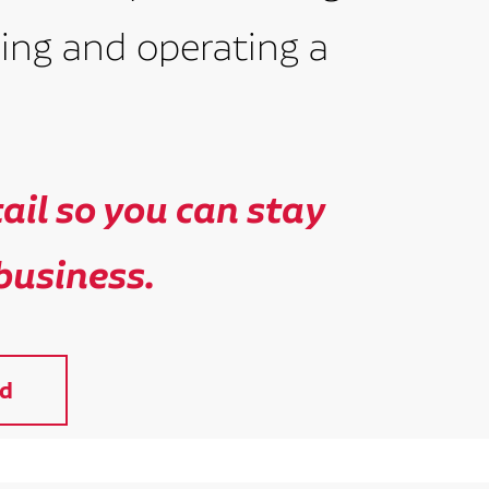
ing and operating a
il so you can stay
business.
d