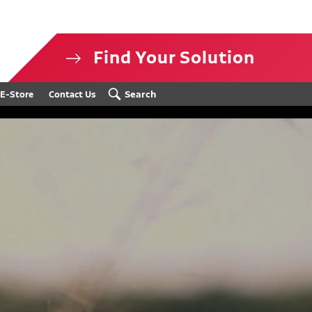
Find Your Solution
isclosure
Search
E-Store
Contact Us