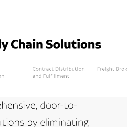
y Chain Solutions
Contract Distribution
Freight Bro
on
and Fulfillment
hensive, door-to-
utions by eliminating