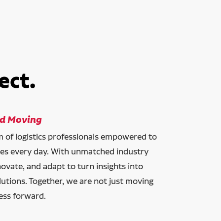
ect.
ld Moving
am of logistics professionals empowered to
ces every day. With unmatched industry
novate, and adapt to turn insights into
lutions. Together, we are not just moving
ess forward.