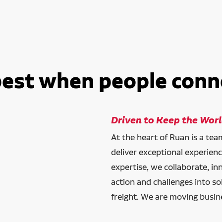
best when people conn
Driven to Keep the Wor
At the heart of Ruan is a te
deliver exceptional experien
expertise, we collaborate, in
action and challenges into so
freight. We are moving busin