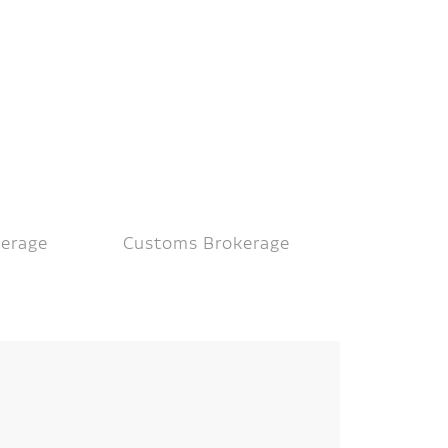
kerage
Customs Brokerage