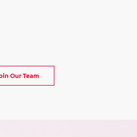
oin Our Team