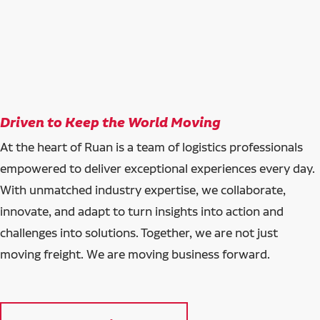
Driven to Keep the World Moving
At the heart of Ruan is a team of logistics professionals
empowered to deliver exceptional experiences every day.
With unmatched industry expertise, we collaborate,
innovate, and adapt to turn insights into action and
challenges into solutions. Together, we are not just
moving freight. We are moving business forward.