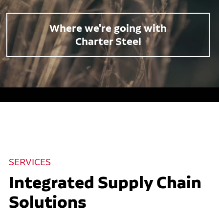
Where we're going with
Charter Steel
SERVICES
Integrated Supply Chain
Solutions