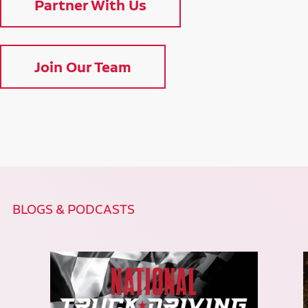
Partner With Us
Join Our Team
BLOGS & PODCASTS