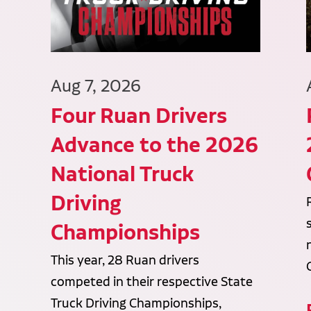
Aug 7, 2026
Four Ruan Drivers
Advance to the 2026
National Truck
Driving
Championships
This year, 28 Ruan drivers
competed in their respective State
Truck Driving Championships,