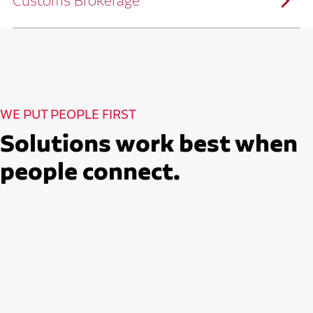
Customs Brokerage
and continuous improvement practices,
we help reduce costs and improve
efficiency.
Ruan serves as a capacity aggregator by
Ruan's Custom Distribution
combining our fleet with a trusted network
and Fulfillment Practices
of carrier partners.
We leverage more than 10 million
backhaul miles and our extensive carrier
relationships to move your freight
reliably and efficiently.
Ruan provides compliant international
How Ruan Moves Freight
trade and regulatory services across U.S.
and Mexican borders.
With end-to-end, door-to-door
WE PUT PEOPLE FIRST
international freight handling, you can
move goods confidently knowing every
detail is managed with precision.
Solutions work best when
Seamless Customs Clearance
Begins Here
people connect.