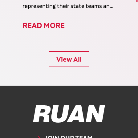
representing their state teams an...
READ MORE
View All
Ruan Logo, Link to homepage