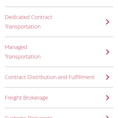
Dedicated Contract
Transportation
Managed
Transportation
Ruan provides comprehensive, door-to-
door supply chain solutions by eliminating
the challenges of owning and operating a
private fleet.
We manage every detail so you can stay
focused on your core business.
Contract Distribution and Fulfillment
How Ruan Keeps You Focused
Ruan’s logistics experts, combined with our
custom transportation management
system, manage every aspect of your
supply chain with precision.
Freight Brokerage
Our team integrates seamlessly with
yours, delivering unmatched industry
expertise.
We offer a full range of warehousing
How Ruan Delivers
solutions customized to meet your specific
needs.
Through advanced operational analytics