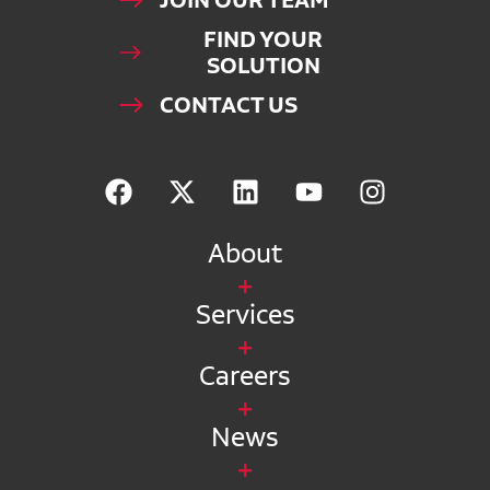
JOIN OUR TEAM
FIND YOUR
SOLUTION
CONTACT US
About
Services
Careers
News