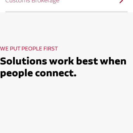
Customs Brokerage
and continuous improvement practices,
we help reduce costs and improve
efficiency.
Ruan serves as a capacity aggregator by
Ruan's Custom Distribution
combining our fleet with a trusted network
and Fulfillment Practices
of carrier partners.
We leverage more than 10 million
backhaul miles and our extensive carrier
relationships to move your freight
reliably and efficiently.
Ruan provides compliant international
How Ruan Moves Freight
trade and regulatory services across U.S.
and Mexican borders.
With end-to-end, door-to-door
WE PUT PEOPLE FIRST
international freight handling, you can
move goods confidently knowing every
detail is managed with precision.
Solutions work best when
Seamless Customs Clearance
Begins Here
people connect.