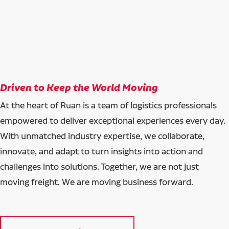
Driven to Keep the World Moving
At the heart of Ruan is a team of logistics professionals
empowered to deliver exceptional experiences every day.
With unmatched industry expertise, we collaborate,
innovate, and adapt to turn insights into action and
challenges into solutions. Together, we are not just
moving freight. We are moving business forward.