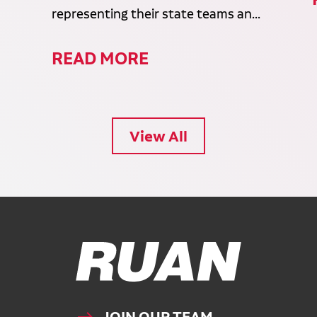
representing their state teams an...
READ MORE
View All
Ruan Logo, Link to homepage