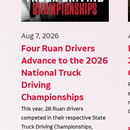
Aug 7, 2026
Four Ruan Drivers
Advance to the 2026
National Truck
Driving
Championships
This year, 28 Ruan drivers
competed in their respective State
Truck Driving Championships,