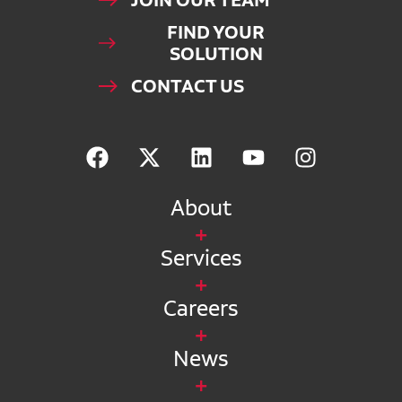
JOIN OUR TEAM
FIND YOUR
SOLUTION
CONTACT US
About
Services
Careers
News