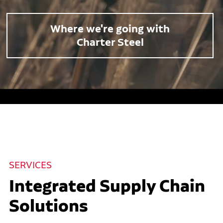
Where we're going with
Charter Steel
SERVICES
Integrated Supply Chain
Solutions