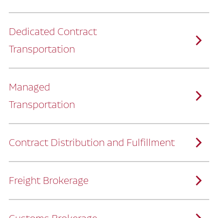
Dedicated Contract
Transportation
Managed
Transportation
Ruan provides comprehensive, door-to-
door supply chain solutions by eliminating
the challenges of owning and operating a
private fleet.
We manage every detail so you can stay
focused on your core business.
Contract Distribution and Fulfillment
How Ruan Keeps You Focused
Ruan’s logistics experts, combined with our
custom transportation management
system, manage every aspect of your
supply chain with precision.
Freight Brokerage
Our team integrates seamlessly with
yours, delivering unmatched industry
expertise.
We offer a full range of warehousing
How Ruan Delivers
solutions customized to meet your specific
needs.
Through advanced operational analytics