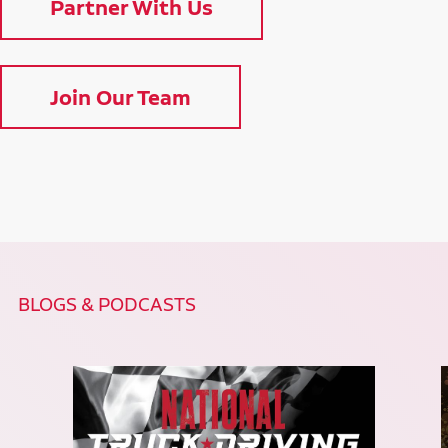
Partner With Us
Join Our Team
BLOGS & PODCASTS