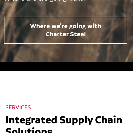
Where we're going with
Charter Steel
SERVICES
Integrated Supply Chain
Solutions