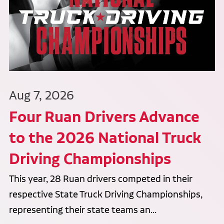
Aug 7, 2026
Four Ruan Drivers Advance
to the 2026 National Truck
Driving Championships
This year, 28 Ruan drivers competed in their
respective State Truck Driving Championships,
representing their state teams an...