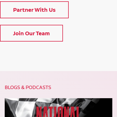
Partner With Us
Join Our Team
BLOGS & PODCASTS