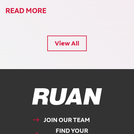
READ MORE
View All
Ruan Logo, Link to homepage
JOIN OUR TEAM
FIND YOUR