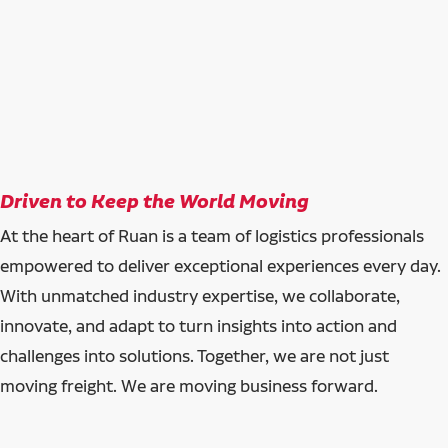
Driven to Keep the World Moving
At the heart of Ruan is a team of logistics professionals
empowered to deliver exceptional experiences every day.
With unmatched industry expertise, we collaborate,
innovate, and adapt to turn insights into action and
challenges into solutions. Together, we are not just
moving freight. We are moving business forward.