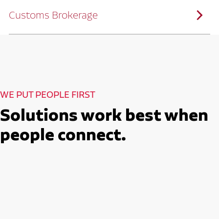
solutions customized to meet your specific
needs.
Customs Brokerage
Through advanced operational analytics
and continuous improvement practices,
we help reduce costs and improve
efficiency.
Ruan serves as a capacity aggregator by
Ruan's Custom Distribution
combining our fleet with a trusted network
and Fulfillment Practices
of carrier partners.
We leverage more than 10 million
backhaul miles and our extensive carrier
relationships to move your freight
reliably and efficiently.
Ruan provides compliant international
How Ruan Moves Freight
trade and regulatory services across U.S.
and Mexican borders.
With end-to-end, door-to-door
WE PUT PEOPLE FIRST
international freight handling, you can
move goods confidently knowing every
detail is managed with precision.
Solutions work best when
Seamless Customs Clearance
Begins Here
people connect.