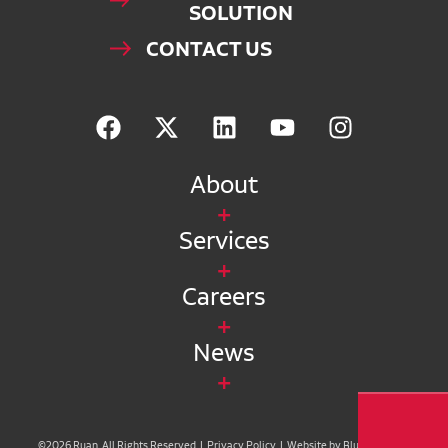
SOLUTION
CONTACT US
About
Services
Careers
News
©2026 Ruan. All Rights Reserved |
Privacy Policy
|
Website by Blue Compass