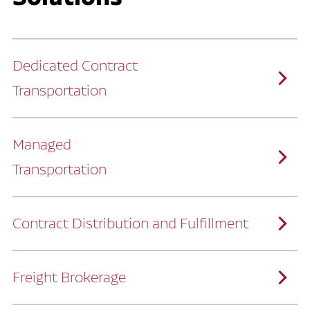
Dedicated Contract
Transportation
Managed
Transportation
Ruan provides comprehensive, door-to-
door supply chain solutions by eliminating
the challenges of owning and operating a
private fleet.
We manage every detail so you can stay
focused on your core business.
Contract Distribution and Fulfillment
How Ruan Keeps You Focused
Ruan’s logistics experts, combined with our
custom transportation management
system, manage every aspect of your
supply chain with precision.
Freight Brokerage
Our team integrates seamlessly with
yours, delivering unmatched industry
expertise.
We offer a full range of warehousing
How Ruan Delivers