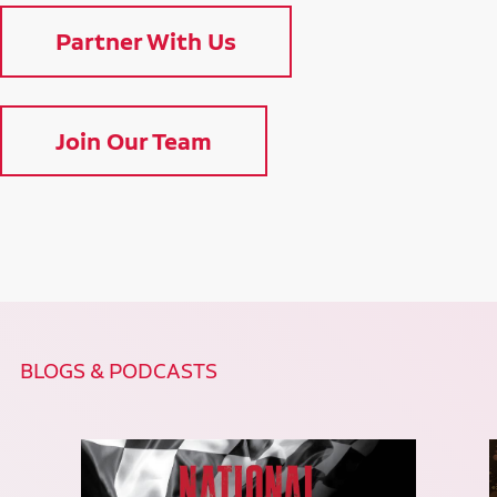
Partner With Us
Join Our Team
BLOGS & PODCASTS