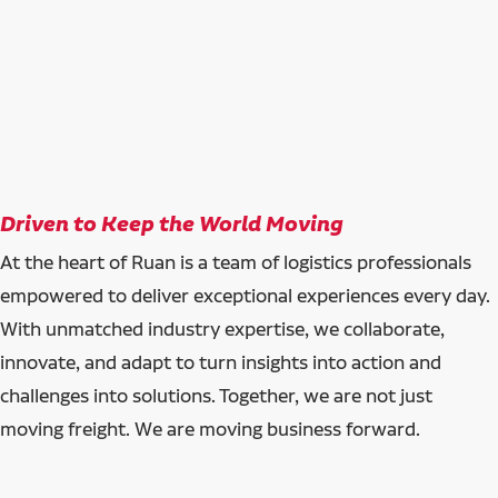
Driven to Keep the World Moving
At the heart of Ruan is a team of logistics professionals
empowered to deliver exceptional experiences every day.
With unmatched industry expertise, we collaborate,
innovate, and adapt to turn insights into action and
challenges into solutions. Together, we are not just
moving freight. We are moving business forward.