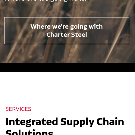
Where we're going with
Charter Steel
SERVICES
Integrated Supply Chain
Solutions