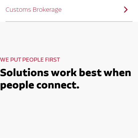
solutions customized to meet your specific
needs.
Customs Brokerage
Through advanced operational analytics
and continuous improvement practices,
we help reduce costs and improve
efficiency.
Ruan serves as a capacity aggregator by
Ruan's Custom Distribution
combining our fleet with a trusted network
and Fulfillment Practices
of carrier partners.
We leverage more than 10 million
backhaul miles and our extensive carrier
relationships to move your freight
reliably and efficiently.
Ruan provides compliant international
How Ruan Moves Freight
trade and regulatory services across U.S.
and Mexican borders.
With end-to-end, door-to-door
WE PUT PEOPLE FIRST
international freight handling, you can
move goods confidently knowing every
detail is managed with precision.
Solutions work best when
Seamless Customs Clearance
Begins Here
people connect.