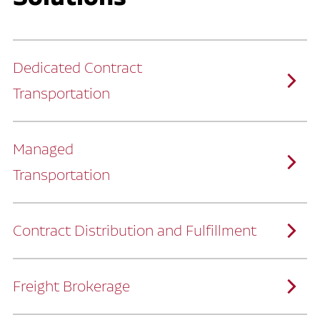
Dedicated Contract
Transportation
Managed
Transportation
Ruan provides comprehensive, door-to-
door supply chain solutions by eliminating
the challenges of owning and operating a
private fleet.
We manage every detail so you can stay
focused on your core business.
Contract Distribution and Fulfillment
How Ruan Keeps You Focused
Ruan’s logistics experts, combined with our
custom transportation management
system, manage every aspect of your
supply chain with precision.
Freight Brokerage
Our team integrates seamlessly with
yours, delivering unmatched industry
expertise.
We offer a full range of warehousing
How Ruan Delivers