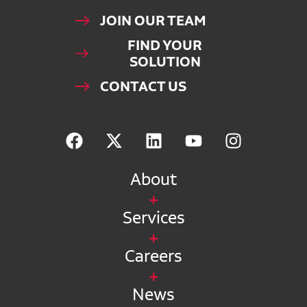
JOIN OUR TEAM
FIND YOUR
SOLUTION
CONTACT US
About
Services
Careers
News