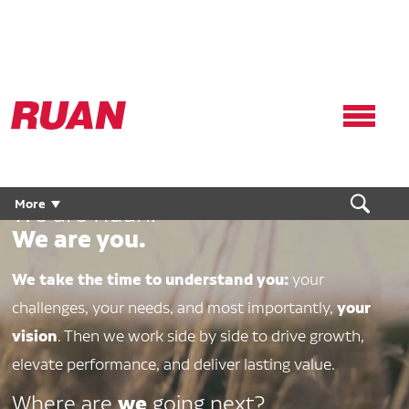
Ruan
Logo,
Link
to
homepage
More
We are Ruan.
We are you.
We take the time to understand you:
your
your
challenges, your needs, and most importantly,
vision
. Then we work side by side to drive growth,
elevate performance, and deliver lasting value.
we
Where are
going next?