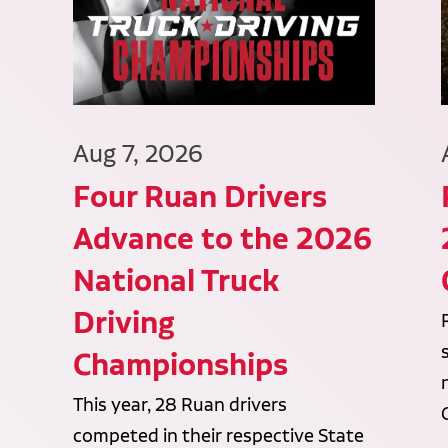
Aug 7, 2026
Four Ruan Drivers
Advance to the 2026
National Truck
Driving
Championships
This year, 28 Ruan drivers
competed in their respective State