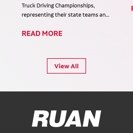
Truck Driving Championships,
representing their state teams an...
READ MORE
View All
Ruan Logo, Link to homepage