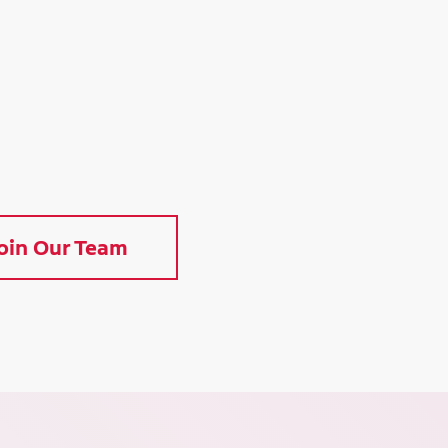
oin Our Team