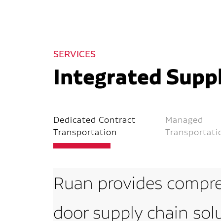
SERVICES
Integrated Suppl
Dedicated Contract
Managed
Transportation
Transportati
Ruan provides compre
door supply chain sol