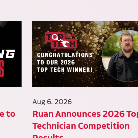
Aug 6, 2026
e to
Ruan Announces 2026 To
Technician Competition
Results