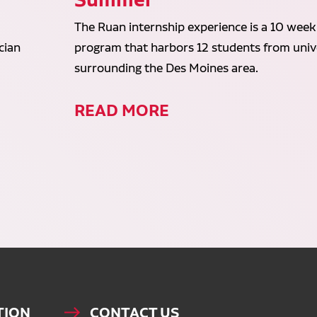
The Ruan internship experience is a 10 week
cian
program that harbors 12 students from unive
surrounding the Des Moines area.
READ MORE
TION
CONTACT US