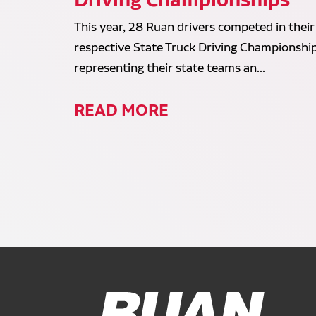
This year, 28 Ruan drivers competed in their
respective State Truck Driving Championship
representing their state teams an...
READ MORE
Ruan Logo, Link to homepage