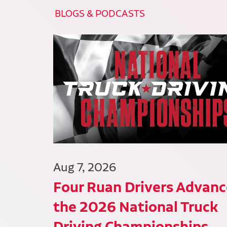
BLOGS & PODCASTS
Aug 7, 2026
Four Ruan Drivers Advanc
the 2026 National Truck
Driving Championships