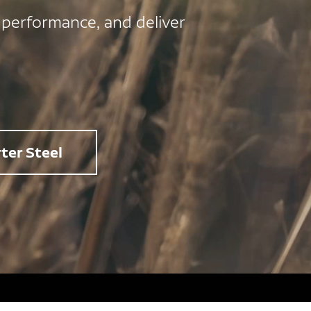
 performance, and deliver
ter Steel