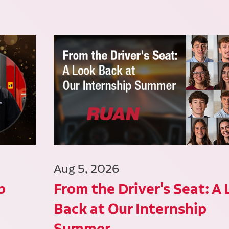
Aug 5, 2026
p
From the Driver's Seat: A
Back at Our Internship
Summer