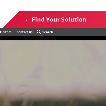
Find Your Solution
isclosure
Search
E-Store
Contact Us