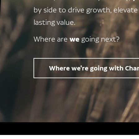
by side to drive growth, elevate
lasting value.
we
Where are
going next?
Where we're going with Char