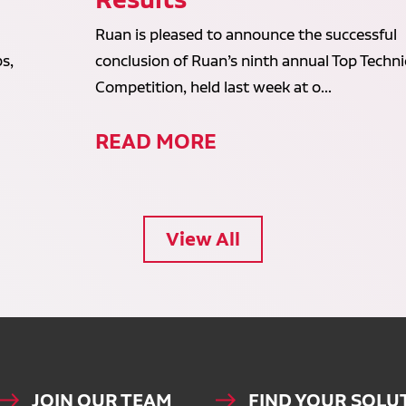
Ruan is pleased to announce the successful
s,
conclusion of Ruan’s ninth annual Top Techni
Competition, held last week at o...
READ MORE
View All
JOIN OUR TEAM
FIND YOUR SOLU