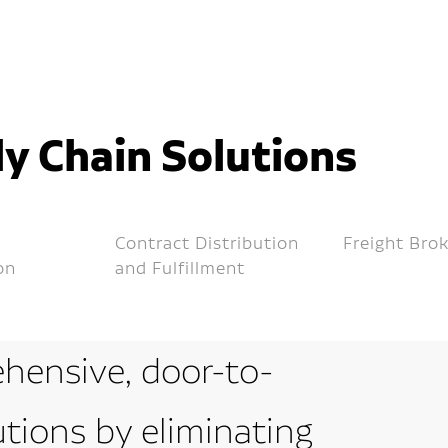
y Chain Solutions
Contract Distribution
Freight Bro
on
and Fulfillment
hensive, door-to-
utions by eliminating