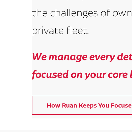
the challenges of own
private fleet.
We manage every deta
focused on your core 
How Ruan Keeps You Focuse