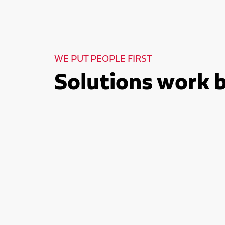
WE PUT PEOPLE FIRST
Solutions work 