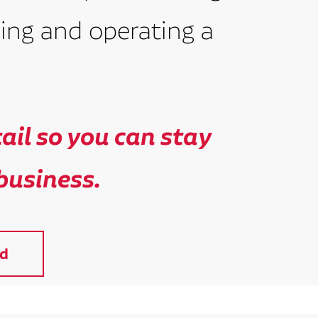
ing and operating a
il so you can stay
business.
d