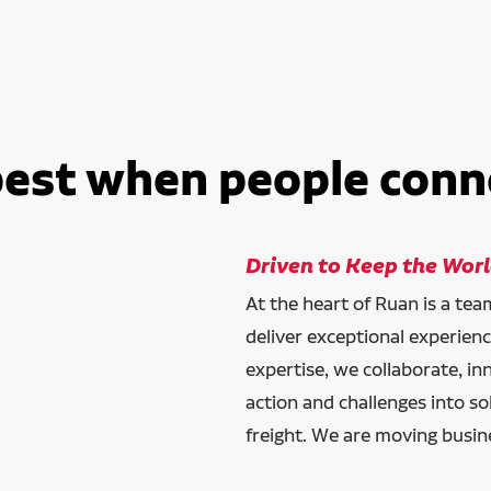
best when people conn
Driven to Keep the Wor
At the heart of Ruan is a te
deliver exceptional experien
expertise, we collaborate, in
action and challenges into so
freight. We are moving busin