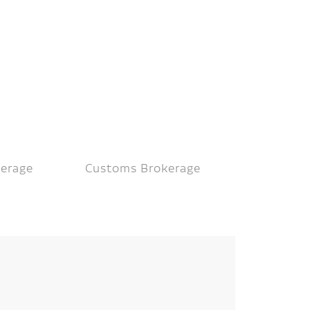
kerage
Customs Brokerage