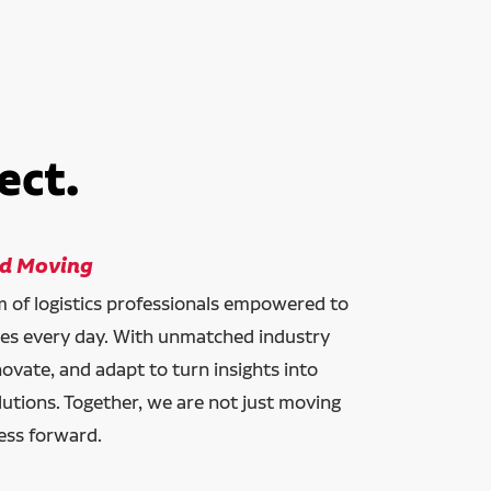
ect.
ld Moving
am of logistics professionals empowered to
ces every day. With unmatched industry
novate, and adapt to turn insights into
lutions. Together, we are not just moving
ess forward.