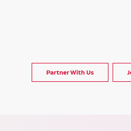
Partner With Us
J