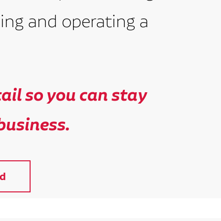
ing and operating a
il so you can stay
business.
d