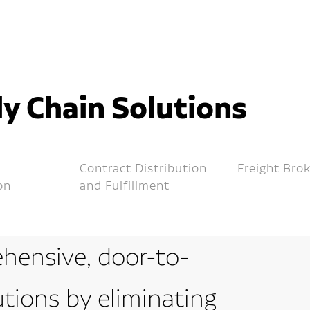
y Chain Solutions
Contract Distribution
Freight Bro
on
and Fulfillment
hensive, door-to-
utions by eliminating