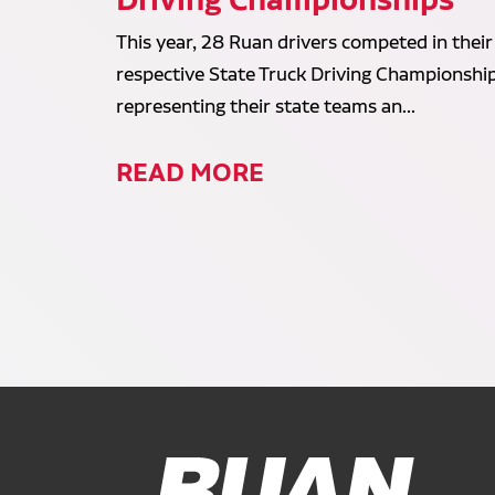
This year, 28 Ruan drivers competed in their
respective State Truck Driving Championship
representing their state teams an...
READ MORE
Ruan Logo, Link to homepage