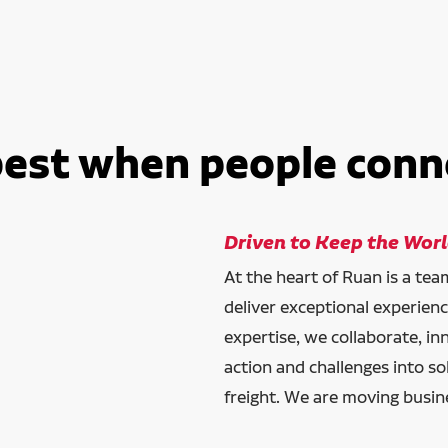
best when people conn
Driven to Keep the Wor
At the heart of Ruan is a te
deliver exceptional experien
expertise, we collaborate, in
action and challenges into so
freight. We are moving busin