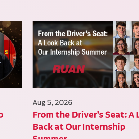
Aug 5, 2026
p
From the Driver's Seat: A
Back at Our Internship
Summer