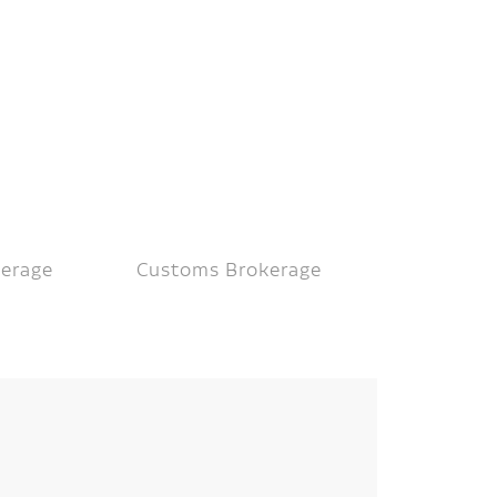
kerage
Customs Brokerage