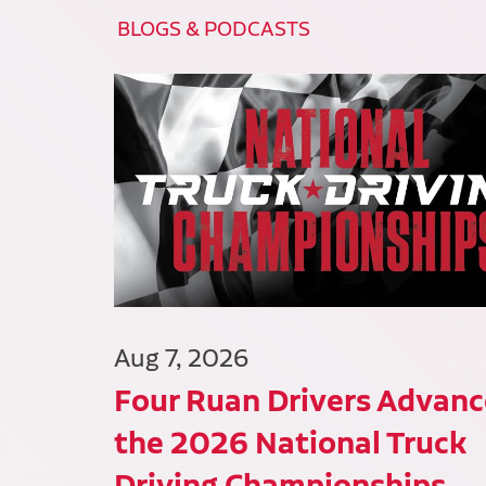
BLOGS & PODCASTS
Aug 7, 2026
Four Ruan Drivers Advanc
the 2026 National Truck
Driving Championships