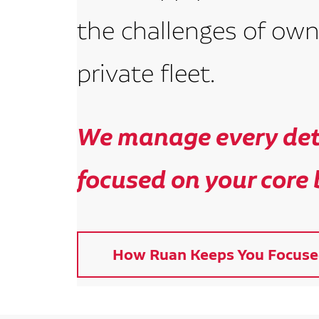
the challenges of own
private fleet.
We manage every deta
focused on your core 
How Ruan Keeps You Focuse