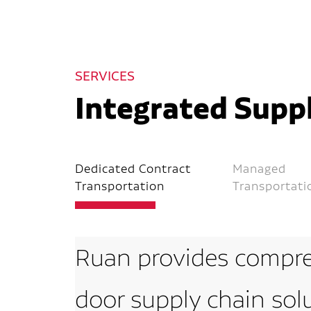
SERVICES
Integrated Suppl
Dedicated Contract
Managed
Transportation
Transportati
Ruan provides compre
door supply chain sol