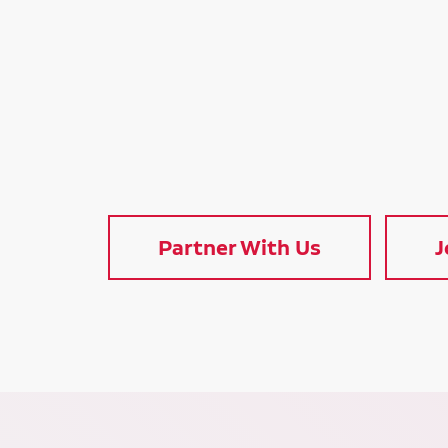
Partner With Us
J