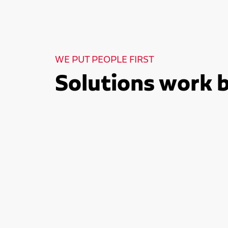
WE PUT PEOPLE FIRST
Solutions work 