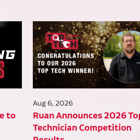
Aug 6, 2026
e to
Ruan Announces 2026 To
Technician Competition
Results