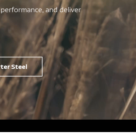
 performance, and deliver
ter Steel