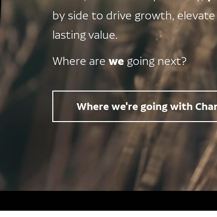
by side to drive growth, elevate
lasting value.
we
Where are
going next?
Where we're going with Char