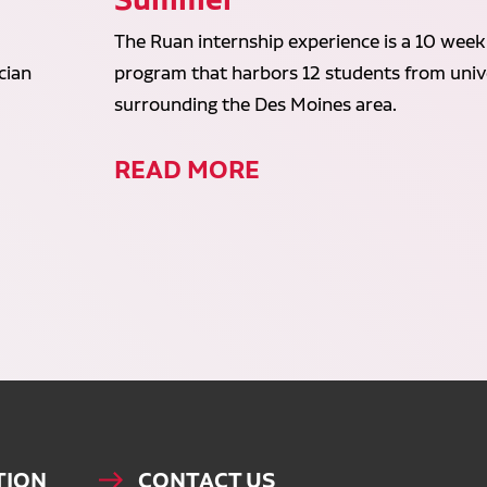
The Ruan internship experience is a 10 week
cian
program that harbors 12 students from unive
surrounding the Des Moines area.
READ MORE
TION
CONTACT US