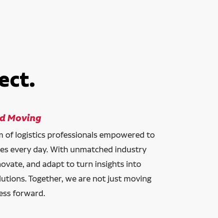
ect.
ld Moving
am of logistics professionals empowered to
ces every day. With unmatched industry
novate, and adapt to turn insights into
lutions. Together, we are not just moving
ess forward.