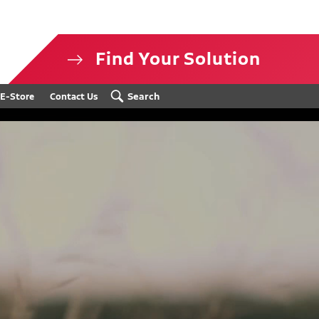
Find Your Solution
isclosure
Search
E-Store
Contact Us