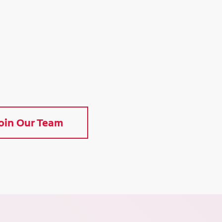
oin Our Team