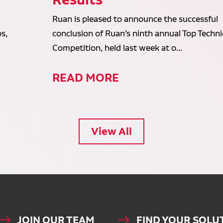
Ruan is pleased to announce the successful
s,
conclusion of Ruan’s ninth annual Top Techni
Competition, held last week at o...
READ MORE
View All
JOIN OUR TEAM
FIND YOUR SOLU