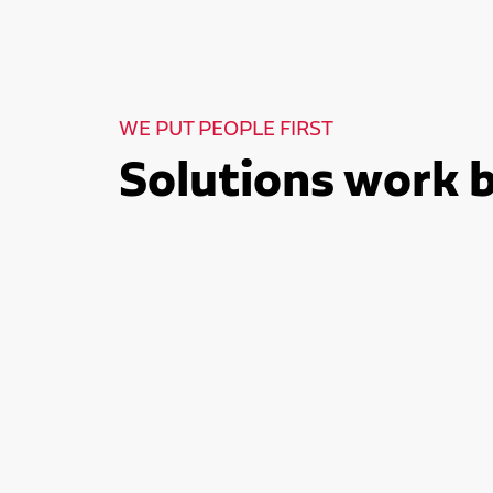
WE PUT PEOPLE FIRST
Solutions work 