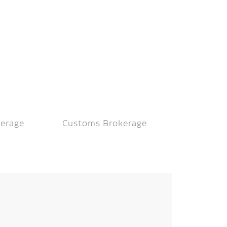
kerage
Customs Brokerage