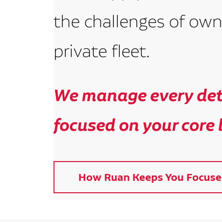
the challenges of own
private fleet.
We manage every deta
focused on your core 
How Ruan Keeps You Focuse