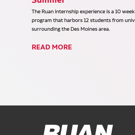
The Ruan internship experience is a 10 week
program that harbors 12 students from unive
surrounding the Des Moines area.
READ MORE
Ruan Logo, Link to homepage