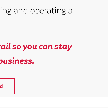
ing and operating a
il so you can stay
business.
d