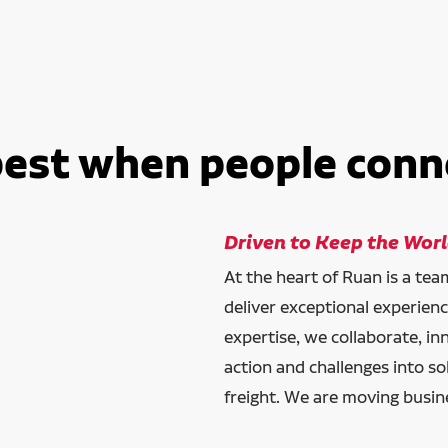
best when people conn
Driven to Keep the Wor
At the heart of Ruan is a te
deliver exceptional experien
expertise, we collaborate, in
action and challenges into so
freight. We are moving busin