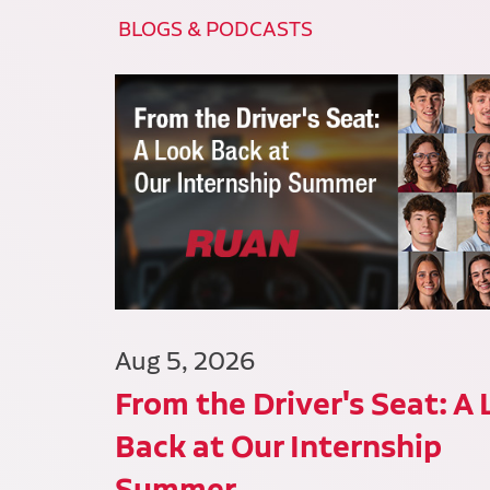
BLOGS & PODCASTS
Aug 5, 2026
From the Driver's Seat: A
Back at Our Internship
Summer