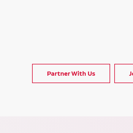
Partner With Us
J