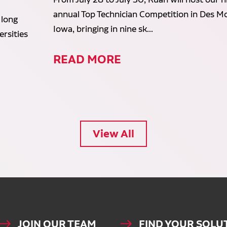
annual Top Technician Competition in Des Mo
 long
Iowa, bringing in nine sk...
rsities
READ MORE
View All
JOIN OUR TEAM
FIND YOUR SOLU