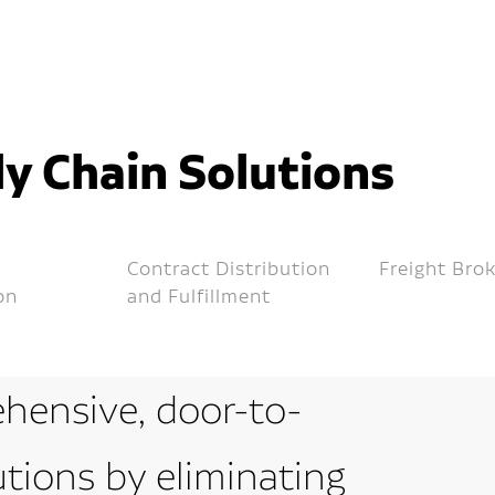
y Chain Solutions
Contract Distribution
Freight Bro
on
and Fulfillment
hensive, door-to-
utions by eliminating