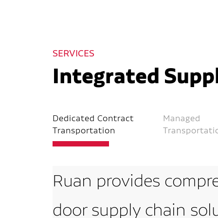
SERVICES
Integrated Suppl
Dedicated Contract
Managed
Transportation
Transportati
Ruan provides compre
door supply chain sol