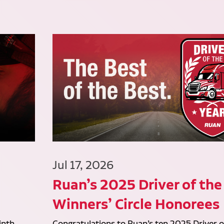
Jul 17, 2026
Ruan’s 2025 Driver of the
Winners’ Circle Honorees
inth
Congratulations to Ruan’s ten 2025 Driver o