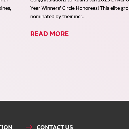
ines,
Year Winners’ Circle Honorees! This elite gr
nominated by their incr...
READ MORE
TION
CONTACT US