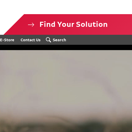
Find Your Solution
isclosure
Search
E-Store
Contact Us