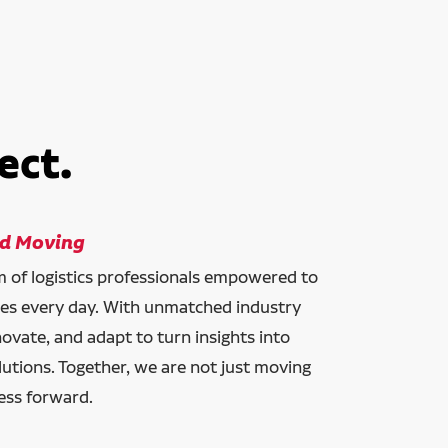
ect.
ld Moving
am of logistics professionals empowered to
ces every day. With unmatched industry
novate, and adapt to turn insights into
lutions. Together, we are not just moving
ess forward.