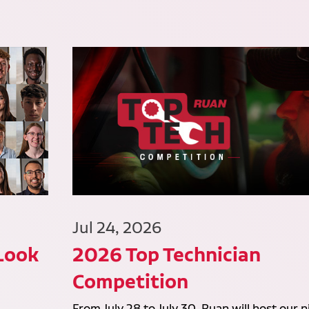
Jul 24, 2026
 Look
2026 Top Technician
Competition
From July 28 to July 30, Ruan will host our n