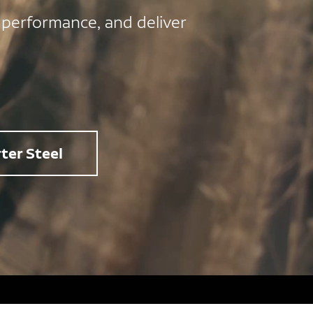
 performance, and deliver
ter Steel