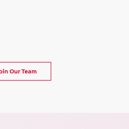
oin Our Team