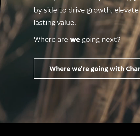
by side to drive growth, elevate
lasting value.
we
Where are
going next?
Where we're going with Char