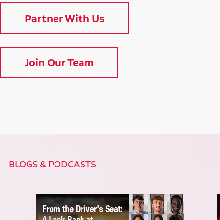
Partner With Us
Join Our Team
BLOGS & PODCASTS