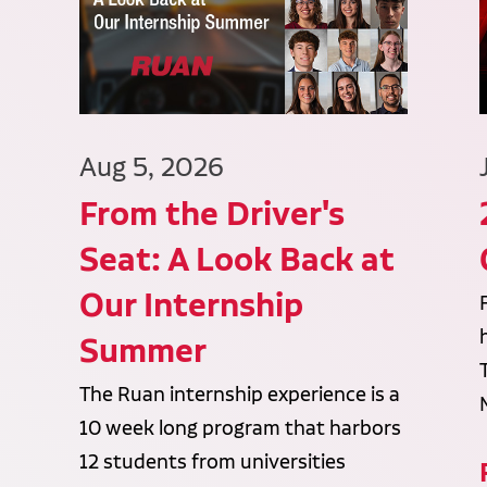
Aug 5, 2026
From the Driver's
Seat: A Look Back at
Our Internship
Summer
The Ruan internship experience is a
10 week long program that harbors
12 students from universities