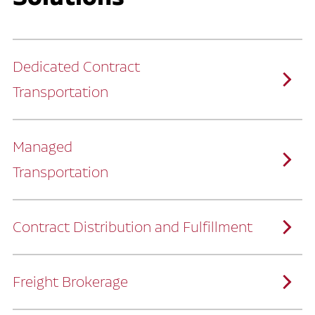
Dedicated Contract
Transportation
Managed
Transportation
Ruan provides comprehensive, door-to-
door supply chain solutions by eliminating
the challenges of owning and operating a
private fleet.
We manage every detail so you can stay
focused on your core business.
Contract Distribution and Fulfillment
How Ruan Keeps You Focused
Ruan’s logistics experts, combined with our
custom transportation management
system, manage every aspect of your
supply chain with precision.
Freight Brokerage
Our team integrates seamlessly with
yours, delivering unmatched industry
expertise.
We offer a full range of warehousing
How Ruan Delivers