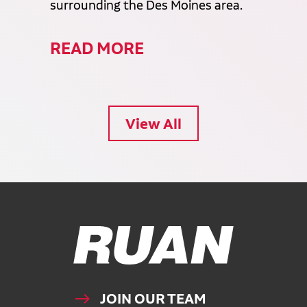
surrounding the Des Moines area.
READ MORE
View All
Ruan Logo, Link to homepage
JOIN OUR TEAM