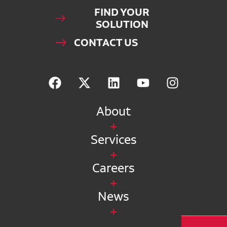
FIND YOUR
SOLUTION
CONTACT US
About
Services
Careers
News