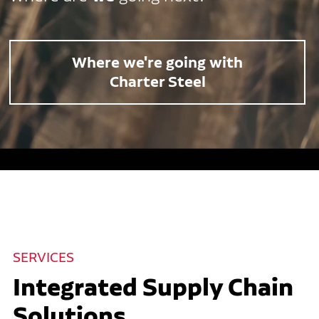
Where we're going with
Charter Steel
SERVICES
Integrated Supply Chain
Solutions