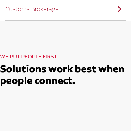
solutions customized to meet your specific
needs.
Customs Brokerage
Through advanced operational analytics
and continuous improvement practices,
we help reduce costs and improve
efficiency.
Ruan serves as a capacity aggregator by
Ruan's Custom Distribution
combining our fleet with a trusted network
and Fulfillment Practices
of carrier partners.
We leverage more than 10 million
backhaul miles and our extensive carrier
relationships to move your freight
reliably and efficiently.
Ruan provides compliant international
How Ruan Moves Freight
trade and regulatory services across U.S.
and Mexican borders.
With end-to-end, door-to-door
WE PUT PEOPLE FIRST
international freight handling, you can
move goods confidently knowing every
detail is managed with precision.
Solutions work best when
Seamless Customs Clearance
Begins Here
people connect.