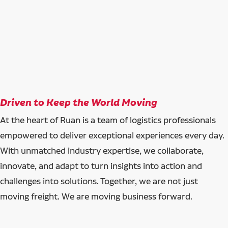
Driven to Keep the World Moving
At the heart of Ruan is a team of logistics professionals
empowered to deliver exceptional experiences every day.
With unmatched industry expertise, we collaborate,
innovate, and adapt to turn insights into action and
challenges into solutions. Together, we are not just
moving freight. We are moving business forward.