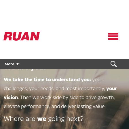
Ruan
Logo,
Link
to
We are Ruan.
homepage
More
We are you.
We take the time to understand you:
your
your
challenges, your needs, and most importantly,
vision
. Then we work side by side to drive growth,
elevate performance, and deliver lasting value.
we
Where are
going next?