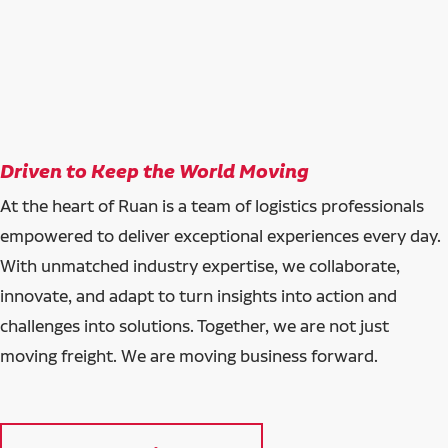
Driven to Keep the World Moving
At the heart of Ruan is a team of logistics professionals
empowered to deliver exceptional experiences every day.
With unmatched industry expertise, we collaborate,
innovate, and adapt to turn insights into action and
challenges into solutions. Together, we are not just
moving freight. We are moving business forward.