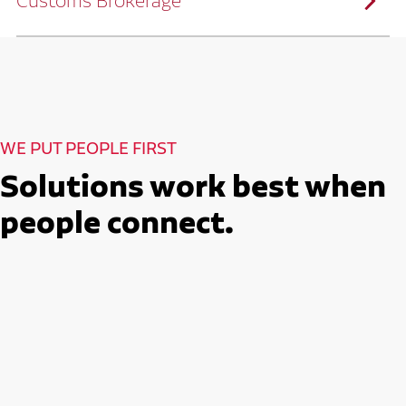
Customs Brokerage
and continuous improvement practices,
we help reduce costs and improve
efficiency.
Ruan serves as a capacity aggregator by
Ruan's Custom Distribution
combining our fleet with a trusted network
and Fulfillment Practices
of carrier partners.
We leverage more than 10 million
backhaul miles and our extensive carrier
relationships to move your freight
reliably and efficiently.
Ruan provides compliant international
How Ruan Moves Freight
trade and regulatory services across U.S.
and Mexican borders.
With end-to-end, door-to-door
WE PUT PEOPLE FIRST
international freight handling, you can
move goods confidently knowing every
detail is managed with precision.
Solutions work best when
Seamless Customs Clearance
Begins Here
people connect.