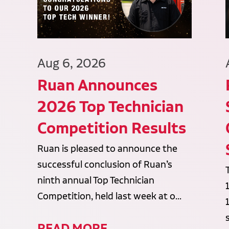
Aug 6, 2026
Ruan Announces
2026 Top Technician
Competition Results
Ruan is pleased to announce the
successful conclusion of Ruan’s
ninth annual Top Technician
Competition, held last week at o...
READ MORE