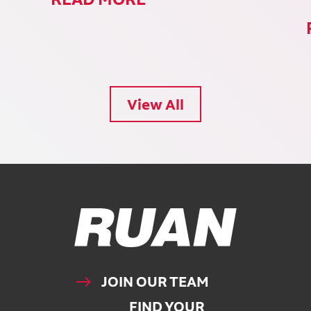
View All
Ruan Logo, Link to homepage
JOIN OUR TEAM
FIND YOUR