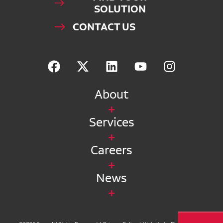
SOLUTION
CONTACT US
About
Services
Careers
News