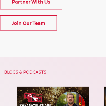
Partner With Us
Join Our Team
BLOGS & PODCASTS