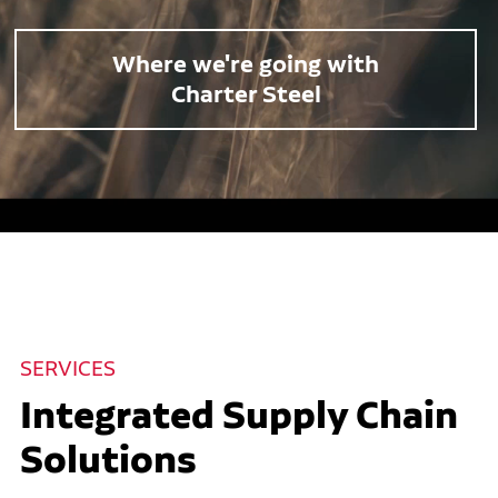
Where we're going with
Charter Steel
SERVICES
Integrated Supply Chain
Solutions