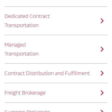
Dedicated Contract
Transportation
Managed
Transportation
Ruan provides comprehensive, door-to-
door supply chain solutions by eliminating
the challenges of owning and operating a
private fleet.
We manage every detail so you can stay
focused on your core business.
Contract Distribution and Fulfillment
How Ruan Keeps You Focused
Ruan’s logistics experts, combined with our
custom transportation management
system, manage every aspect of your
supply chain with precision.
Freight Brokerage
Our team integrates seamlessly with
yours, delivering unmatched industry
expertise.
We offer a full range of warehousing
How Ruan Delivers
solutions customized to meet your specific
needs.
Through advanced operational analytics