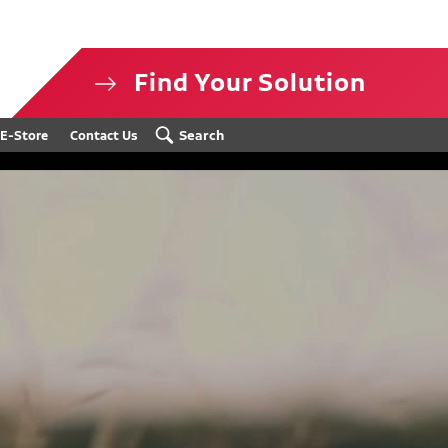
Find Your Solution
isclosure
Search
E-Store
Contact Us