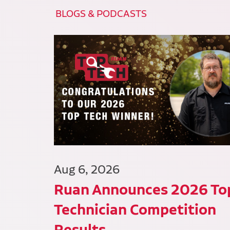
BLOGS & PODCASTS
Aug 6, 2026
Ruan Announces 2026 To
Technician Competition
Results