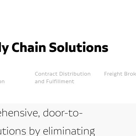
y Chain Solutions
Contract Distribution
Freight Bro
on
and Fulfillment
hensive, door-to-
utions by eliminating