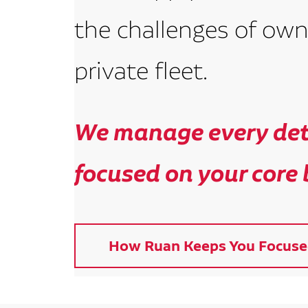
the challenges of own
private fleet.
We manage every deta
focused on your core 
How Ruan Keeps You Focuse