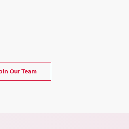
oin Our Team