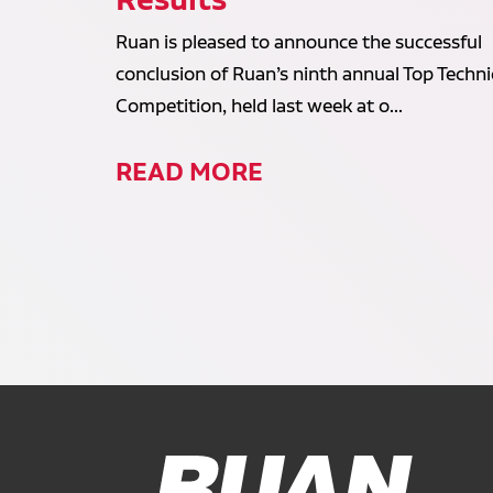
Ruan is pleased to announce the successful
conclusion of Ruan’s ninth annual Top Techni
Competition, held last week at o...
READ MORE
Ruan Logo, Link to homepage