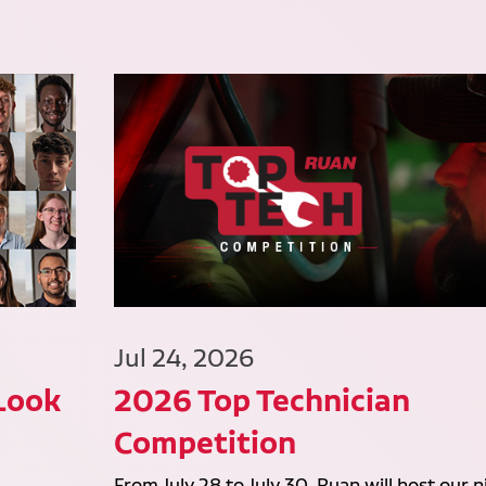
Jul 24, 2026
 Look
2026 Top Technician
Competition
From July 28 to July 30, Ruan will host our n