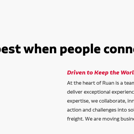
best when people conn
Driven to Keep the Wor
At the heart of Ruan is a te
deliver exceptional experien
expertise, we collaborate, in
action and challenges into so
freight. We are moving busin