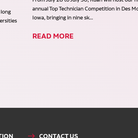
annual Top Technician Competition in Des Mo
 long
Iowa, bringing in nine sk...
rsities
READ MORE
TION
CONTACT US