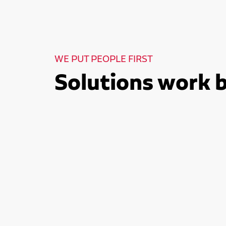
WE PUT PEOPLE FIRST
Solutions work 