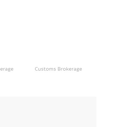
kerage
Customs Brokerage