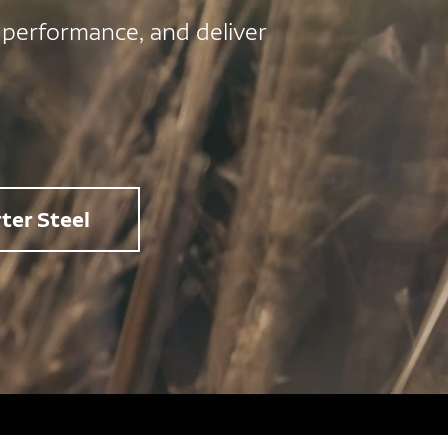
 performance, and deliver
ter Steel