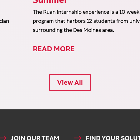
The Ruan internship experience is a 10 week
cian
program that harbors 12 students from unive
surrounding the Des Moines area.
READ MORE
View All
JOIN OUR TEAM
FIND YOUR SOLU