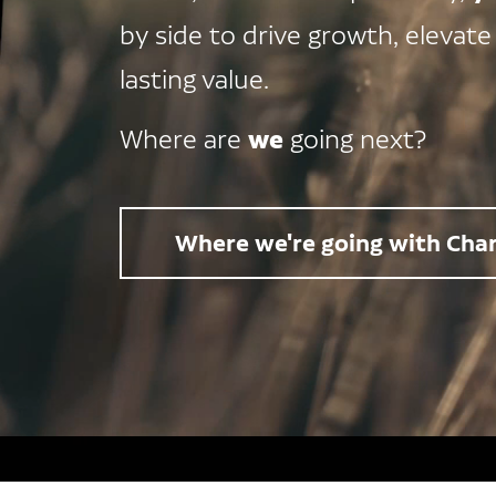
by side to drive growth, elevate
lasting value.
we
Where are
going next?
Where we're going with Char