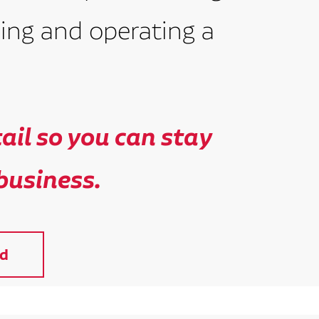
ing and operating a
il so you can stay
business.
d