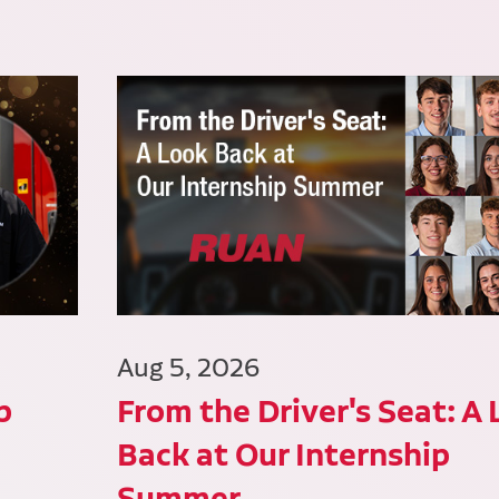
Aug 5, 2026
p
From the Driver's Seat: A
Back at Our Internship
Summer