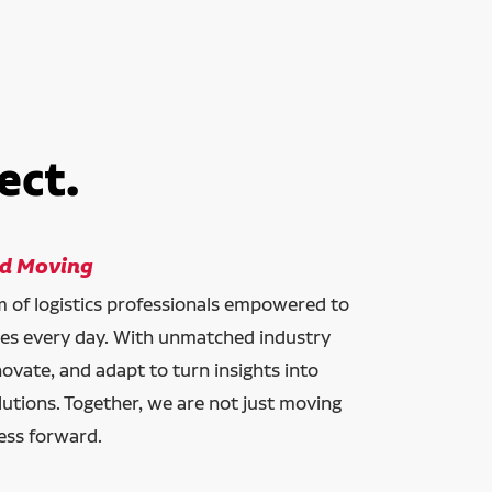
ect.
ld Moving
am of logistics professionals empowered to
ces every day. With unmatched industry
novate, and adapt to turn insights into
lutions. Together, we are not just moving
ess forward.