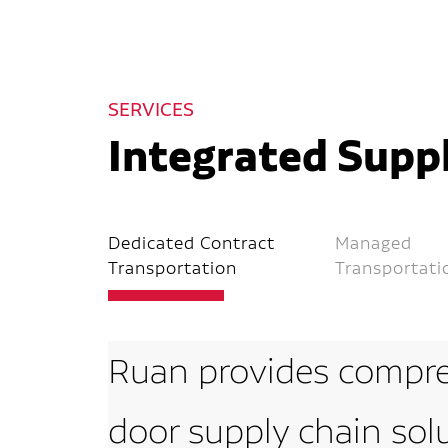
SERVICES
Integrated Suppl
Dedicated Contract
Managed
Transportation
Transportati
Ruan provides compre
door supply chain sol