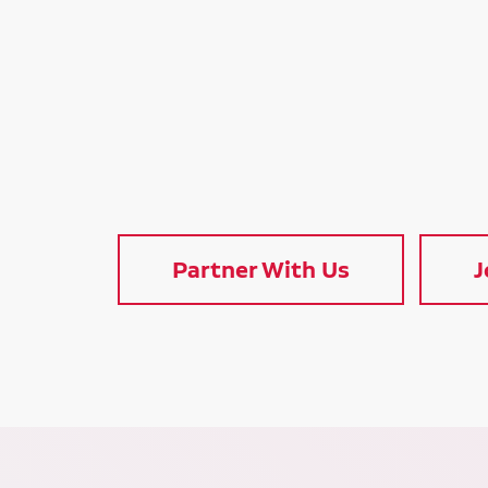
Partner With Us
J