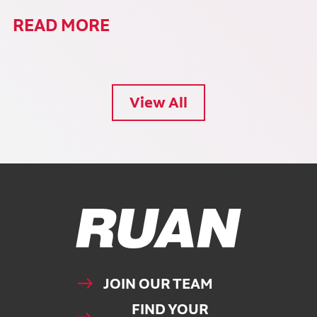
READ MORE
View All
Ruan Logo, Link to homepage
JOIN OUR TEAM
FIND YOUR