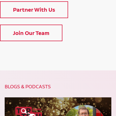
Partner With Us
Join Our Team
BLOGS & PODCASTS