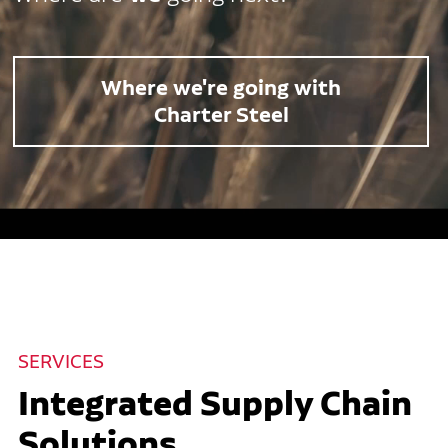
Where we're going with
Charter Steel
SERVICES
Integrated Supply Chain
Solutions