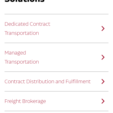
Dedicated Contract
Transportation
Managed
Transportation
Ruan provides comprehensive, door-to-
door supply chain solutions by eliminating
the challenges of owning and operating a
private fleet.
We manage every detail so you can stay
focused on your core business.
Contract Distribution and Fulfillment
How Ruan Keeps You Focused
Ruan’s logistics experts, combined with our
custom transportation management
system, manage every aspect of your
supply chain with precision.
Freight Brokerage
Our team integrates seamlessly with
yours, delivering unmatched industry
expertise.
We offer a full range of warehousing
How Ruan Delivers