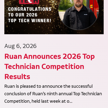
Aug 6, 2026
Ruan Announces 2026 Top
Technician Competition
Results
Ruan is pleased to announce the successful
conclusion of Ruan’s ninth annual Top Technician
Competition, held last week at o...