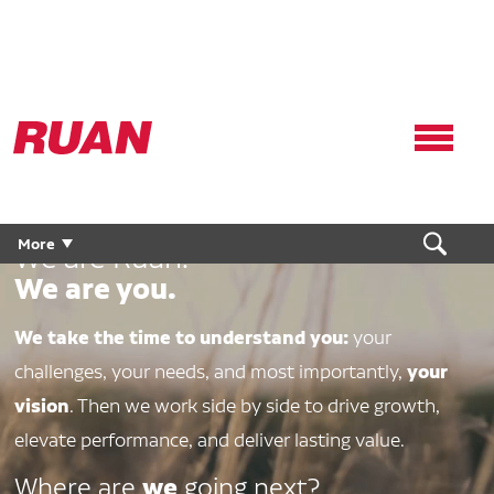
Ruan
Logo,
Link
to
homepage
More
We are Ruan.
We are you.
We take the time to understand you:
your
your
challenges, your needs, and most importantly,
vision
. Then we work side by side to drive growth,
elevate performance, and deliver lasting value.
we
Where are
going next?