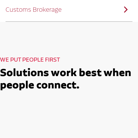
solutions customized to meet your specific
needs.
Customs Brokerage
Through advanced operational analytics
and continuous improvement practices,
we help reduce costs and improve
efficiency.
Ruan serves as a capacity aggregator by
Ruan's Custom Distribution
combining our fleet with a trusted network
and Fulfillment Practices
of carrier partners.
We leverage more than 10 million
backhaul miles and our extensive carrier
relationships to move your freight
reliably and efficiently.
Ruan provides compliant international
How Ruan Moves Freight
trade and regulatory services across U.S.
and Mexican borders.
With end-to-end, door-to-door
WE PUT PEOPLE FIRST
international freight handling, you can
move goods confidently knowing every
detail is managed with precision.
Solutions work best when
Seamless Customs Clearance
Begins Here
people connect.