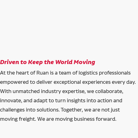
Driven to Keep the World Moving
At the heart of Ruan is a team of logistics professionals
empowered to deliver exceptional experiences every day.
With unmatched industry expertise, we collaborate,
innovate, and adapt to turn insights into action and
challenges into solutions. Together, we are not just
moving freight. We are moving business forward.