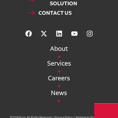
SOLUTION
CONTACT US
About
Services
Careers
News
©2026 Ruan. All Rights Reserved |
Privacy Policy
|
Website by Blue Compass