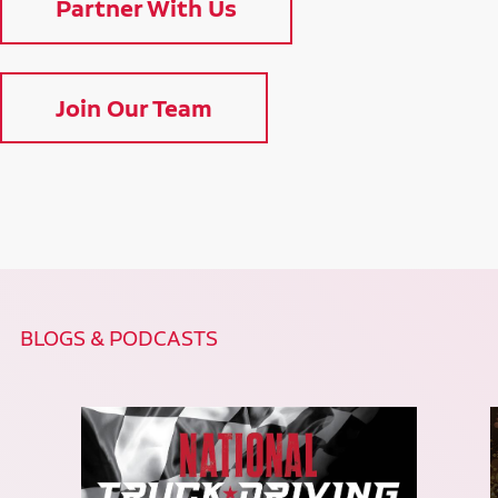
Partner With Us
Join Our Team
BLOGS & PODCASTS