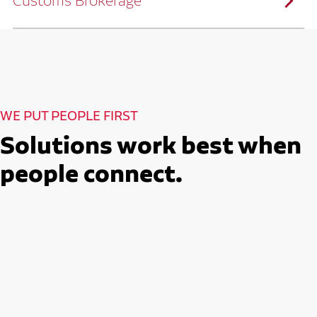
Customs Brokerage
and continuous improvement practices,
we help reduce costs and improve
efficiency.
Ruan serves as a capacity aggregator by
Ruan's Custom Distribution
combining our fleet with a trusted network
and Fulfillment Practices
of carrier partners.
We leverage more than 10 million
backhaul miles and our extensive carrier
relationships to move your freight
reliably and efficiently.
Ruan provides compliant international
How Ruan Moves Freight
trade and regulatory services across U.S.
and Mexican borders.
With end-to-end, door-to-door
WE PUT PEOPLE FIRST
international freight handling, you can
move goods confidently knowing every
detail is managed with precision.
Solutions work best when
Seamless Customs Clearance
Begins Here
people connect.