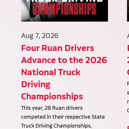
Aug 7, 2026
Four Ruan Drivers
Advance to the 2026
National Truck
Driving
Championships
This year, 28 Ruan drivers
competed in their respective State
Truck Driving Championships,