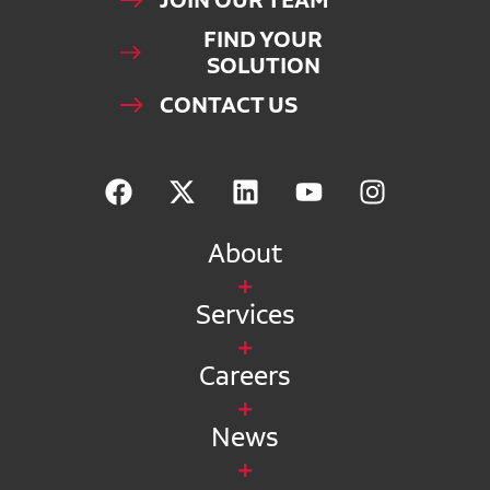
JOIN OUR TEAM
FIND YOUR
SOLUTION
CONTACT US
About
Services
Careers
News