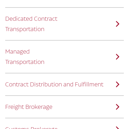
Dedicated Contract
Transportation
Managed
Transportation
Ruan provides comprehensive, door-to-
door supply chain solutions by eliminating
the challenges of owning and operating a
private fleet.
We manage every detail so you can stay
focused on your core business.
Contract Distribution and Fulfillment
How Ruan Keeps You Focused
Ruan’s logistics experts, combined with our
custom transportation management
system, manage every aspect of your
supply chain with precision.
Freight Brokerage
Our team integrates seamlessly with
yours, delivering unmatched industry
expertise.
We offer a full range of warehousing
How Ruan Delivers
solutions customized to meet your specific
needs.
Through advanced operational analytics