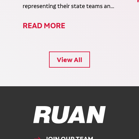
representing their state teams an...
READ MORE
View All
Ruan Logo, Link to homepage