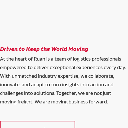
Driven to Keep the World Moving
At the heart of Ruan is a team of logistics professionals
empowered to deliver exceptional experiences every day.
With unmatched industry expertise, we collaborate,
innovate, and adapt to turn insights into action and
challenges into solutions. Together, we are not just
moving freight. We are moving business forward.