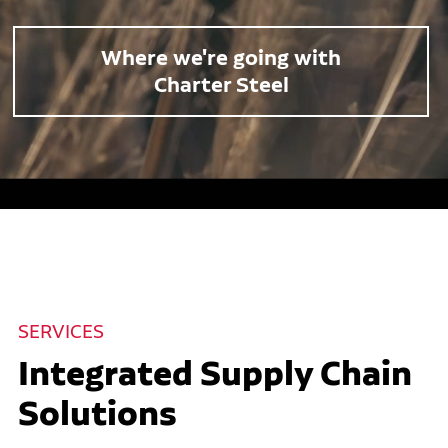
Where we're going with
Charter Steel
SERVICES
Integrated Supply Chain
Solutions