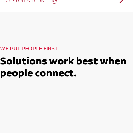
Customs Brokerage
and continuous improvement practices,
we help reduce costs and improve
efficiency.
Ruan serves as a capacity aggregator by
Ruan's Custom Distribution
combining our fleet with a trusted network
and Fulfillment Practices
of carrier partners.
We leverage more than 10 million
backhaul miles and our extensive carrier
relationships to move your freight
reliably and efficiently.
Ruan provides compliant international
How Ruan Moves Freight
trade and regulatory services across U.S.
and Mexican borders.
With end-to-end, door-to-door
WE PUT PEOPLE FIRST
international freight handling, you can
move goods confidently knowing every
detail is managed with precision.
Solutions work best when
Seamless Customs Clearance
Begins Here
people connect.