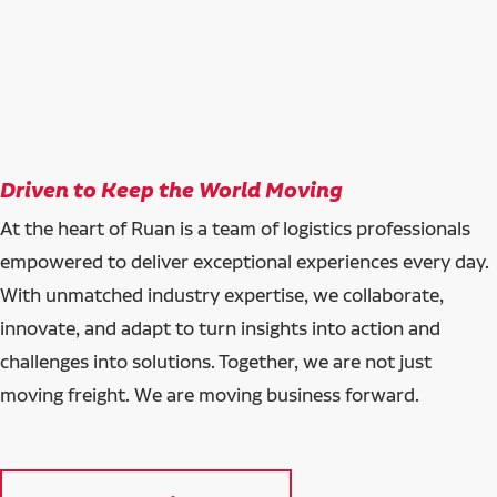
Driven to Keep the World Moving
At the heart of Ruan is a team of logistics professionals
empowered to deliver exceptional experiences every day.
With unmatched industry expertise, we collaborate,
innovate, and adapt to turn insights into action and
challenges into solutions. Together, we are not just
moving freight. We are moving business forward.