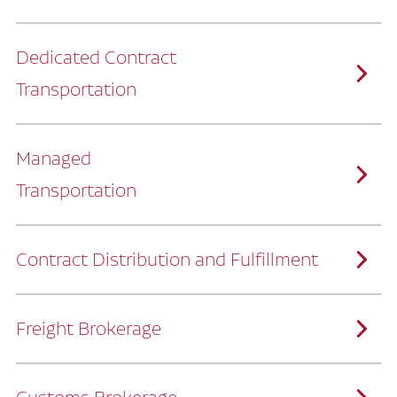
Dedicated Contract
Transportation
Managed
Transportation
Ruan provides comprehensive, door-to-
door supply chain solutions by eliminating
the challenges of owning and operating a
private fleet.
We manage every detail so you can stay
focused on your core business.
Contract Distribution and Fulfillment
How Ruan Keeps You Focused
Ruan’s logistics experts, combined with our
custom transportation management
system, manage every aspect of your
supply chain with precision.
Freight Brokerage
Our team integrates seamlessly with
yours, delivering unmatched industry
expertise.
We offer a full range of warehousing
How Ruan Delivers
solutions customized to meet your specific
needs.
Through advanced operational analytics