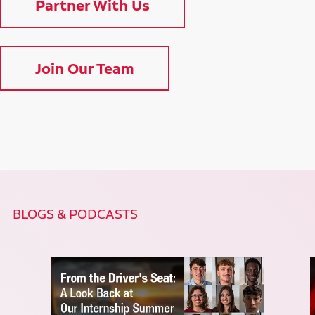
Partner With Us
Join Our Team
BLOGS & PODCASTS