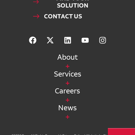
SOLUTION
CONTACT US
About
Services
Careers
News