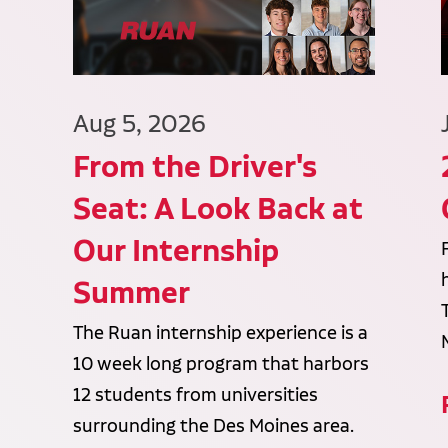
Aug 5, 2026
From the Driver's
Seat: A Look Back at
Our Internship
Summer
The Ruan internship experience is a
10 week long program that harbors
12 students from universities
surrounding the Des Moines area.