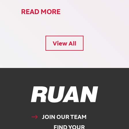
READ MORE
View All
Ruan Logo, Link to homepage
JOIN OUR TEAM
FIND YOUR