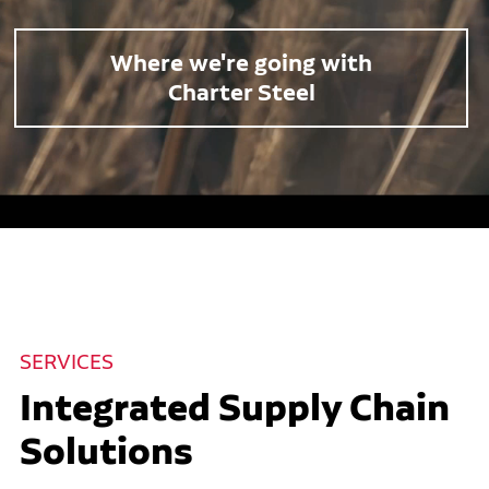
Where we're going with
Charter Steel
SERVICES
Integrated Supply Chain
Solutions