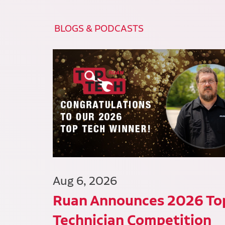
BLOGS & PODCASTS
Aug 6, 2026
Ruan Announces 2026 To
Technician Competition