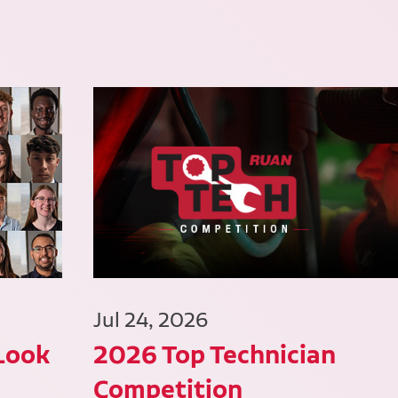
Jul 24, 2026
 Look
2026 Top Technician
Competition