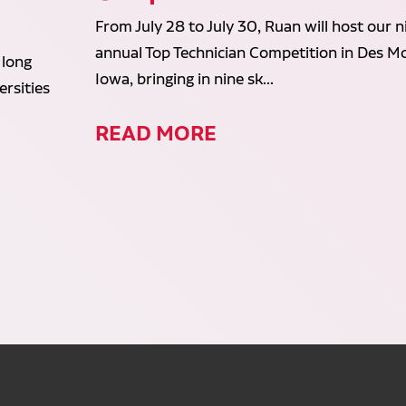
From July 28 to July 30, Ruan will host our n
annual Top Technician Competition in Des Mo
 long
Iowa, bringing in nine sk...
rsities
READ MORE