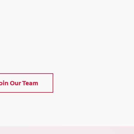
oin Our Team