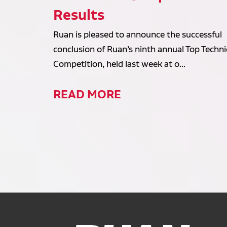
Results
Ruan is pleased to announce the successful
conclusion of Ruan’s ninth annual Top Techni
Competition, held last week at o...
READ MORE