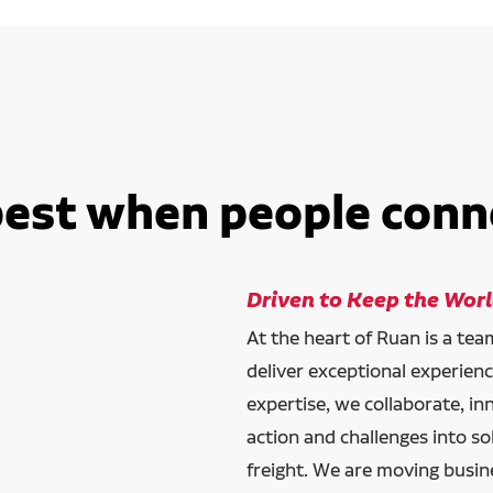
best when people conn
Driven to Keep the Wor
At the heart of Ruan is a te
deliver exceptional experien
expertise, we collaborate, in
action and challenges into so
freight. We are moving busin