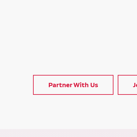
Partner With Us
J