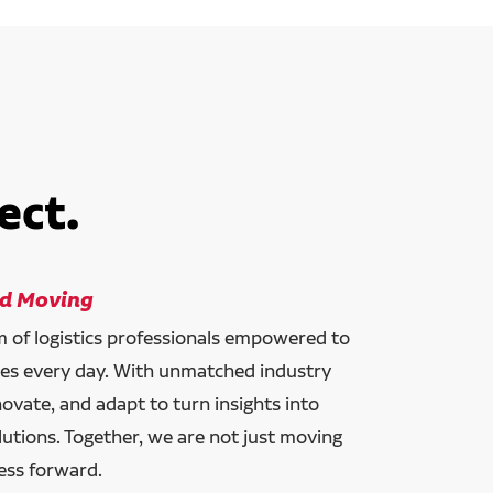
ect.
ld Moving
am of logistics professionals empowered to
ces every day. With unmatched industry
novate, and adapt to turn insights into
lutions. Together, we are not just moving
ess forward.