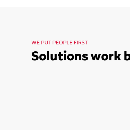
WE PUT PEOPLE FIRST
Solutions work 