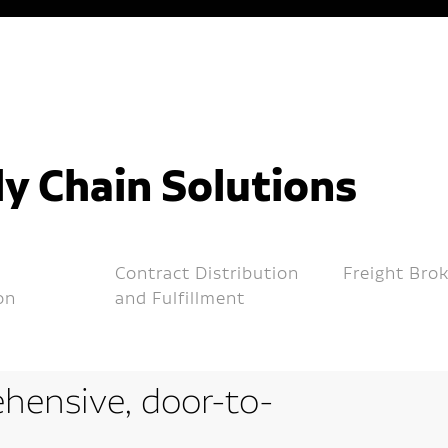
y Chain Solutions
Contract Distribution
Freight Bro
on
and Fulfillment
hensive, door-to-