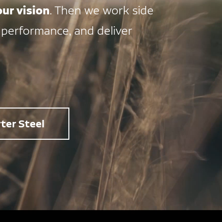
ur vision
. Then we work side
 performance, and deliver
ter Steel