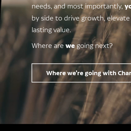
yo
needs, and most importantly,
by side to drive growth, elevate
lasting value.
we
Where are
going next?
Where we're going with Char