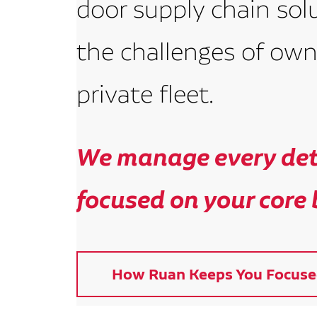
door supply chain sol
the challenges of own
private fleet.
We manage every deta
focused on your core 
How Ruan Keeps You Focuse