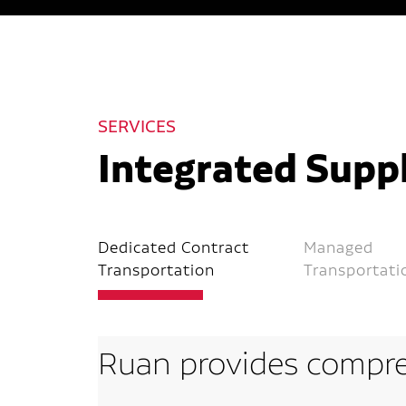
SERVICES
Integrated Suppl
Dedicated Contract
Managed
Transportation
Transportati
Ruan provides compre