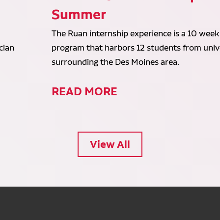
Summer
The Ruan internship experience is a 10 week
cian
program that harbors 12 students from unive
surrounding the Des Moines area.
READ MORE
View All