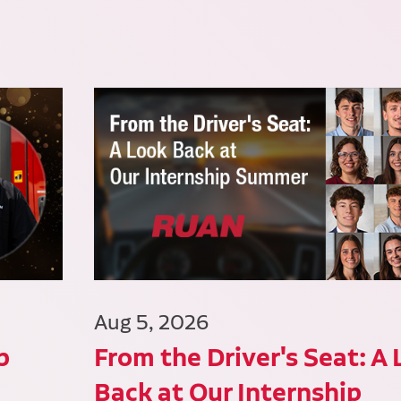
Aug 5, 2026
p
From the Driver's Seat: A
Back at Our Internship