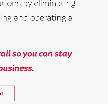
utions by eliminating
ing and operating a
il so you can stay
business.
d