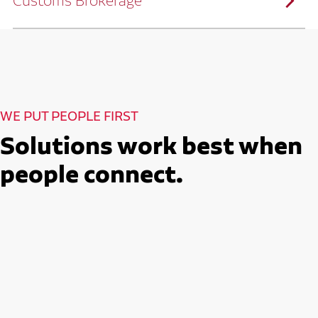
Customs Brokerage
and continuous improvement practices,
we help reduce costs and improve
efficiency.
Ruan serves as a capacity aggregator by
Ruan's Custom Distribution
combining our fleet with a trusted network
and Fulfillment Practices
of carrier partners.
We leverage more than 10 million
backhaul miles and our extensive carrier
relationships to move your freight
reliably and efficiently.
Ruan provides compliant international
How Ruan Moves Freight
trade and regulatory services across U.S.
and Mexican borders.
With end-to-end, door-to-door
WE PUT PEOPLE FIRST
international freight handling, you can
move goods confidently knowing every
detail is managed with precision.
Solutions work best when
Seamless Customs Clearance
Begins Here
people connect.