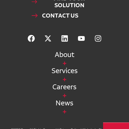
SOLUTION
CONTACT US
About
Services
Careers
News