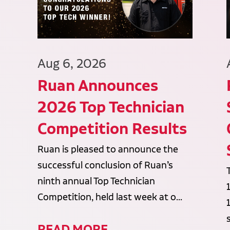
Aug 6, 2026
Ruan Announces
2026 Top Technician
Competition Results
Ruan is pleased to announce the
successful conclusion of Ruan’s
ninth annual Top Technician
Competition, held last week at o...
READ MORE