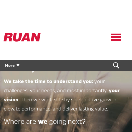
Ruan
Logo,
Link
to
We are Ruan.
homepage
More
We are you.
We take the time to understand you:
your
your
challenges, your needs, and most importantly,
vision
. Then we work side by side to drive growth,
elevate performance, and deliver lasting value.
we
Where are
going next?