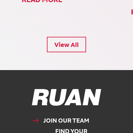
View All
Ruan Logo, Link to homepage
JOIN OUR TEAM
FIND YOUR