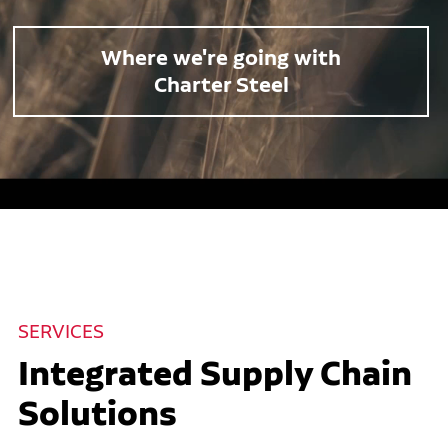
Where we're going with
Charter Steel
SERVICES
Integrated Supply Chain
Solutions