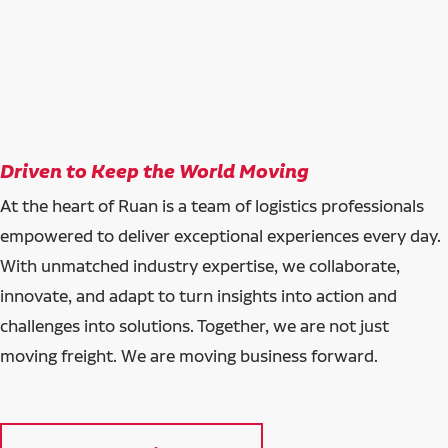
Driven to Keep the World Moving
At the heart of Ruan is a team of logistics professionals
empowered to deliver exceptional experiences every day.
With unmatched industry expertise, we collaborate,
innovate, and adapt to turn insights into action and
challenges into solutions. Together, we are not just
moving freight. We are moving business forward.