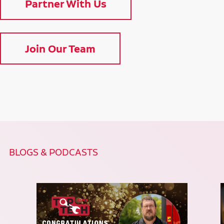
Partner With Us
Join Our Team
BLOGS & PODCASTS