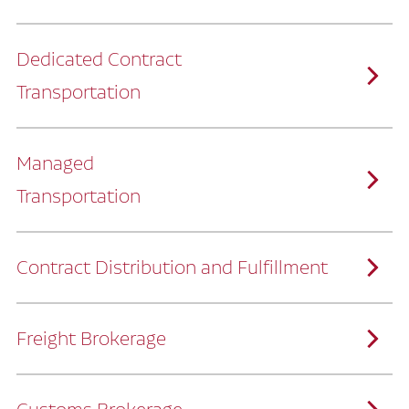
Dedicated Contract
Transportation
Managed
Transportation
Ruan provides comprehensive, door-to-
door supply chain solutions by eliminating
the challenges of owning and operating a
private fleet.
We manage every detail so you can stay
focused on your core business.
Contract Distribution and Fulfillment
How Ruan Keeps You Focused
Ruan’s logistics experts, combined with our
custom transportation management
system, manage every aspect of your
supply chain with precision.
Freight Brokerage
Our team integrates seamlessly with
yours, delivering unmatched industry
expertise.
We offer a full range of warehousing
How Ruan Delivers
solutions customized to meet your specific
needs.
Through advanced operational analytics