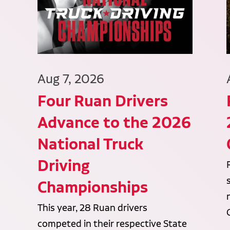
Aug 7, 2026
Four Ruan Drivers
Advance to the 2026
National Truck
Driving
Championships
This year, 28 Ruan drivers
competed in their respective State