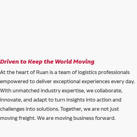
Driven to Keep the World Moving
At the heart of Ruan is a team of logistics professionals
empowered to deliver exceptional experiences every day.
With unmatched industry expertise, we collaborate,
innovate, and adapt to turn insights into action and
challenges into solutions. Together, we are not just
moving freight. We are moving business forward.