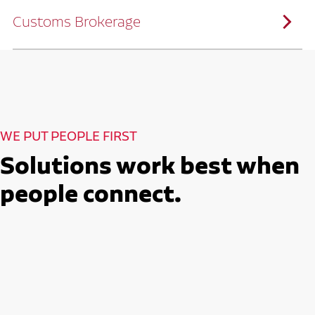
solutions customized to meet your specific
needs.
Customs Brokerage
Through advanced operational analytics
and continuous improvement practices,
we help reduce costs and improve
efficiency.
Ruan serves as a capacity aggregator by
Ruan's Custom Distribution
combining our fleet with a trusted network
and Fulfillment Practices
of carrier partners.
We leverage more than 10 million
backhaul miles and our extensive carrier
relationships to move your freight
reliably and efficiently.
Ruan provides compliant international
How Ruan Moves Freight
trade and regulatory services across U.S.
and Mexican borders.
With end-to-end, door-to-door
WE PUT PEOPLE FIRST
international freight handling, you can
move goods confidently knowing every
detail is managed with precision.
Solutions work best when
Seamless Customs Clearance
Begins Here
people connect.