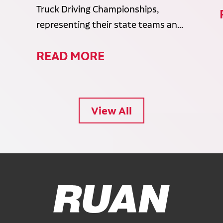
Truck Driving Championships,
representing their state teams an...
READ MORE
View All
Ruan Logo, Link to homepage