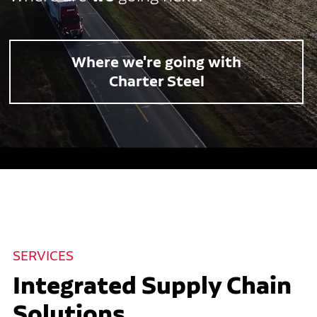
Where we're going with
Charter Steel
SERVICES
Integrated Supply Chain
Solutions