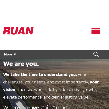
Ruan
Logo,
Link
to
homepage
More
We are Ruan.
We are you.
We take the time to understand you:
your
your
challenges, your needs, and most importantly,
vision
. Then we work side by side to drive growth,
elevate performance, and deliver lasting value.
we
Where are
going next?