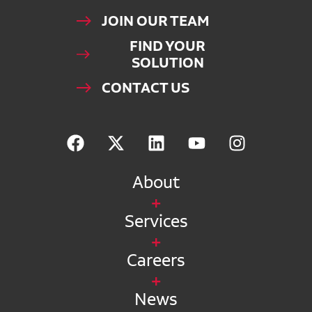
JOIN OUR TEAM
FIND YOUR
SOLUTION
CONTACT US
About
Services
Careers
News