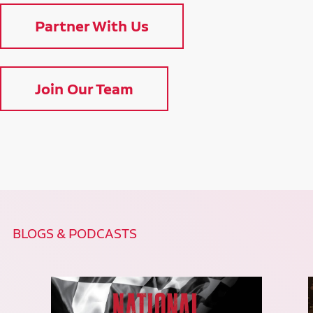
Partner With Us
Join Our Team
BLOGS & PODCASTS