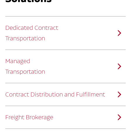
Dedicated Contract
Transportation
Managed
Transportation
Ruan provides comprehensive, door-to-
door supply chain solutions by eliminating
the challenges of owning and operating a
private fleet.
We manage every detail so you can stay
focused on your core business.
Contract Distribution and Fulfillment
How Ruan Keeps You Focused
Ruan’s logistics experts, combined with our
custom transportation management
system, manage every aspect of your
supply chain with precision.
Freight Brokerage
Our team integrates seamlessly with
yours, delivering unmatched industry
expertise.
We offer a full range of warehousing
How Ruan Delivers