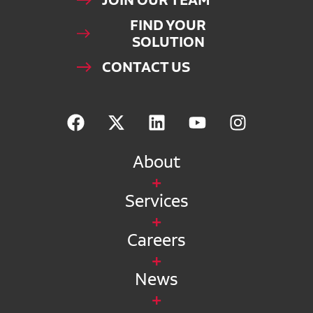
JOIN OUR TEAM
FIND YOUR
SOLUTION
CONTACT US
About
Services
Careers
News