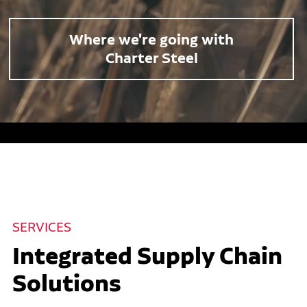
Where we're going with
Charter Steel
SERVICES
Integrated Supply Chain
Solutions