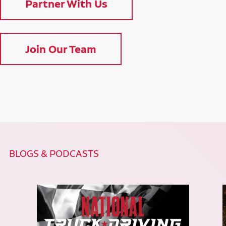
Partner With Us
Join Our Team
BLOGS & PODCASTS