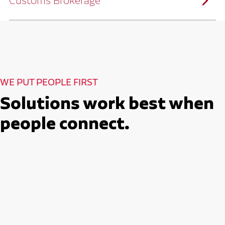
Customs Brokerage
and continuous improvement practices,
we help reduce costs and improve
efficiency.
Ruan serves as a capacity aggregator by
Ruan's Custom Distribution
combining our fleet with a trusted network
and Fulfillment Practices
of carrier partners.
We leverage more than 10 million
backhaul miles and our extensive carrier
relationships to move your freight
reliably and efficiently.
Ruan provides compliant international
How Ruan Moves Freight
trade and regulatory services across U.S.
and Mexican borders.
With end-to-end, door-to-door
WE PUT PEOPLE FIRST
international freight handling, you can
move goods confidently knowing every
detail is managed with precision.
Solutions work best when
Seamless Customs Clearance
Begins Here
people connect.