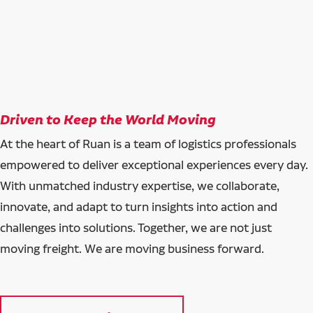
Driven to Keep the World Moving
At the heart of Ruan is a team of logistics professionals
empowered to deliver exceptional experiences every day.
With unmatched industry expertise, we collaborate,
innovate, and adapt to turn insights into action and
challenges into solutions. Together, we are not just
moving freight. We are moving business forward.