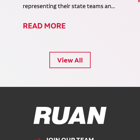
representing their state teams an...
READ MORE
View All
Ruan Logo, Link to homepage