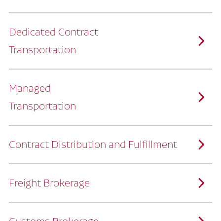
Dedicated Contract
Transportation
Managed
Transportation
Ruan provides comprehensive, door-to-
door supply chain solutions by eliminating
the challenges of owning and operating a
private fleet.
We manage every detail so you can stay
focused on your core business.
Contract Distribution and Fulfillment
How Ruan Keeps You Focused
Ruan’s logistics experts, combined with our
custom transportation management
system, manage every aspect of your
supply chain with precision.
Freight Brokerage
Our team integrates seamlessly with
yours, delivering unmatched industry
expertise.
We offer a full range of warehousing
How Ruan Delivers
solutions customized to meet your specific
needs.
Through advanced operational analytics