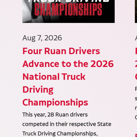
Aug 7, 2026
Four Ruan Drivers
Advance to the 2026
National Truck
Driving
Championships
This year, 28 Ruan drivers
competed in their respective State
Truck Driving Championships,