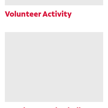
Volunteer Activity