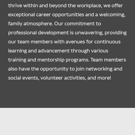
thrive within and beyond the workplace, we offer
exceptional career opportunities and a welcoming,
family atmosphere. Our commitment to
professional development is unwavering, providing
our team members with avenues for continuous
learning and advancement through various
training and mentorship programs. Team members
also have the opportunity to join networking and
social events, volunteer activities, and more!