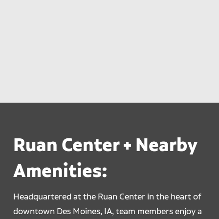
Ruan Center + Nearby
Amenities:
Headquartered at the Ruan Center in the heart of
downtown Des Moines, IA, team members enjoy a