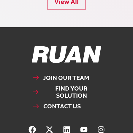
View All
Ruan Logo, Link to homepage
JOIN OUR TEAM
FIND YOUR
SOLUTION
CONTACT US