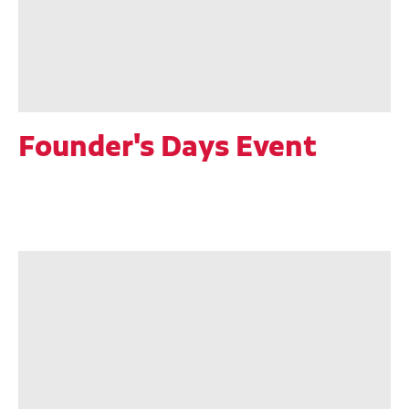
Founder's Days Event