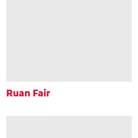
Ruan Fair