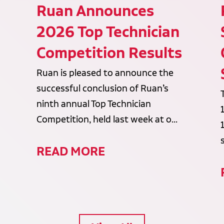
Ruan Announces
2026 Top Technician
Competition Results
Ruan is pleased to announce the
successful conclusion of Ruan’s
ninth annual Top Technician
Competition, held last week at o...
READ MORE