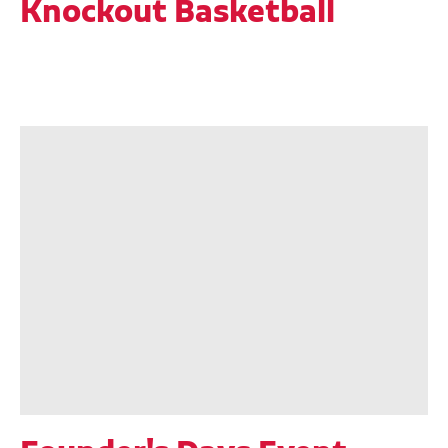
Knockout Basketball