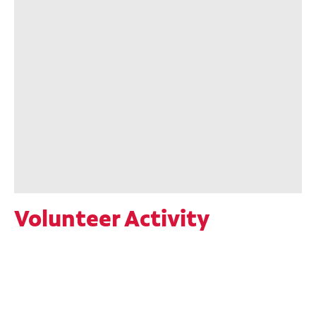
Volunteer Activity