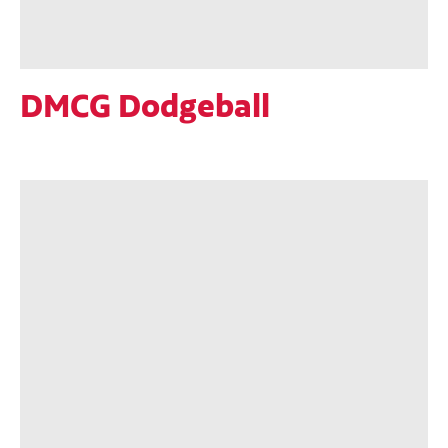
DMCG Dodgeball