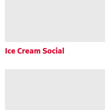
Ice Cream Social