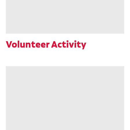
Volunteer Activity