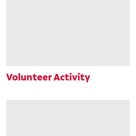
Volunteer Activity