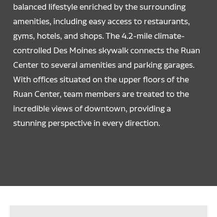
balanced lifestyle enriched by the surrounding
amenities, including easy access to restaurants,
gyms, hotels, and shops. The 4.2-mile climate-
controlled Des Moines skywalk connects the Ruan
Center to several amenities and parking garages.
With offices situated on the upper floors of the
Ruan Center, team members are treated to the
incredible views of downtown, providing a
stunning perspective in every direction.