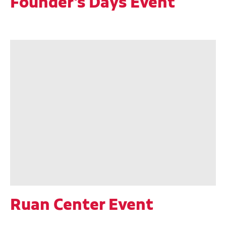
Founder's Days Event
Ruan Center Event