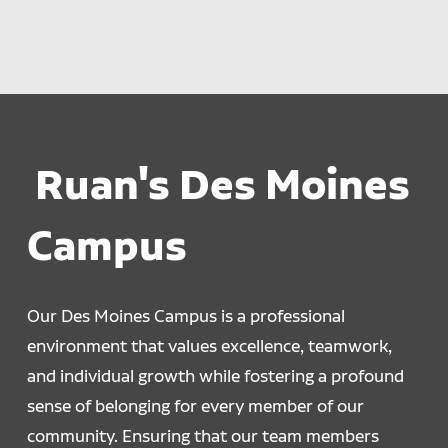
Ruan's Des Moines
Campus
Our Des Moines Campus is a professional
environment that values excellence, teamwork,
and individual growth while fostering a profound
sense of belonging for every member of our
community. Ensuring that our team members