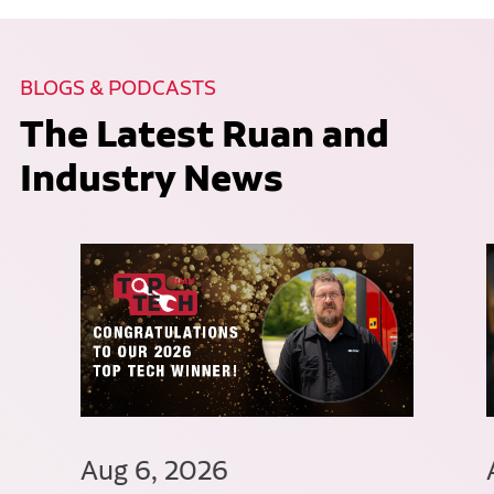
BLOGS & PODCASTS
The Latest Ruan and
Industry News
Aug 6, 2026