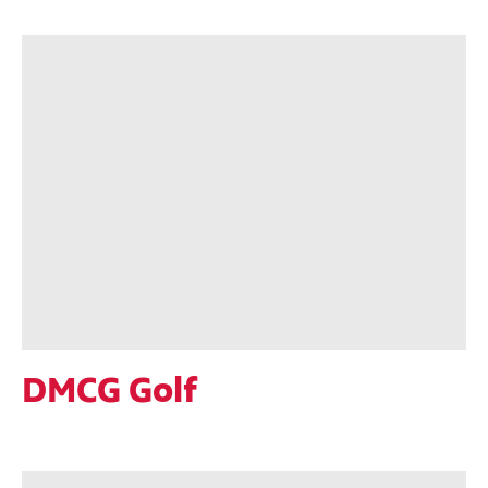
DMCG Golf