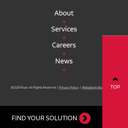
About
Services
Careers
News
TOP
©2026 Ruan. All Rights Reserved |
Privacy Policy
|
Website by Blue Compass
FIND YOUR SOLUTION