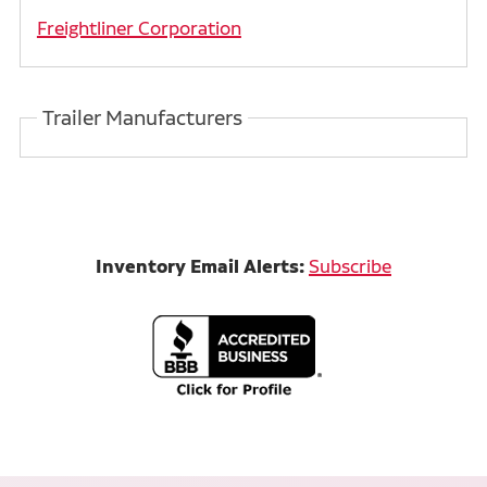
Freightliner Corporation
Trailer Manufacturers
Inventory Email Alerts:
Subscribe