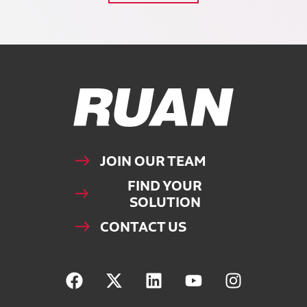
Ruan Logo, Link to homepage
JOIN OUR TEAM
FIND YOUR
SOLUTION
CONTACT US