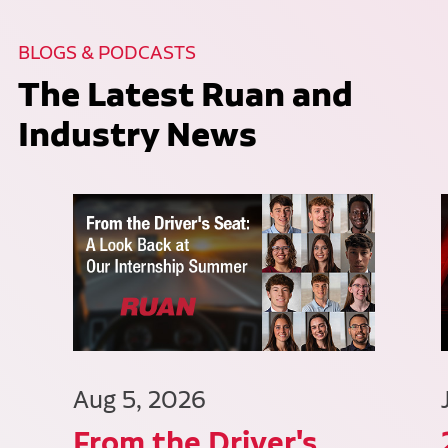
BLOGS & PODCASTS
The Latest Ruan and
Industry News
Aug 5, 2026
From the Driver's