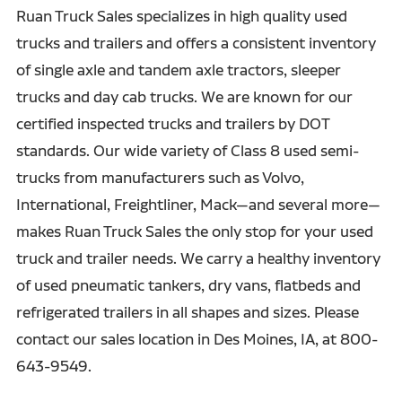
Contract Distribution and Fulfillment
Ruan Truck Sales specializes in high quality used
trucks and trailers and offers a consistent inventory
Freight Brokerage
of single axle and tandem axle tractors, sleeper
Customs Brokerage
trucks and day cab trucks. We are known for our
certified inspected trucks and trailers by DOT
standards. Our wide variety of Class 8 used semi-
trucks from manufacturers such as Volvo,
International, Freightliner, Mack—and several more—
makes Ruan Truck Sales the only stop for your used
truck and trailer needs. We carry a healthy inventory
of used pneumatic tankers, dry vans, flatbeds and
refrigerated trailers in all shapes and sizes. Please
contact our sales location in Des Moines, IA, at 800-
643-9549.