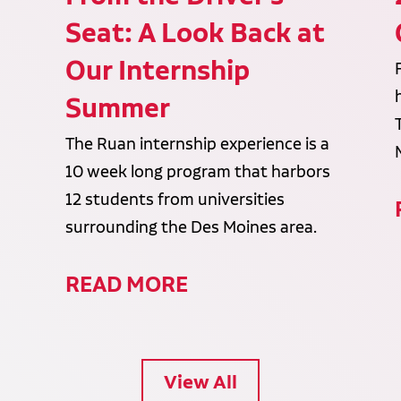
Seat: A Look Back at
Our Internship
Summer
The Ruan internship experience is a
10 week long program that harbors
12 students from universities
surrounding the Des Moines area.
READ MORE
View All