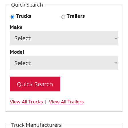
Quick Search
Trucks
Trailers
Make
Model
View All Trucks
|
View All Trailers
Truck Manufacturers