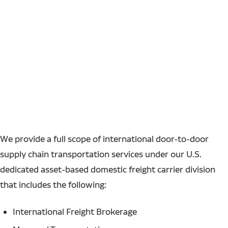
We provide a full scope of international door-to-door
supply chain transportation services under our U.S.
dedicated asset-based domestic freight carrier division
that includes the following:
International Freight Brokerage