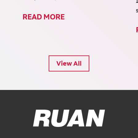
READ MORE
View All
Ruan Logo, Link to homepage