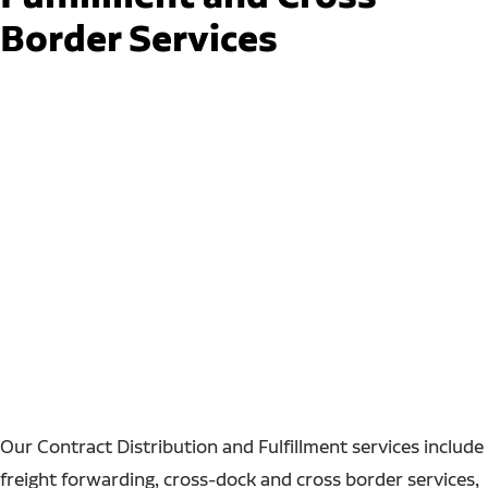
Border Services
Our Contract Distribution and Fulfillment services include
freight forwarding, cross-dock and cross border services,