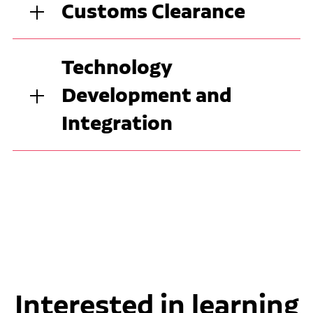
Customs Clearance
Technology
Development and
Integration
Interested in learning