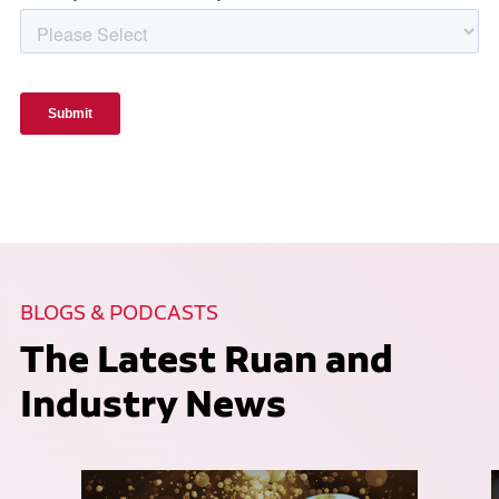
BLOGS & PODCASTS
The Latest Ruan and
Industry News