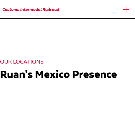
Customs Intermodal Railroad
OUR LOCATIONS
Ruan's Mexico Presence