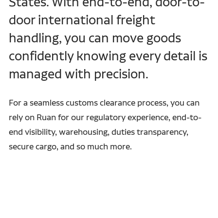
States. With end-to-end, door-to-
door international freight
handling, you can move goods
confidently knowing every detail is
managed with precision.
For a seamless customs clearance process, you can
rely on Ruan for our regulatory experience, end-to-
end visibility, warehousing, duties transparency,
secure cargo, and so much more.