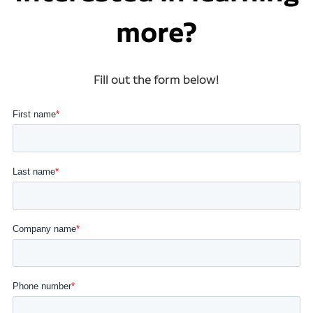
more?
Fill out the form below!