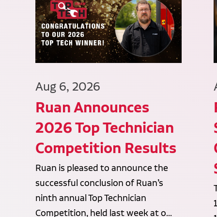
Aug 6, 2026
Ruan Announces
2026 Top Technician
Competition Results
Ruan is pleased to announce the
successful conclusion of Ruan’s
ninth annual Top Technician
Competition, held last week at o...