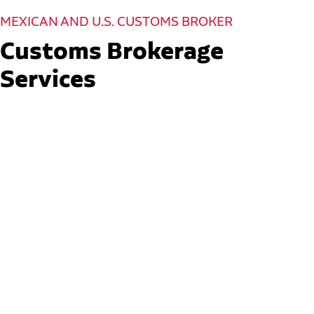
MEXICAN AND U.S. CUSTOMS BROKER
Customs Brokerage
Services