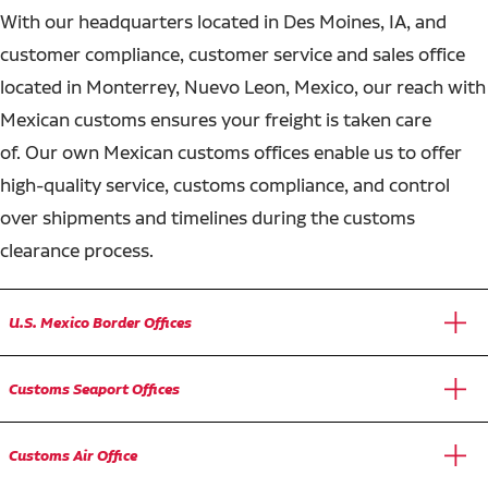
With our headquarters located in Des Moines, IA, and
customer compliance, customer service and sales office
located in Monterrey, Nuevo Leon, Mexico, our reach with
Mexican customs ensures your freight is taken care
of. Our own Mexican customs offices enable us to offer
high-quality service, customs compliance, and control
over shipments and timelines during the customs
clearance process.
U.S. Mexico Border Offices
Customs Seaport Offices
Customs Air Office