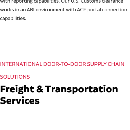
with reporting capabilities. Our U.S. Customs clearance
works in an ABI environment with ACE portal connection
capabilities.
INTERNATIONAL DOOR-TO-DOOR SUPPLY CHAIN
SOLUTIONS
Freight & Transportation
Services