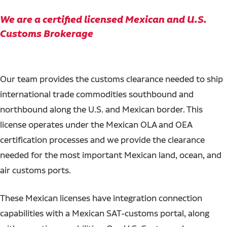
We are a certified licensed Mexican and U.S.
Customs Brokerage
Our team provides the customs clearance needed to ship
international trade commodities southbound and
northbound along the U.S. and Mexican border. This
license operates under the Mexican OLA and OEA
certification processes and we provide the clearance
needed for the most important Mexican land, ocean, and
air customs ports.
These Mexican licenses have integration connection
capabilities with a Mexican SAT-customs portal, along