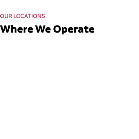
OUR LOCATIONS
Where We Operate