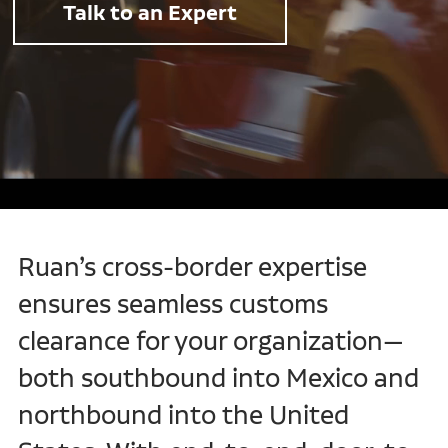
Talk to an Expert
Ruan’s cross-border expertise
ensures seamless customs
clearance for your organization—
both southbound into Mexico and
northbound into the United