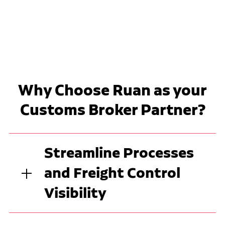
Why Choose Ruan as your
Customs Broker Partner?
Streamline Processes
and Freight Control
Visibility