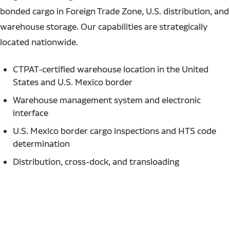
bonded cargo in Foreign Trade Zone, U.S. distribution, and
warehouse storage. Our capabilities are strategically
located nationwide.
CTPAT-certified warehouse location in the United
States and U.S. Mexico border
Warehouse management system and electronic
interface
U.S. Mexico border cargo inspections and HTS code
determination
Distribution, cross-dock, and transloading