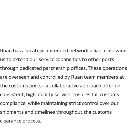
Ruan has a strategic extended network alliance allowing
us to extend our service capabilities to other ports
through dedicated partnership offices. These operations
are overseen and controlled by Ruan team members at
the customs ports—a collaborative approach offering
consistent, high-quality service, ensures full customs
compliance, while maintaining strict control over our
shipments and timelines throughout the customs
clearance process.