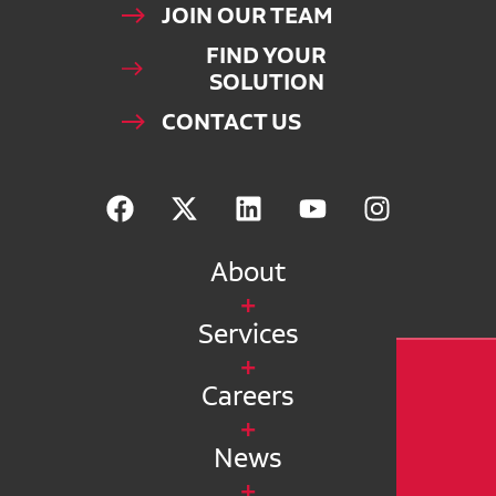
JOIN OUR TEAM
FIND YOUR
SOLUTION
CONTACT US
About
Services
Careers
News