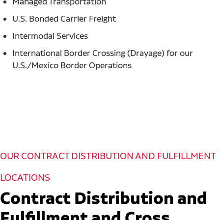
Managed Transportation
U.S. Bonded Carrier Freight
Intermodal Services
International Border Crossing (Drayage) for our
U.S./Mexico Border Operations
OUR CONTRACT DISTRIBUTION AND FULFILLMENT
LOCATIONS
Contract Distribution and
Fulfillment and Cross