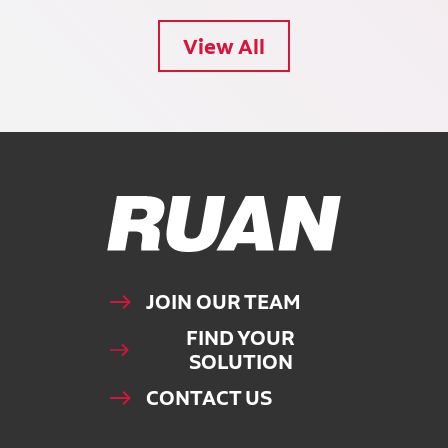
View All
Ruan Logo, Link to homepage
JOIN OUR TEAM
FIND YOUR
SOLUTION
CONTACT US