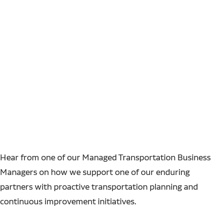
Hear from one of our Managed Transportation Business
Managers on how we support one of our enduring
partners with proactive transportation planning and
continuous improvement initiatives.