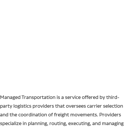
Managed Transportation is a service offered by third-
party logistics providers that oversees carrier selection
and the coordination of freight movements. Providers
specialize in planning, routing, executing, and managing