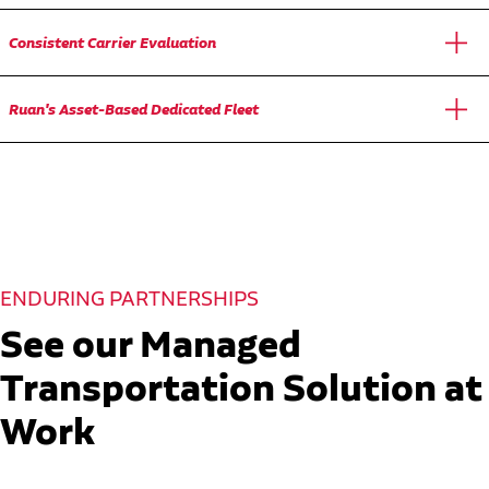
Consistent Carrier Evaluation
Ruan's Asset-Based Dedicated Fleet
ENDURING PARTNERSHIPS
See our Managed
Transportation Solution at
Work