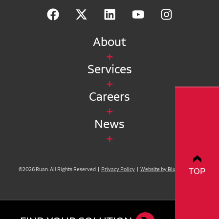
About
Services
Careers
News
TOP
©2026 Ruan. All Rights Reserved |
Privacy Policy
|
Website by Blue Compass