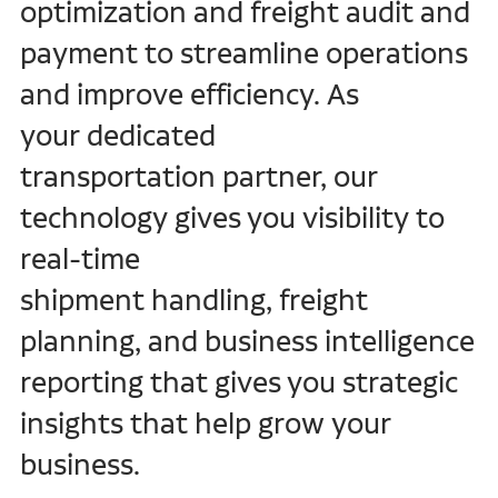
optimization and freight audit and
Freight Brokerage
payment to streamline operations
Customs Brokerage
and improve efficiency. As
your dedicated
transportation partner, our
technology gives you visibility to
real-time
shipment handling, freight
planning, and business intelligence
reporting that gives you strategic
insights that help grow your
business.