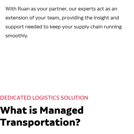
With Ruan as your partner, our experts act as an
extension of your team, providing the insight and
support needed to keep your supply chain running
smoothly.
DEDICATED LOGISTICS SOLUTION
What is Managed
Transportation?