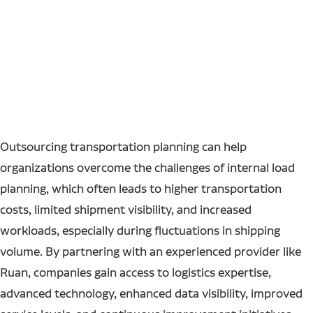
Outsourcing transportation planning can help
organizations overcome the challenges of internal load
planning, which often leads to higher transportation
costs, limited shipment visibility, and increased
workloads, especially during fluctuations in shipping
volume. By partnering with an experienced provider like
Ruan, companies gain access to logistics expertise,
advanced technology, enhanced data visibility, improved