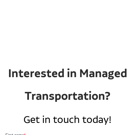
Interested in Managed
Transportation?
Get in touch today!