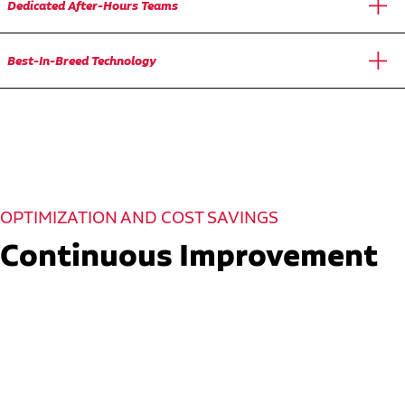
Dedicated After-Hours Teams
Best-In-Breed Technology
OPTIMIZATION AND COST SAVINGS
Continuous Improvement