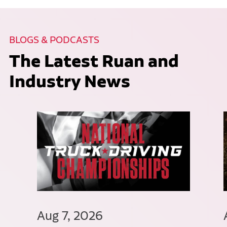
BLOGS & PODCASTS
The Latest Ruan and
Industry News
Aug 7, 2026