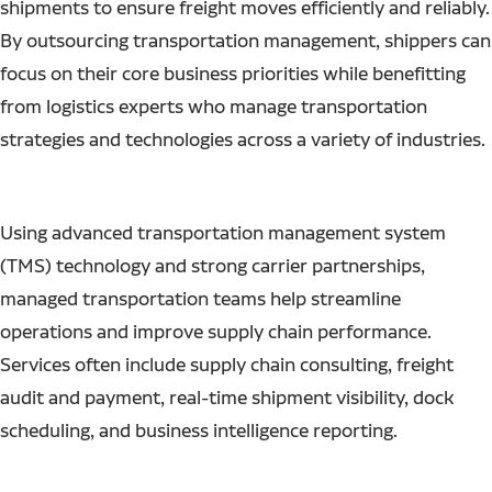
shipments to ensure freight moves efficiently and reliably.
By outsourcing transportation management, shippers can
focus on their core business priorities while benefitting
from logistics experts who manage transportation
strategies and technologies across a variety of industries.
Using advanced transportation management system
(TMS) technology and strong carrier partnerships,
managed transportation teams help streamline
operations and improve supply chain performance.
Services often include supply chain consulting, freight
audit and payment, real-time shipment visibility, dock
scheduling, and business intelligence reporting.