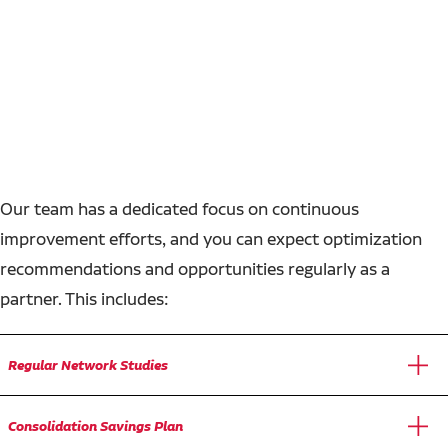
Our team has a dedicated focus on continuous
improvement efforts, and you can expect optimization
recommendations and opportunities regularly as a
partner. This includes:
Regular Network Studies
Consolidation Savings Plan