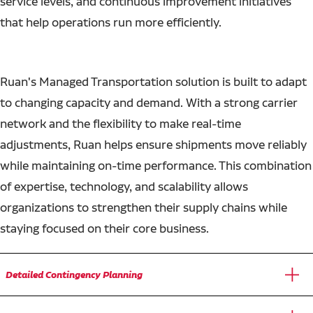
service levels, and continuous improvement initiatives
that help operations run more efficiently.
Ruan's Managed Transportation solution is built to adapt
to changing capacity and demand. With a strong carrier
network and the flexibility to make real-time
adjustments, Ruan helps ensure shipments move reliably
while maintaining on-time performance. This combination
of expertise, technology, and scalability allows
organizations to strengthen their supply chains while
staying focused on their core business.
Detailed Contingency Planning