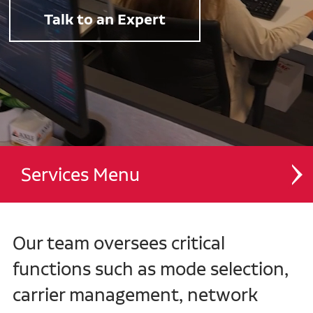
Talk to an Expert
Services
Dedicated Contract Transportation
Our team oversees critical
Managed Transportation
functions such as mode selection,
carrier management, network
Contract Distribution and Fulfillment