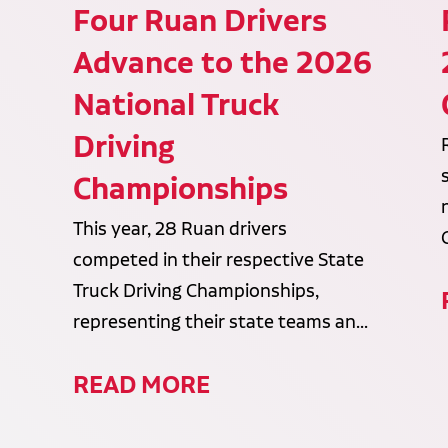
Four Ruan Drivers
Advance to the 2026
National Truck
Driving
Championships
This year, 28 Ruan drivers
competed in their respective State
Truck Driving Championships,
representing their state teams an...
READ MORE