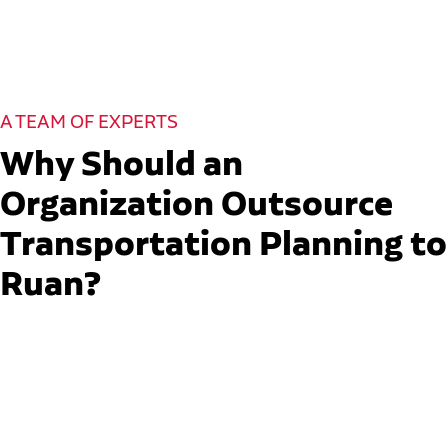
A TEAM OF EXPERTS
Why Should an
Organization Outsource
Transportation Planning to
Ruan?