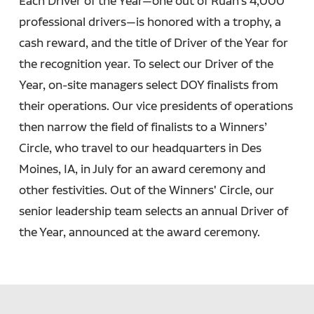
Each Driver of the Year—one out of Ruan’s 4,000
professional drivers—is honored with a trophy, a
cash reward, and the title of Driver of the Year for
the recognition year. To select our Driver of the
Year, on-site managers select DOY finalists from
their operations. Our vice presidents of operations
then narrow the field of finalists to a Winners’
Circle, who travel to our headquarters in Des
Moines, IA, in July for an award ceremony and
other festivities. Out of the Winners' Circle, our
senior leadership team selects an annual Driver of
the Year, announced at the award ceremony.