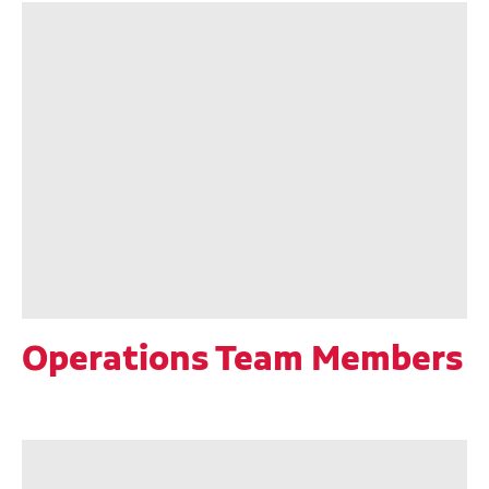
Operations Team Members