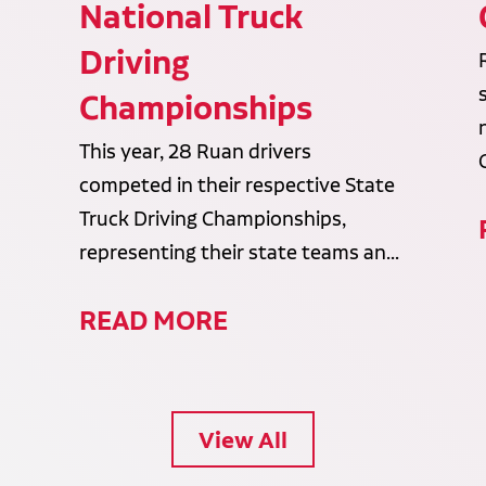
National Truck
Driving
Championships
This year, 28 Ruan drivers
competed in their respective State
Truck Driving Championships,
representing their state teams an...
READ MORE
View All