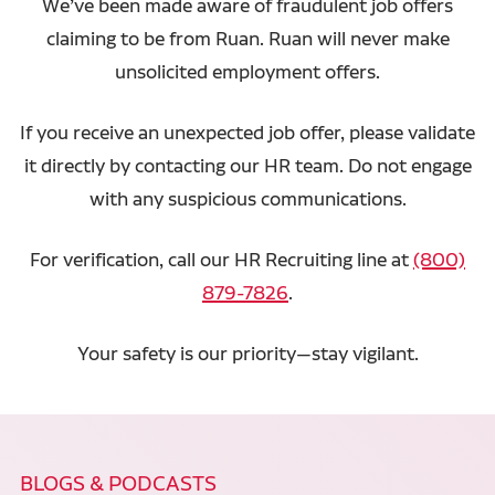
We’ve been made aware of fraudulent job offers
claiming to be from Ruan. Ruan will never make
unsolicited employment offers.
If you receive an unexpected job offer, please validate
it directly by contacting our HR team. Do not engage
with any suspicious communications.
For verification, call our HR Recruiting line at
(800)
879-7826
.
Your safety is our priority—stay vigilant.
BLOGS & PODCASTS