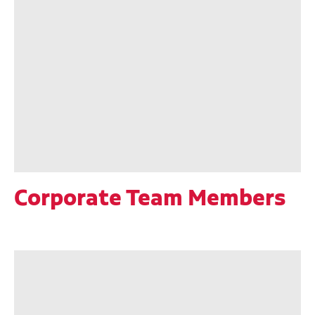
Corporate Team Members