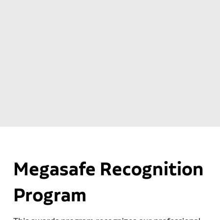
Megasafe Recognition
Program