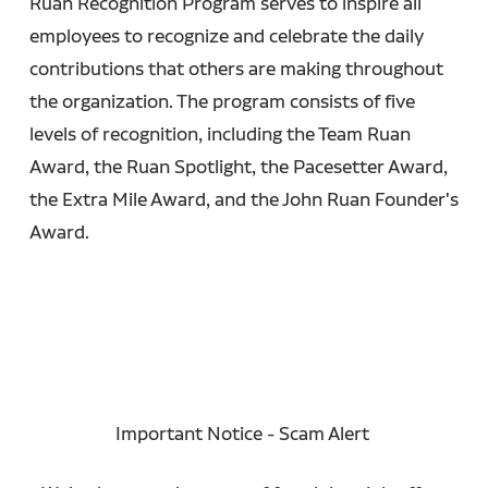
Ruan Recognition Program serves to inspire all
employees to recognize and celebrate the daily
contributions that others are making throughout
the organization. The program consists of five
levels of recognition, including the Team Ruan
Award, the Ruan Spotlight, the Pacesetter Award,
the Extra Mile Award, and the John Ruan Founder's
Award.
Important Notice - Scam Alert