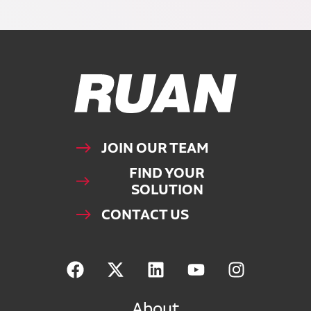
Ruan Logo, Link to homepage
JOIN OUR TEAM
FIND YOUR
SOLUTION
CONTACT US
About