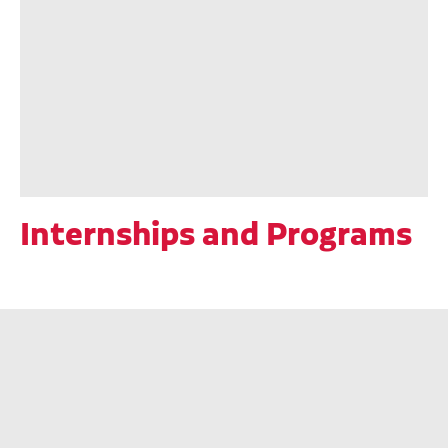
Internships and Programs