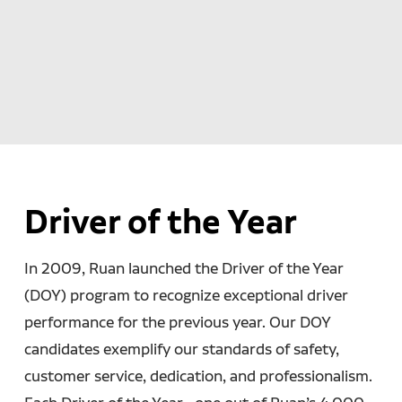
Driver of the Year
In 2009, Ruan launched the Driver of the Year
(DOY) program to recognize exceptional driver
performance for the previous year. Our DOY
candidates exemplify our standards of safety,
customer service, dedication, and professionalism.