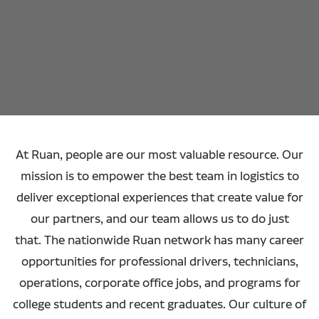
At Ruan, people are our most valuable resource. Our
mission is to empower the best team in logistics to
deliver exceptional experiences that create value for
our partners, and our team allows us to do just
that. The nationwide Ruan network has many career
opportunities for professional drivers, technicians,
operations, corporate office jobs, and programs for
college students and recent graduates. Our culture of