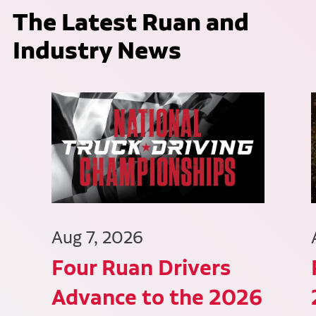
The Latest Ruan and
Industry News
Aug 7, 2026
Four Ruan Drivers
Advance to the 2026