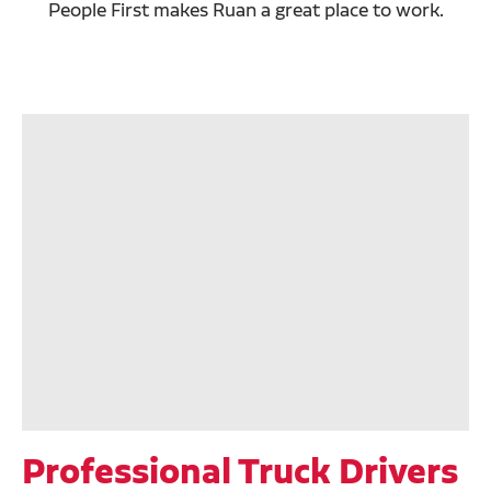
People First makes Ruan a great place to work.
Professional Truck Drivers