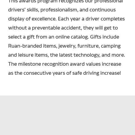
This awards program recognizes our professional
drivers' skills, professionalism, and continuous
display of excellence. Each year a driver completes
without a preventable accident, they will get to
select a gift from an online catalog. Gifts include
Ruan-branded items, jewelry, furniture, camping
and leisure items, the latest technology, and more.
The milestone recognition award values increase
as the consecutive years of safe driving increase!