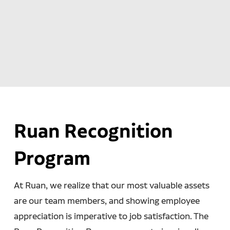
Ruan Recognition
Program
At Ruan, we realize that our most valuable assets
are our team members, and showing employee
appreciation is imperative to job satisfaction. The