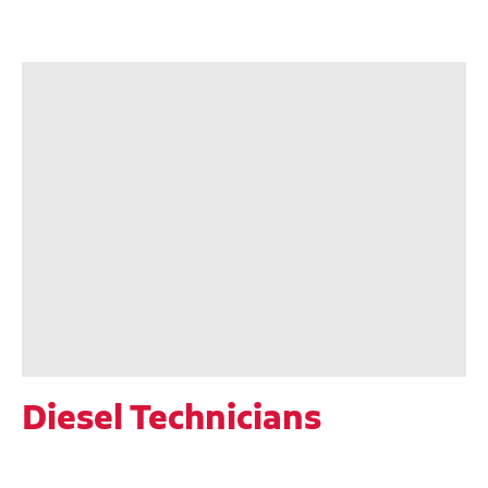
Diesel Technicians