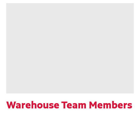
Warehouse Team Members