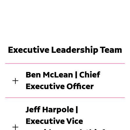
Executive Leadership Team
Ben McLean | Chief
Executive Officer
Jeff Harpole |
Executive Vice