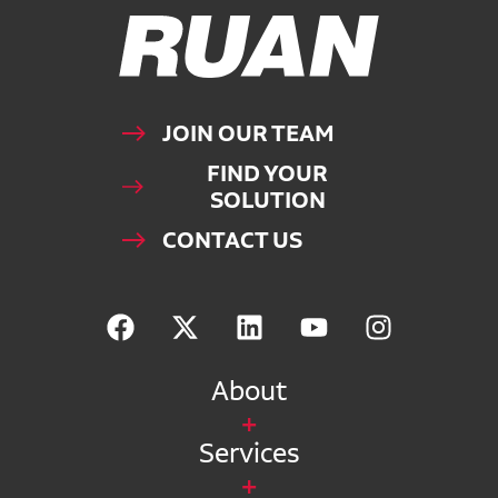
Ruan Logo, Link to homepage
JOIN OUR TEAM
FIND YOUR
SOLUTION
CONTACT US
About
Services