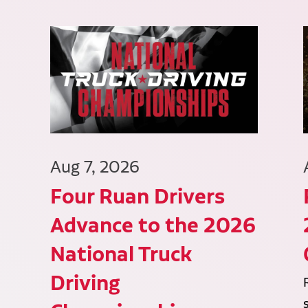
Aug 7, 2026
Four Ruan Drivers
Advance to the 2026
National Truck
Driving