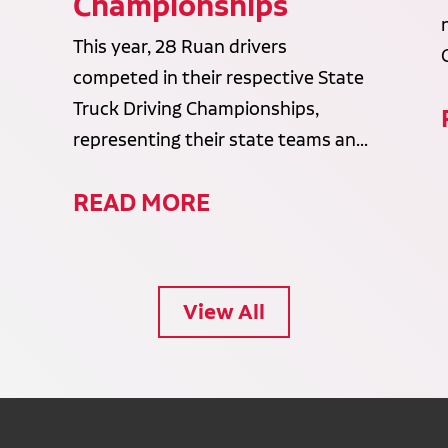
Championships
This year, 28 Ruan drivers
competed in their respective State
Truck Driving Championships,
representing their state teams an...
READ MORE
View All