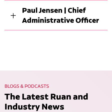
Paul Jensen | Chief
Administrative Officer
BLOGS & PODCASTS
The Latest Ruan and
Industry News