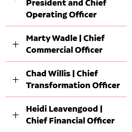
President and Chief
Operating Officer
Marty Wadle | Chief
Commercial Officer
Chad Willis | Chief
Transformation Officer
Heidi Leavengood |
Chief Financial Officer