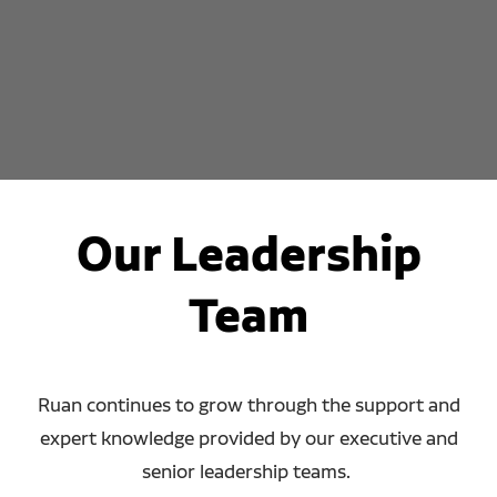
Our Leadership
Team
Ruan continues to grow through the support and
expert knowledge provided by our executive and
senior leadership teams.