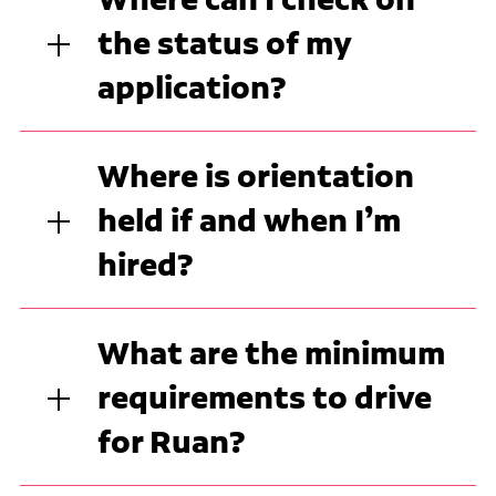
the status of my
application?
Where is orientation
held if and when I’m
hired?
What are the minimum
requirements to drive
for Ruan?