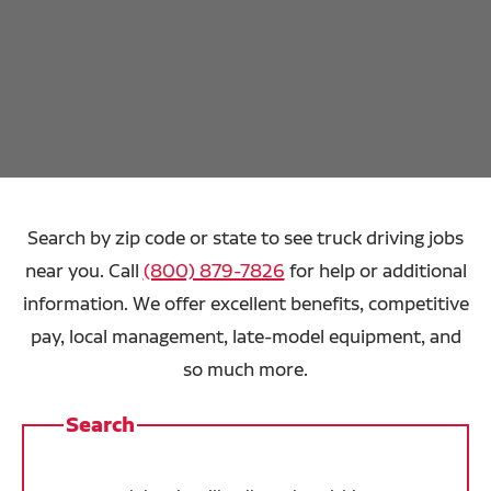
Search by zip code or state to see truck driving jobs
near you. Call
(800) 879-7826
for help or additional
information. We offer excellent benefits, competitive
pay, local management, late-model equipment, and
so much more.
Search