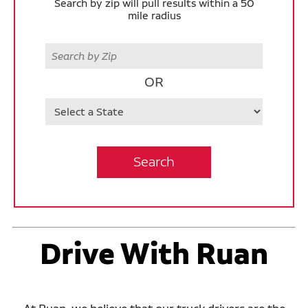
Search by zip will pull results within a 50
mile radius
Zip
OR
State
Search
Drive With Ruan