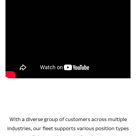
With a diverse group of customers across multiple
industries, our fleet supports various position types