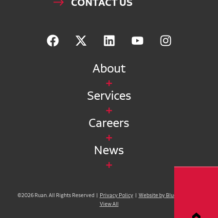
CONTACT US
About
Services
Careers
News
©2026 Ruan. All Rights Reserved |
Privacy Policy
|
Website by Blue Compass
|
View All