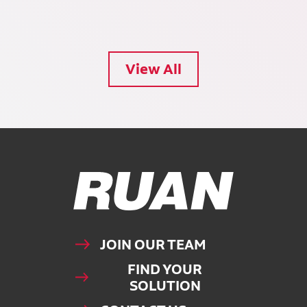
View All
Ruan Logo, Link to homepage
JOIN OUR TEAM
FIND YOUR
SOLUTION