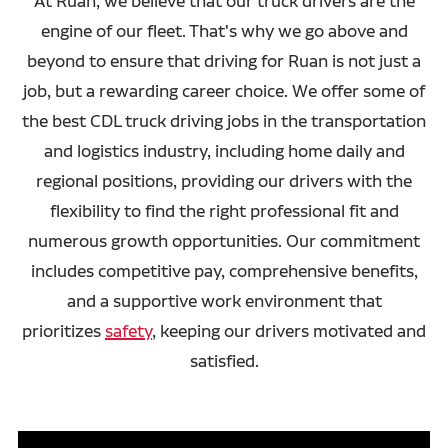
At Ruan, we believe that our truck drivers are the
engine of our fleet. That's why we go above and
beyond to ensure that driving for Ruan is not just a
job, but a rewarding career choice. We offer some of
the best CDL truck driving jobs in the transportation
and logistics industry, including home daily and
regional positions, providing our drivers with the
flexibility to find the right professional fit and
numerous growth opportunities. Our commitment
includes competitive pay, comprehensive benefits,
and a supportive work environment that
prioritizes
safety
, keeping our drivers motivated and
satisfied.