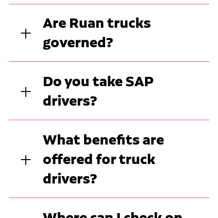
Are Ruan trucks
governed?
Do you take SAP
drivers?
What benefits are
offered for truck
drivers?
Where can I check on