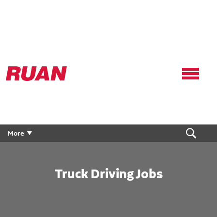
Ruan
Logo,
Link
to
homepage
More
Truck Driving Jobs