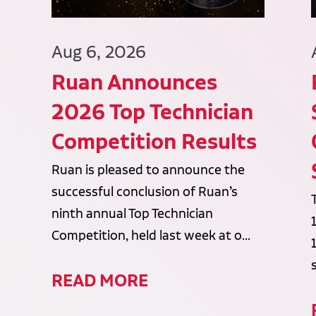
Aug 6, 2026
Ruan Announces
2026 Top Technician
Competition Results
Ruan is pleased to announce the
successful conclusion of Ruan’s
ninth annual Top Technician
Competition, held last week at o...
READ MORE