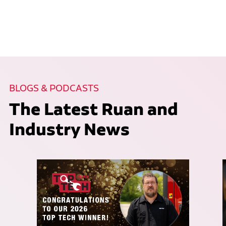
BLOGS & PODCASTS
The Latest Ruan and
Industry News