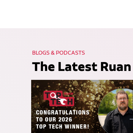
BLOGS & PODCASTS
The Latest Ruan