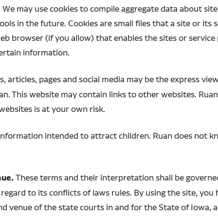
 We may use cookies to compile aggregate data about site t
ols in the future. Cookies are small files that a site or its
b browser (if you allow) that enables the sites or service
rtain information.
, articles, pages and social media may be the express view
uan. This website may contain links to other websites. Rua
 websites is at your own risk.
information intended to attract children. Ruan does not kn
nue.
These terms and their interpretation shall be govern
regard to its conflicts of laws rules. By using the site, yo
nd venue of the state courts in and for the State of Iowa, 