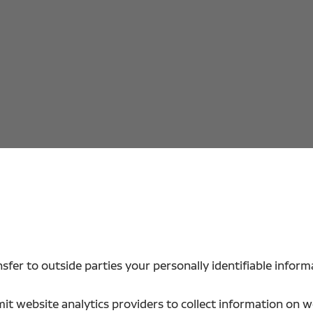
sfer to outside parties your personally identifiable inform
t website analytics providers to collect information on web