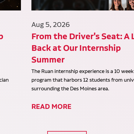
Aug 5, 2026
p
From the Driver's Seat: A
Back at Our Internship
Summer
The Ruan internship experience is a 10 week
cian
program that harbors 12 students from unive
surrounding the Des Moines area.
READ MORE