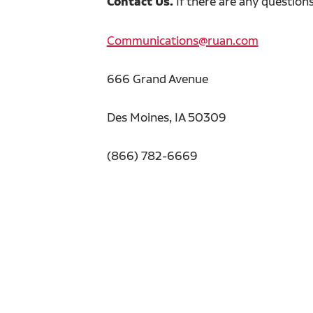
Contact Us.
If there are any question
Communications@ruan.com
666 Grand Avenue
Des Moines, IA 50309
(866) 782-6669