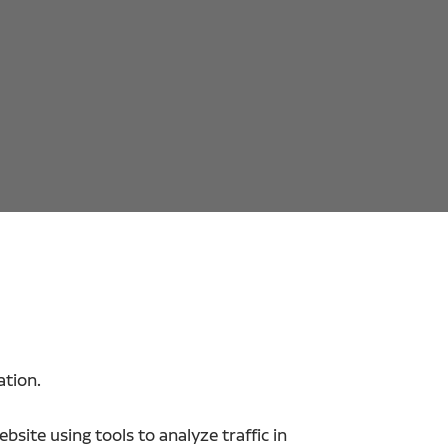
ation.
site using tools to analyze traffic in