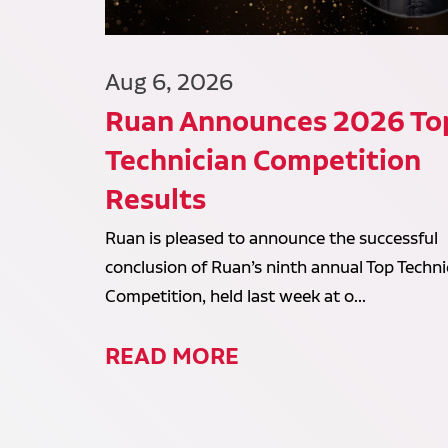
Aug 6, 2026
Ruan Announces 2026 To
Technician Competition
Results
Ruan is pleased to announce the successful
conclusion of Ruan’s ninth annual Top Techni
Competition, held last week at o...
READ MORE