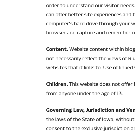
order to understand our visitor needs.
can offer better site experiences and to
computer's hard drive through your we
browser and capture and remember ce
Content.
Website content within blogs
not necessarily reflect the views of R
websites that it links to. Use of linked
Children.
This website does not offer 
from anyone under the age of 13.
Governing Law, Jurisdiction and Ve
the laws of the State of Iowa, without 
consent to the exclusive jurisdiction a