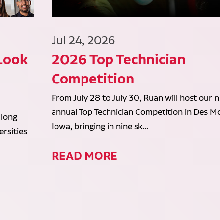
Jul 24, 2026
 Look
2026 Top Technician
Competition
From July 28 to July 30, Ruan will host our n
annual Top Technician Competition in Des Mo
 long
Iowa, bringing in nine sk...
rsities
READ MORE