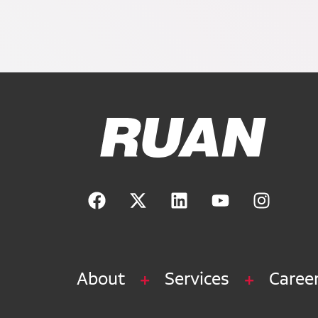
Ruan Logo, Link to homepage
About
Services
Caree