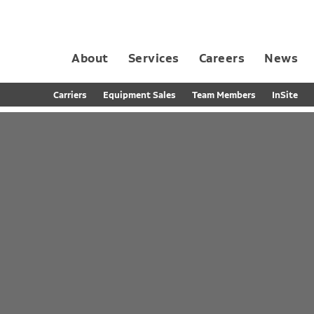
About
Services
Careers
News
Dedicated Contract Transportation
Contract Distribution and Fulfillment
California Consumer Privacy Act Applicant D
Carriers
Equipment Sales
Team Members
InSite