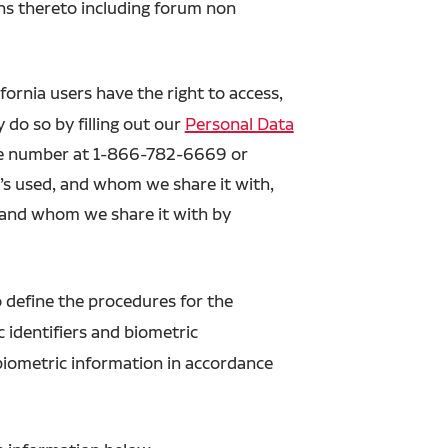
ons thereto including forum non
ornia users have the right to access,
 do so by filling out our
Personal Data
free number at 1-866-782-6669 or
’s used, and whom we share it with,
d and whom we share it with by
o define the procedures for the
c identifiers and biometric
 biometric information in accordance