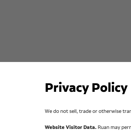
Privacy Policy
We do not sell, trade or otherwise tran
Website Visitor Data.
Ruan may permi