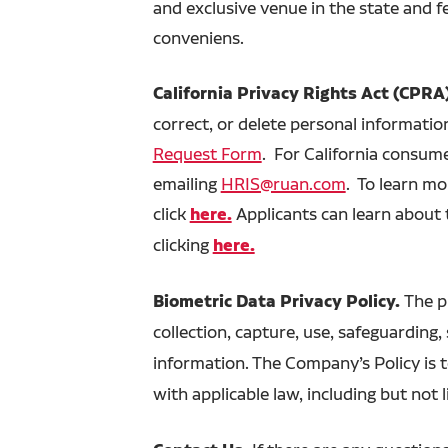
and exclusive venue in the state and f
conveniens.
California Privacy Rights Act (CPRA
correct, or delete personal information
Request Form
. For California consum
emailing
HRIS@ruan.com
. To learn m
click
here.
Applicants can learn about 
clicking
here.
Biometric Data Privacy Policy.
The p
collection, capture, use, safeguarding,
information. The Company’s Policy is t
with applicable law, including but not 