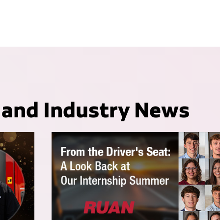
 and Industry News