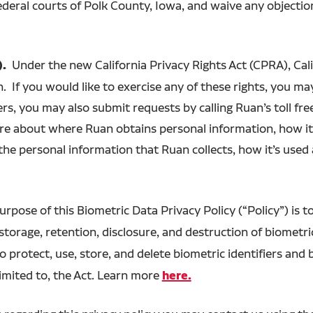
ederal courts of Polk County, Iowa, and waive any objecti
).
Under the new California Privacy Rights Act (CPRA), Calif
. If you would like to exercise any of these rights, you may
ers, you may also submit requests by calling Ruan’s toll 
ore about where Ruan obtains personal information, how it
the personal information that Ruan collects, how it’s use
urpose of this Biometric Data Privacy Policy (“Policy”) is t
 storage, retention, disclosure, and destruction of biometri
o protect, use, store, and delete biometric identifiers and
limited to, the Act. Learn more
here.