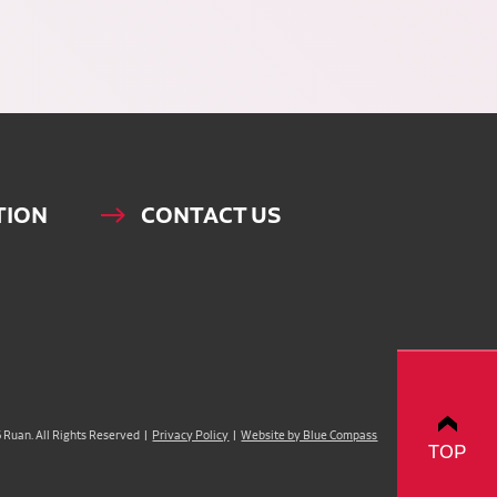
TION
CONTACT US
Ruan. All Rights Reserved |
Privacy Policy
|
Website by Blue Compass
TOP