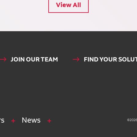
View All
JOIN OUR TEAM
FIND YOUR SOLU
rs
News
©2026 