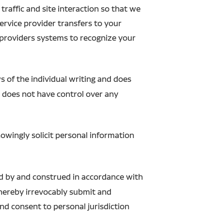
raffic and site interaction so that we
 service provider transfers to your
 providers systems to recognize your
s of the individual writing and does
n does not have control over any
owingly solicit personal information
ed by and construed in accordance with
u hereby irrevocably submit and
and consent to personal jurisdiction