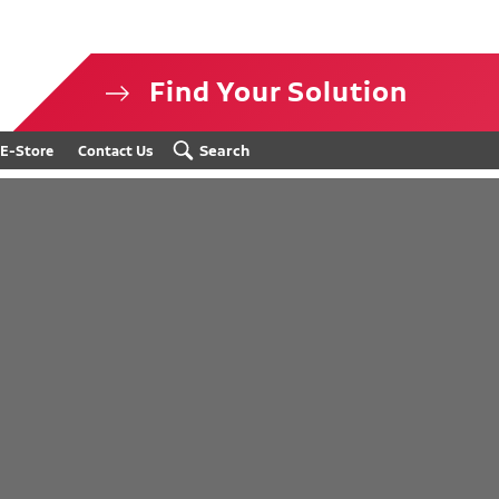
Find Your Solution
isclosure
Search
E-Store
Contact Us