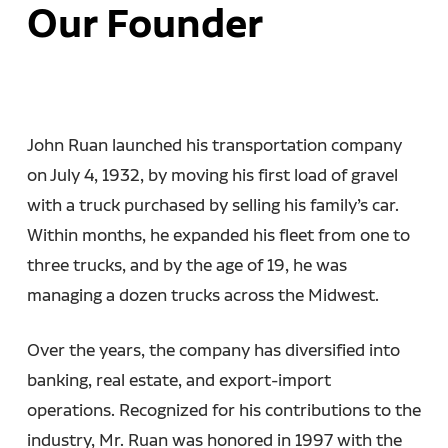
Our Founder
John Ruan launched his transportation company
on July 4, 1932, by moving his first load of gravel
with a truck purchased by selling his family’s car.
Within months, he expanded his fleet from one to
three trucks, and by the age of 19, he was
managing a dozen trucks across the Midwest.
Over the years, the company has diversified into
banking, real estate, and export-import
operations. Recognized for his contributions to the
industry, Mr. Ruan was honored in 1997 with the