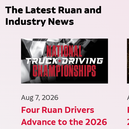
The Latest Ruan and
Industry News
Aug 7, 2026
Four Ruan Drivers
Advance to the 2026