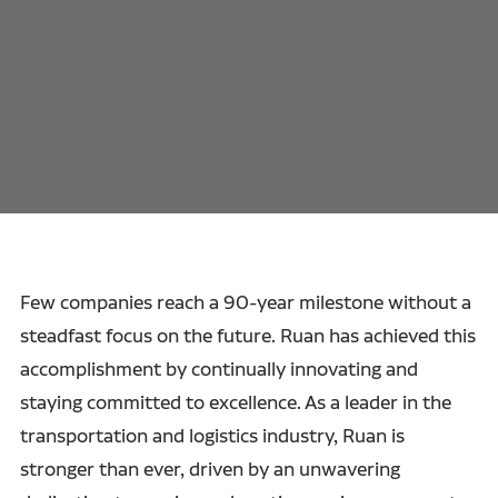
Few companies reach a 90-year milestone without a
steadfast focus on the future. Ruan has achieved this
accomplishment by continually innovating and
staying committed to excellence. As a leader in the
transportation and logistics industry, Ruan is
stronger than ever, driven by an unwavering