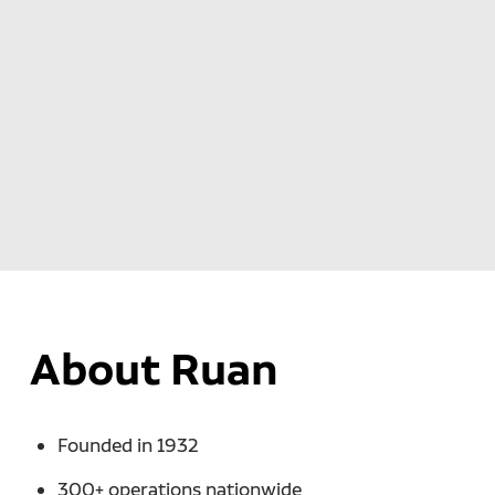
About Ruan
Founded in 1932
300+ operations nationwide