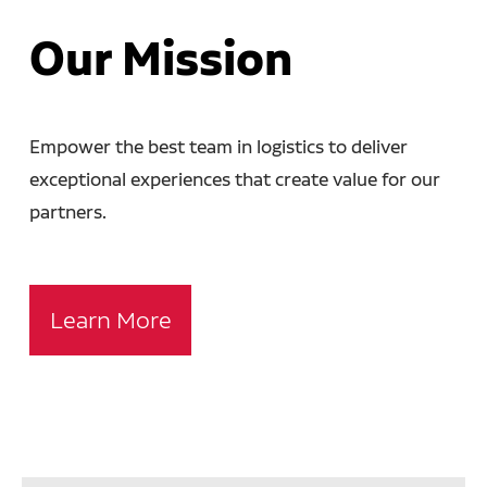
Our Mission
Empower the best team in logistics to deliver
exceptional experiences that create value for our
partners.
Learn More