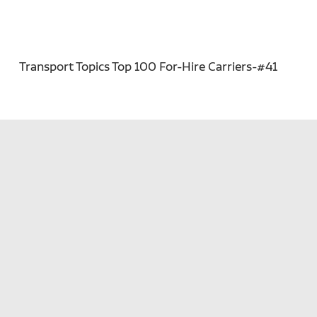
Transport Topics Top 100 For-Hire Carriers-#41