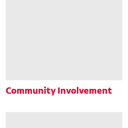
Community Involvement