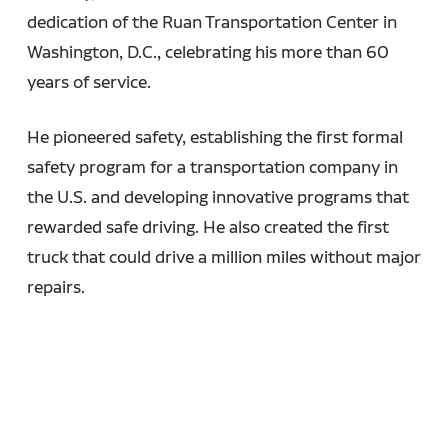
dedication of the Ruan Transportation Center in
Washington, D.C., celebrating his more than 60
years of service.
He pioneered safety, establishing the first formal
safety program for a transportation company in
the U.S. and developing innovative programs that
rewarded safe driving. He also created the first
truck that could drive a million miles without major
repairs.