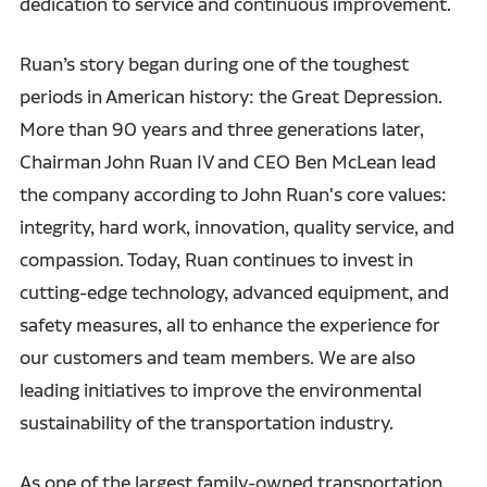
dedication to service and continuous improvement.
Ruan’s story began during one of the toughest
periods in American history: the Great Depression.
More than 90 years and three generations later,
Chairman John Ruan IV and CEO Ben McLean lead
the company according to John Ruan's core values:
integrity, hard work, innovation, quality service, and
compassion. Today, Ruan continues to invest in
cutting-edge technology, advanced equipment, and
safety measures, all to enhance the experience for
our customers and team members. We are also
leading initiatives to improve the environmental
sustainability of the transportation industry.
As one of the largest family-owned transportation