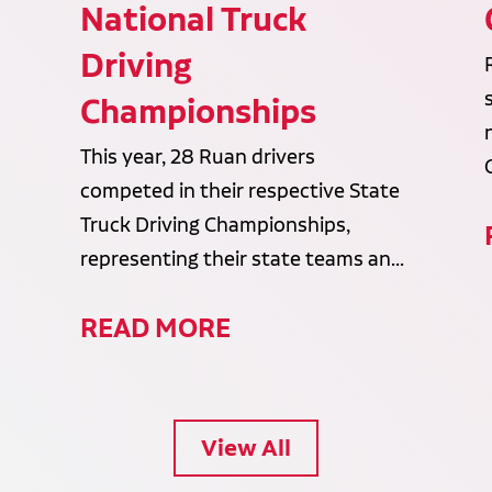
National Truck
Driving
Championships
This year, 28 Ruan drivers
competed in their respective State
Truck Driving Championships,
representing their state teams an...
READ MORE
View All