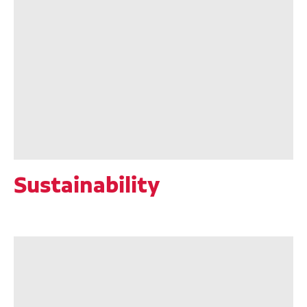
Sustainability