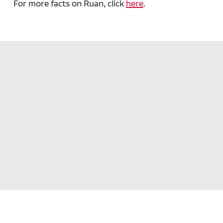
For more facts on Ruan, click
here
.