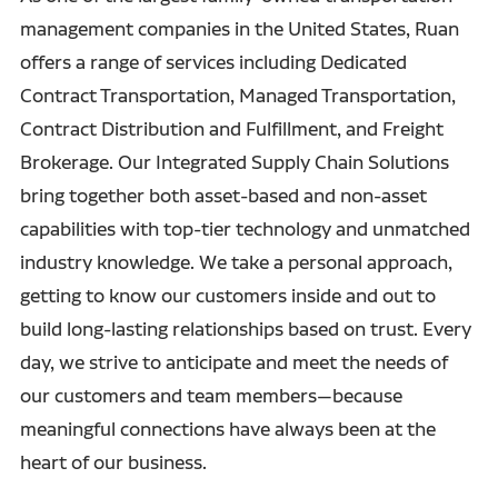
management companies in the United States, Ruan
offers a range of services including Dedicated
Contract Transportation, Managed Transportation,
Contract Distribution and Fulfillment, and Freight
Brokerage. Our Integrated Supply Chain Solutions
bring together both asset-based and non-asset
capabilities with top-tier technology and unmatched
industry knowledge. We take a personal approach,
getting to know our customers inside and out to
build long-lasting relationships based on trust. Every
day, we strive to anticipate and meet the needs of
our customers and team members—because
meaningful connections have always been at the
heart of our business.