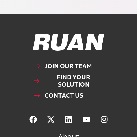
Ruan Logo, Link to homepage
JOIN OUR TEAM
FIND YOUR
SOLUTION
CONTACT US
About