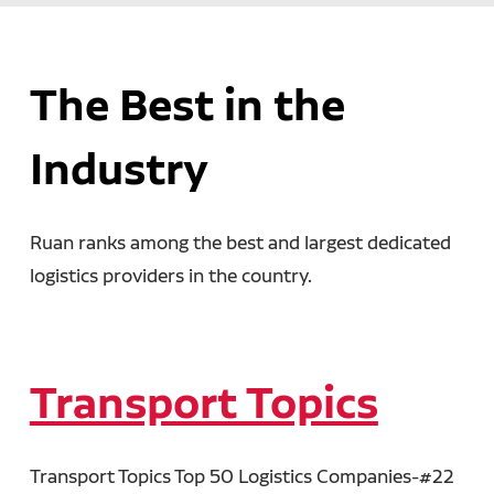
The Best in the
Industry
Ruan ranks among the best and largest dedicated
logistics providers in the country.
Transport Topics
Transport Topics Top 50 Logistics Companies-#22