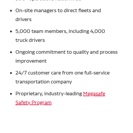
On-site managers to direct fleets and
drivers
5,000 team members, including 4,000
truck drivers
Ongoing commitment to quality and process
improvement
24/7 customer care from one full-service
transportation company
Proprietary, industry-leading
Megasafe
Safety Program