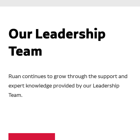
Our Leadership
Team
Ruan continues to grow through the support and
expert knowledge provided by our Leadership
Team.