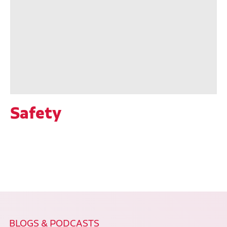
Safety
BLOGS & PODCASTS