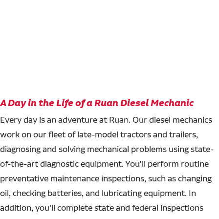
A Day in the Life of a Ruan Diesel Mechanic
Every day is an adventure at Ruan. Our diesel mechanics
work on our fleet of late-model tractors and trailers,
diagnosing and solving mechanical problems using state-
of-the-art diagnostic equipment. You'll perform routine
preventative maintenance inspections, such as changing
oil, checking batteries, and lubricating equipment. In
addition, you'll complete state and federal inspections