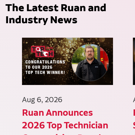
The Latest Ruan and
Industry News
Aug 6, 2026
Ruan Announces
2026 Top Technician