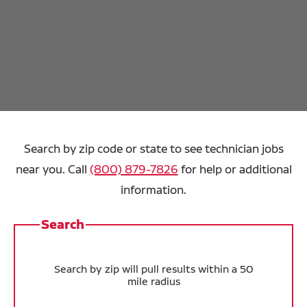
Search by zip code or state to see technician jobs
near you. Call
(800) 879-7826
for help or additional
information.
Search
Search by zip will pull results within a 50
mile radius