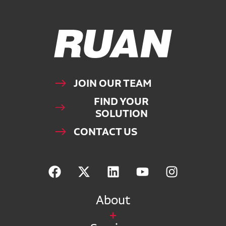
Ruan Logo, Link to homepage
JOIN OUR TEAM
FIND YOUR
SOLUTION
CONTACT US
About