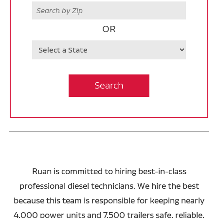
Zip
OR
State
Search
Ruan is committed to hiring best-in-class
professional diesel technicians. We hire the best
because this team is responsible for keeping nearly
4,000 power units and 7,500 trailers safe, reliable,