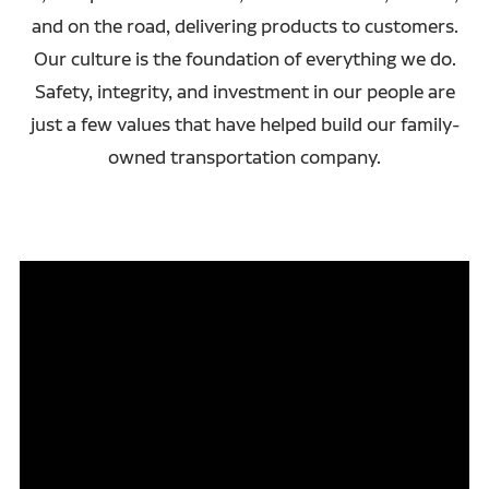
and on the road, delivering products to customers.
Our culture is the foundation of everything we do.
Safety, integrity, and investment in our people are
just a few values that have helped build our family-
owned transportation company.