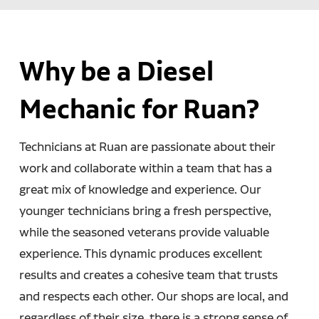
Why be a Diesel
Mechanic for Ruan?
Technicians at Ruan are passionate about their
work and collaborate within a team that has a
great mix of knowledge and experience. Our
younger technicians bring a fresh perspective,
while the seasoned veterans provide valuable
experience. This dynamic produces excellent
results and creates a cohesive team that trusts
and respects each other. Our shops are local, and
regardless of their size, there is a strong sense of