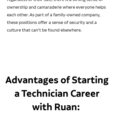
ownership and camaraderie where everyone helps
each other. As part of a family-owned company,
these positions offer a sense of security and a
culture that can't be found elsewhere.
Advantages of Starting
a Technician Career
with Ruan: