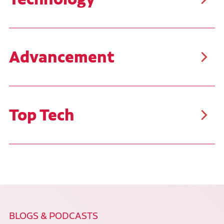
Ruan uses the latest diagnostic tools and technology,
challenging your problem-solving skills daily. You'll
work on late-model equipment and have hands-on
opportunities with the newest technology and tools.
Advancement
Advance your career as far as your goals will take
you. Ruan is proud to offer career paths that benefit
our team members. Many employees have started as
Utility Workers or Technicians I and have progressed
through the organization, with some even reaching
Top Tech
the level of Senior Vice President.
Each technician at Ruan can test their skills by
qualifying to compete in our annual Top Tech
Competition. This competition offers our technicians
the opportunity to refresh their skill set, identify
areas for improvement, and compete with the best
technicians across our shops for awards and
monetary prizes. The top three winners from Ruan
will go on to compete against other technicians at
the national level in the TMC SuperTech Competition.
BLOGS & PODCASTS