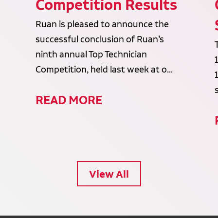
Competition Results
Ruan is pleased to announce the
successful conclusion of Ruan’s
ninth annual Top Technician
Competition, held last week at o...
READ MORE
View All