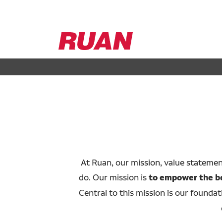
Ruan
Logo,
Link
to
homepage
At Ruan, our mission, value stateme
do. Our mission is
to empower the bes
Central to this mission is our foundat