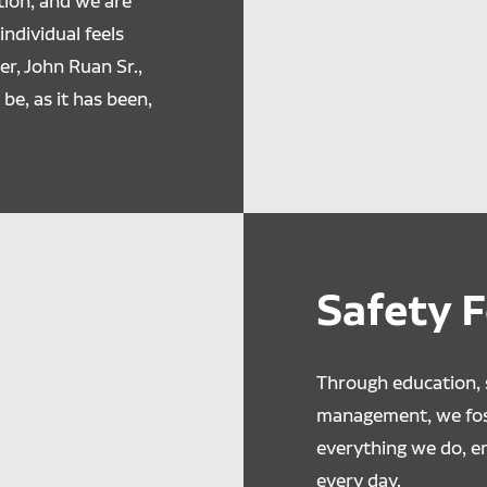
ion, and we are
ndividual feels
r, John Ruan Sr.,
 be, as it has been,
Safety 
Through education, s
management, we fost
everything we do, 
every day.