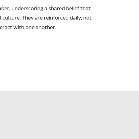
er, underscoring a shared belief that
culture. They are reinforced daily, not
teract with one another.