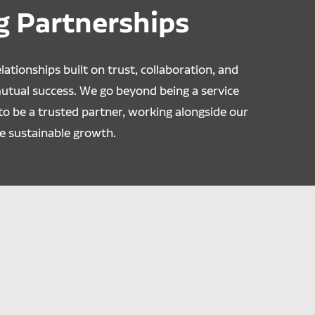
g Partnerships
lationships built on trust, collaboration, and
mutual success. We go beyond being a service
to be a trusted partner, working alongside our
e sustainable growth.