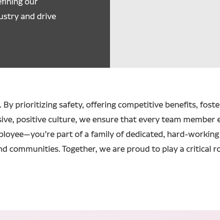
fining our
ustry and drive
 By prioritizing safety, offering competitive benefits, fost
sive, positive culture, we ensure that every team member 
ployee—you’re part of a family of dedicated, hard-working 
nd communities. Together, we are proud to play a critical r