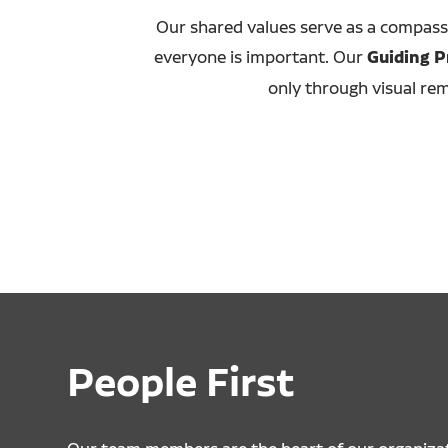
Our shared values serve as a compass
everyone is important. Our
Guiding P
only through visual rem
People First