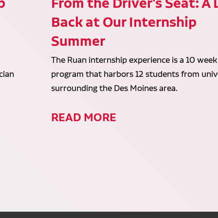
p
From the Driver's Seat: A
Back at Our Internship
Summer
The Ruan internship experience is a 10 week
cian
program that harbors 12 students from unive
surrounding the Des Moines area.
READ MORE