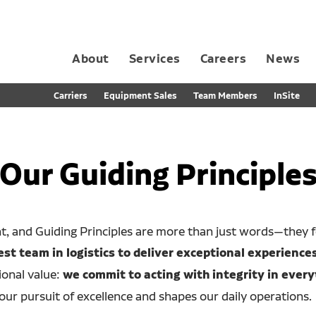
About
Services
Careers
News
Dedicated Contract Transportation
Contract Distribution and Fulfillment
California Consumer Privacy Act Applicant D
Carriers
Equipment Sales
Team Members
InSite
Our Guiding Principle
nt, and Guiding Principles are more than just words—they 
t team in logistics to deliver exceptional experiences
ional value:
we commit to acting with integrity in every
our pursuit of excellence and shapes our daily operations