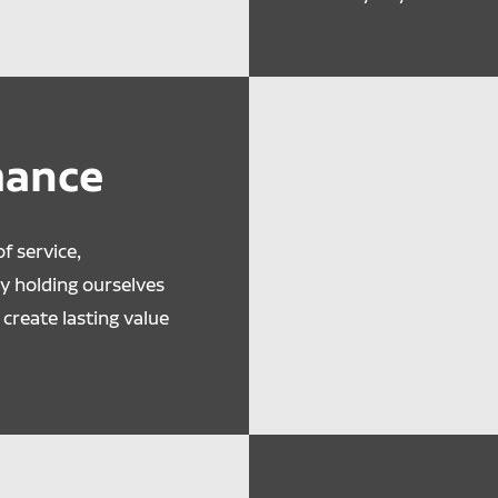
mance
f service,
By holding ourselves
create lasting value