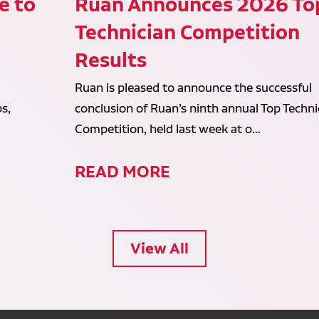
e to
Ruan Announces 2026 To
Technician Competition
Results
Ruan is pleased to announce the successful
s,
conclusion of Ruan’s ninth annual Top Techni
Competition, held last week at o...
READ MORE
View All