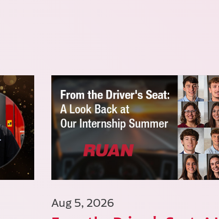
Aug 5, 2026