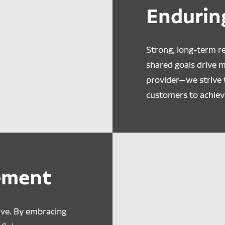
Endurin
Strong, long-term re
shared goals drive 
provider—we strive 
customers to achiev
ement
lve. By embracing