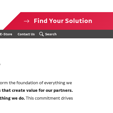
Find Your Solution
isclosure
Search
E-Store
Contact Us
s
form the foundation of everything we
 that create value for our partners.
thing we do.
This commitment drives
.