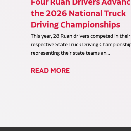
Four Ruan Drivers Advanc
the 2026 National Truck
Driving Championships
This year, 28 Ruan drivers competed in their
respective State Truck Driving Championship
representing their state teams an...
READ MORE