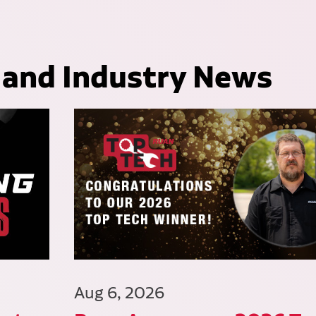
 and Industry News
Aug 6, 2026