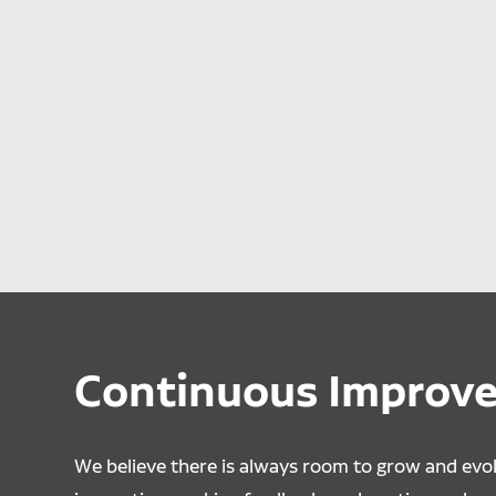
Continuous Improv
We believe there is always room to grow and evo