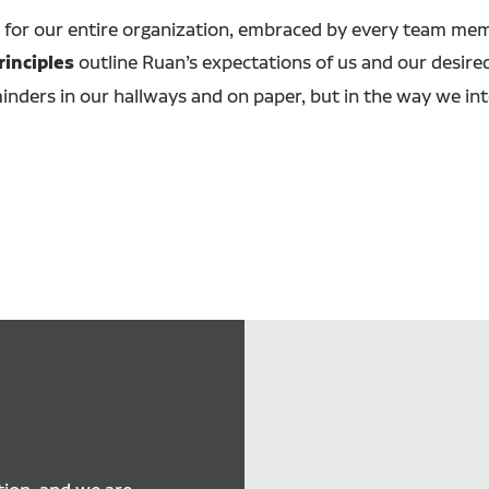
 for our entire organization, embraced by every team memb
rinciples
outline Ruan’s expectations of us and our desired 
inders in our hallways and on paper, but in the way we in