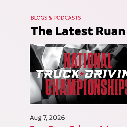
BLOGS & PODCASTS
The Latest Ruan
Aug 7, 2026