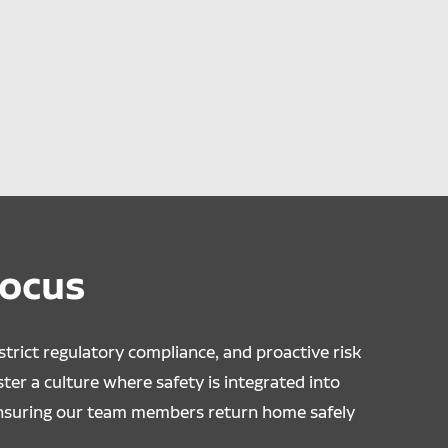
Focus
trict regulatory compliance, and proactive risk
er a culture where safety is integrated into
ensuring our team members return home safely