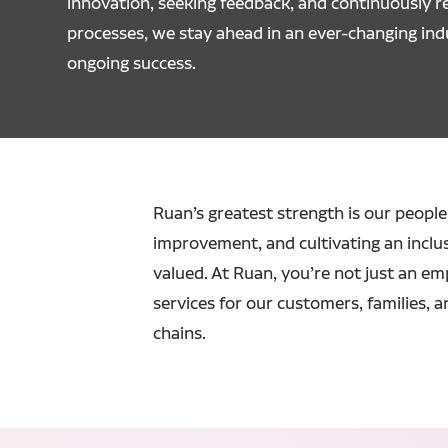
innovation, seeking feedback, and continuously re
processes, we stay ahead in an ever-changing ind
ongoing success.
Ruan’s greatest strength is our people.
improvement, and cultivating an inclu
valued. At Ruan, you’re not just an em
services for our customers, families, a
chains.