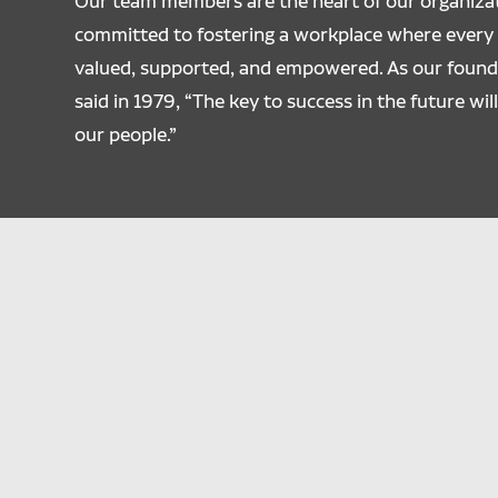
Our team members are the heart of our organizat
committed to fostering a workplace where every i
valued, supported, and empowered. As our founde
said in 1979, “The key to success in the future will
our people.”