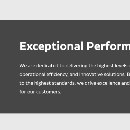
Exceptional Perfor
We are dedicated to delivering the highest levels o
operational efficiency, and innovative solutions. 
to the highest standards, we drive excellence and 
for our customers.