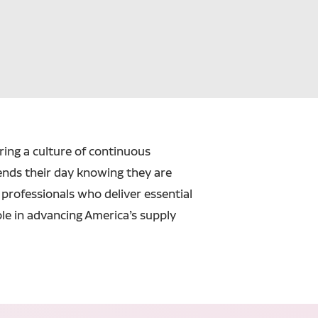
ering a culture of continuous
ends their day knowing they are
professionals who deliver essential
ole in advancing America’s supply