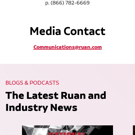
p. (866) 782-6669
Media Contact
Communications@ruan.com
BLOGS & PODCASTS
The Latest Ruan and
Industry News