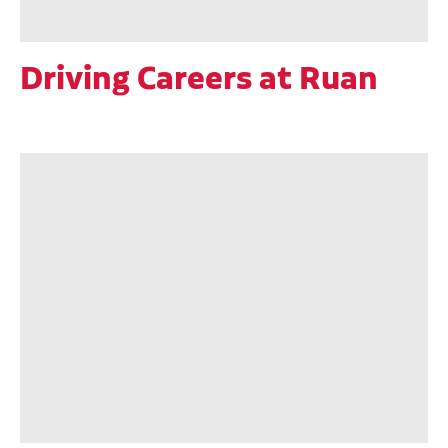
Driving Careers at Ruan