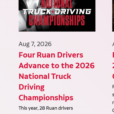
Aug 7, 2026
Four Ruan Drivers
Advance to the 2026
National Truck
Driving
Championships
This year, 28 Ruan drivers