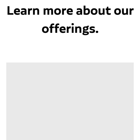
Learn more about our
offerings.