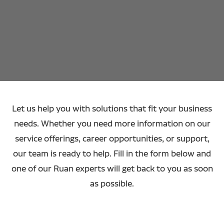
Let us help you with solutions that fit your business
needs. Whether you need more information on our
service offerings, career opportunities, or support,
our team is ready to help. Fill in the form below and
one of our Ruan experts will get back to you as soon
as possible.