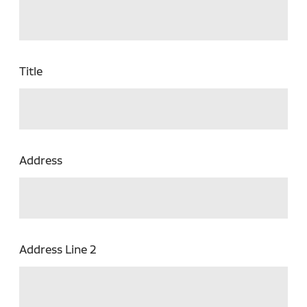
Title
Address
Address Line 2