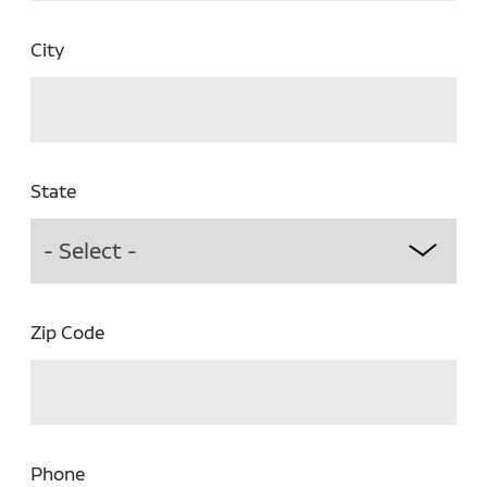
City
State
Zip Code
Phone