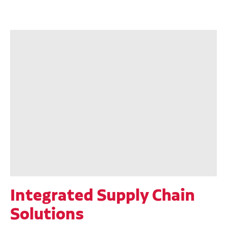
Integrated Supply Chain
Solutions