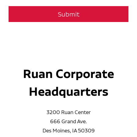
Submit
Ruan Corporate
Headquarters
3200 Ruan Center
666 Grand Ave.
Des Moines, IA 50309