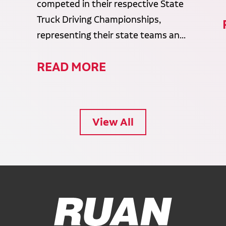
competed in their respective State
Truck Driving Championships,
representing their state teams an...
READ MORE
View All
Ruan Logo, Link to homepage