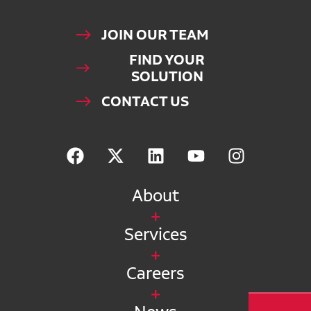
JOIN OUR TEAM
FIND YOUR
SOLUTION
CONTACT US
About
Services
Careers