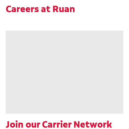
Careers at Ruan
Join our Carrier Network