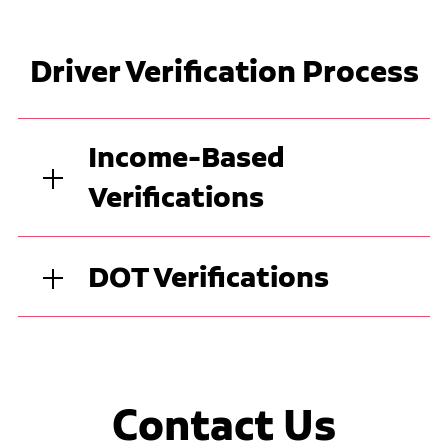
Driver Verification Process
Income-Based
Verifications
DOT Verifications
Contact Us