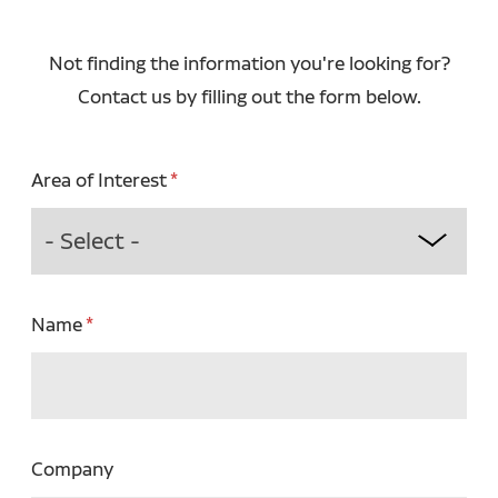
Not finding the information you're looking for?
Contact us by filling out the form below.
Area of Interest
Name
Company