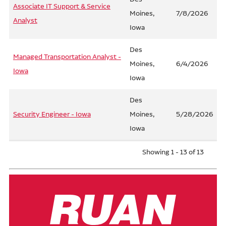
Associate IT Support & Service
Moines,
7/8/2026
Analyst
Iowa
Des
Managed Transportation Analyst -
Moines,
6/4/2026
Iowa
Iowa
Des
Security Engineer - Iowa
Moines,
5/28/2026
Iowa
Showing 1 - 13 of 13