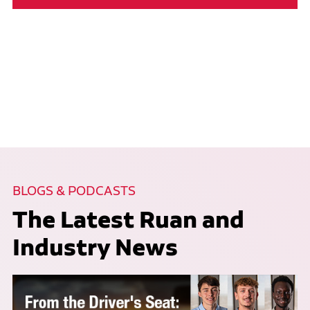
BLOGS & PODCASTS
The Latest Ruan and
Industry News