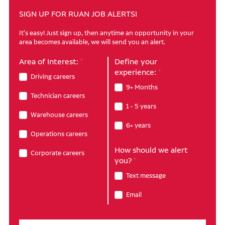
SIGN UP FOR RUAN JOB ALERTS!
It's easy! Just sign up, then anytime an opportunity in your
area becomes available, we will send you an alert.
Area of Interest:
Define your
experience:
Driving careers
9+ Months
Technician careers
1 - 5 years
Warehouse careers
6+ years
Operations careers
How should we alert
Corporate careers
you?
Text message
Email