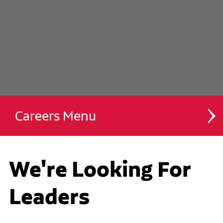
Careers
Drivers
We're Looking For
Technicians
Leaders
Des Moines Campus