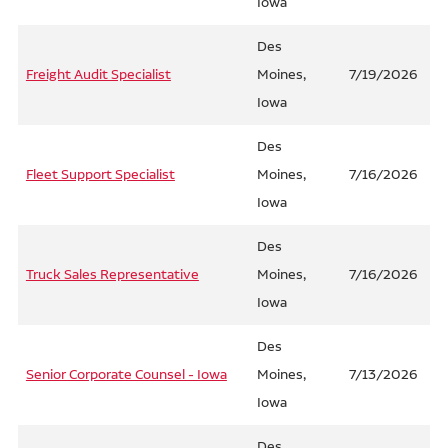
Iowa
Des
Freight Audit Specialist
Moines,
7/19/2026
Iowa
Des
Fleet Support Specialist
Moines,
7/16/2026
Iowa
Des
Truck Sales Representative
Moines,
7/16/2026
Iowa
Des
Senior Corporate Counsel - Iowa
Moines,
7/13/2026
Iowa
Des