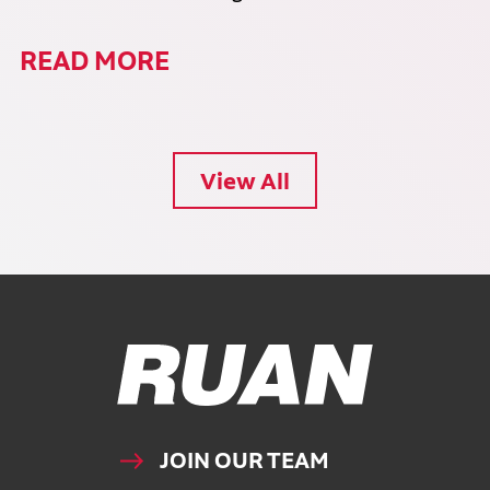
READ MORE
View All
Ruan Logo, Link to homepage
JOIN OUR TEAM