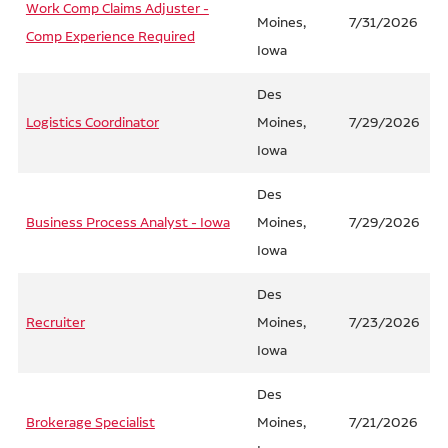
Work Comp Claims Adjuster -
Moines,
7/31/2026
Comp Experience Required
Iowa
Des
Logistics Coordinator
Moines,
7/29/2026
Iowa
Des
Business Process Analyst - Iowa
Moines,
7/29/2026
Iowa
Des
Recruiter
Moines,
7/23/2026
Iowa
Des
Brokerage Specialist
Moines,
7/21/2026