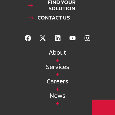
FIND YOUR
SOLUTION
CONTACT US
About
Services
Careers
News