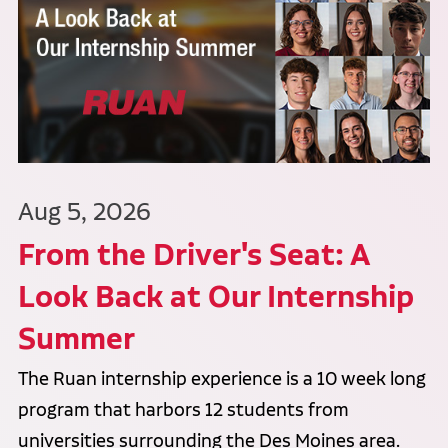
Aug 5, 2026
From the Driver's Seat: A
Look Back at Our Internship
Summer
The Ruan internship experience is a 10 week long
program that harbors 12 students from
universities surrounding the Des Moines area.