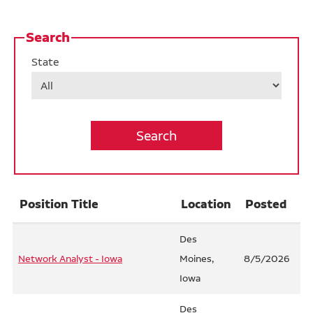
Career Areas At Ruan
Search
Ruan Benefits
State
Life at Des Moines Campus
Operations
Warehouse
Internship Opportunities
Position Title
Location
Posted
Job Alerts
California Consumer Privacy Act Applicant
Des
Network Analyst - Iowa
Moines,
8/5/2026
Disclosure
Iowa
Des