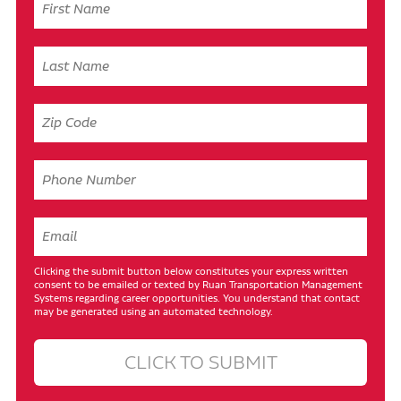
Clicking the submit button below constitutes your express written
consent to be emailed or texted by Ruan Transportation Management
Systems regarding career opportunities. You understand that contact
may be generated using an automated technology.
CLICK TO SUBMIT