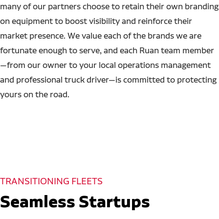
many of our partners choose to retain their own branding
on equipment to boost visibility and reinforce their
market presence. We value each of the brands we are
fortunate enough to serve, and each Ruan team member
—from our owner to your local operations management
and professional truck driver—is committed to protecting
yours on the road.
TRANSITIONING FLEETS
Seamless Startups