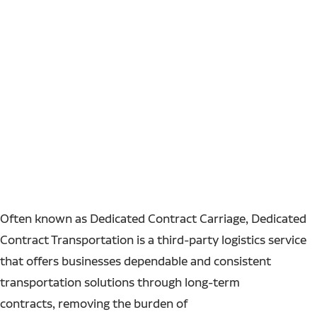
Often known as Dedicated Contract Carriage, Dedicated
Contract Transportation is a third-party logistics service
that offers businesses dependable and consistent
transportation solutions through long-term
contracts, removing the burden of