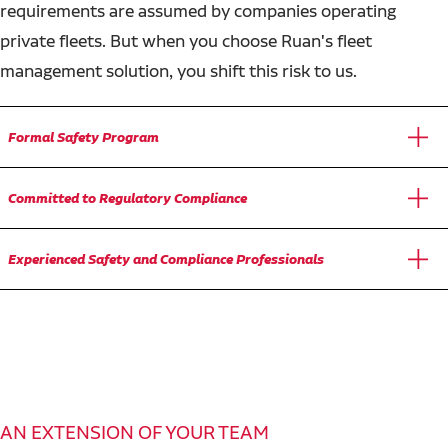
requirements are assumed by companies operating
private fleets. But when you choose Ruan's fleet
management solution, you shift this risk to us.
Formal Safety Program
Committed to Regulatory Compliance
Experienced Safety and Compliance Professionals
AN EXTENSION OF YOUR TEAM