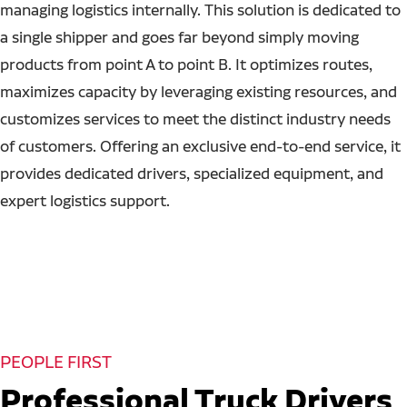
managing logistics internally. This solution is dedicated to
a single shipper and goes far beyond simply moving
products from point A to point B. It optimizes routes,
maximizes capacity by leveraging existing resources, and
customizes services to meet the distinct industry needs
of customers. Offering an exclusive end-to-end service, it
provides dedicated drivers, specialized equipment, and
expert logistics support.
PEOPLE FIRST
Professional Truck Drivers