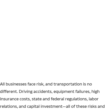
All businesses face risk, and transportation is no
different. Driving accidents, equipment failures, high
insurance costs, state and federal regulations, labor
relations, and capital investment—all of these risks and