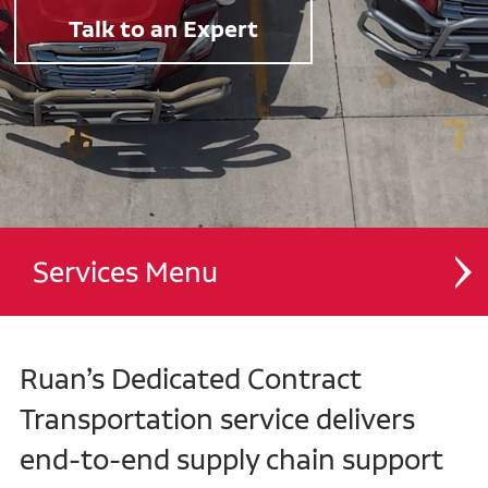
Talk to an Expert
Services
Dedicated Contract Transportation
Ruan’s Dedicated Contract
Managed Transportation
Transportation service delivers
end-to-end supply chain support
Contract Distribution and Fulfillment