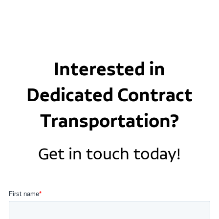
Interested in
Dedicated Contract
Transportation?
Get in touch today!