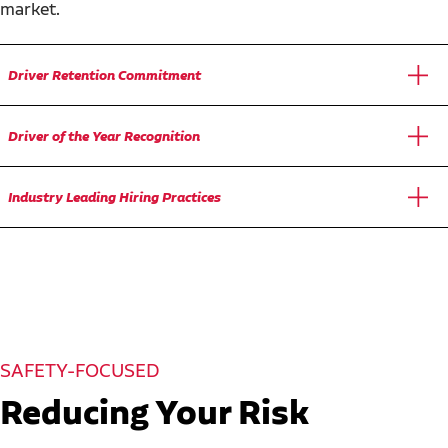
market.
Driver Retention Commitment
Driver of the Year Recognition
Industry Leading Hiring Practices
SAFETY-FOCUSED
Reducing Your Risk