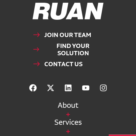
Ruan Logo, Link to homepage
JOIN OUR TEAM
FIND YOUR
SOLUTION
CONTACT US
About
Services