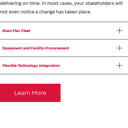
delivering on time. In most cases, your stakeholders will
not even notice a change has taken place.
Ruan Flex Fleet
Equipment and Facility Procurement
Flexible Technology Integration
Learn More