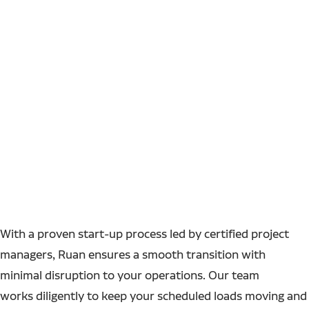
With a proven start-up process led by certified project
managers, Ruan ensures a smooth transition with
minimal disruption to your operations. Our team
works diligently to keep your scheduled loads moving and