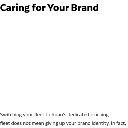
Caring for Your Brand
Switching your fleet to Ruan's dedicated trucking
fleet does not mean giving up your brand identity. In fact,