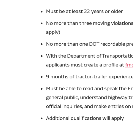
Must be at least 22 years or older
No more than three moving violations 
apply)
No more than one DOT recordable prev
With the Department of Transportation
applicants must create a profile at
fmc
9 months of tractor-trailer experience
Must be able to read and speak the En
general public, understand highway tra
official inquiries, and make entries o
Additional qualifications will apply