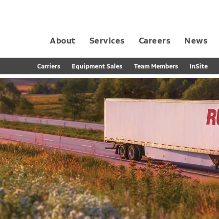
About
Services
Careers
News
Dedicated Contract Transportation
Contract Distribution and Fulfillment
California Consumer Privacy Act Applicant D
Carriers
Equipment Sales
Team Members
InSite