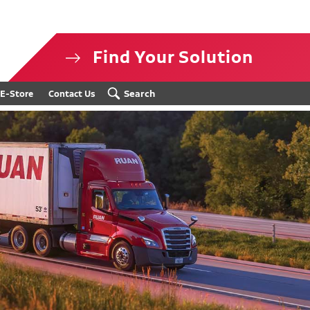
Find Your Solution
isclosure
Search
E-Store
Contact Us