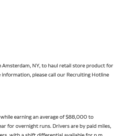
in Amsterdam, NY, to haul retail store product for
information, please call our Recruiting Hotline
 while earning an average of $88,000 to
r for overnight runs. Drivers are by paid miles,
rs, with a shift differential available for p.m.