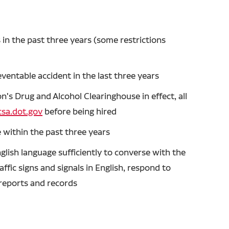
in the past three years (some restrictions
entable accident in the last three years
's Drug and Alcohol Clearinghouse in effect, all
sa.dot.gov
before being hired
 within the past three years
glish language sufficiently to converse with the
ffic signs and signals in English, respond to
n reports and records