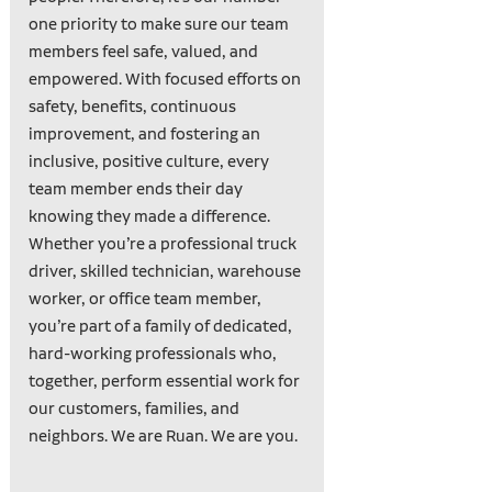
one priority to make sure our team
members feel safe, valued, and
empowered. With focused efforts on
safety, benefits, continuous
improvement, and fostering an
inclusive, positive culture, every
team member ends their day
knowing they made a difference.
Whether you’re a professional truck
driver, skilled technician, warehouse
worker, or office team member,
you’re part of a family of dedicated,
hard-working professionals who,
together, perform essential work for
our customers, families, and
neighbors. We are Ruan. We are you.