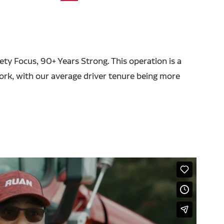
fety Focus, 90+ Years Strong. This operation is a
ork, with our average driver tenure being more