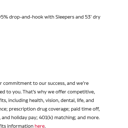
 95% drop-and-hook with Sleepers and 53' dry
r commitment to our success, and we’re
ed to you. That’s why we offer competitive,
ts, including health, vision, dental, life, and
ance; prescription drug coverage; paid time off,
, and holiday pay; 401(k) matching; and more.
fits information
here
.