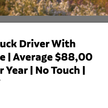
uck Driver With
 | Average $88,00
 Year | No Touch |
Y