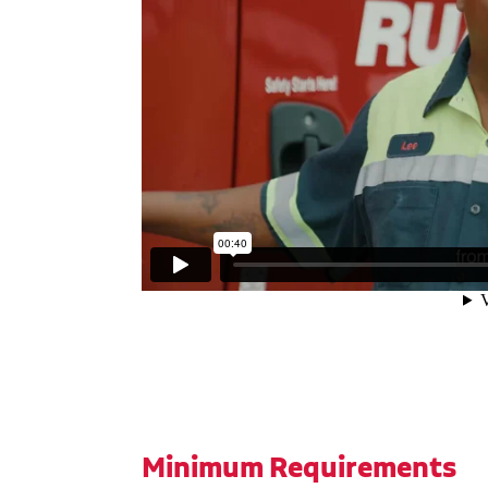
Minimum Requirements