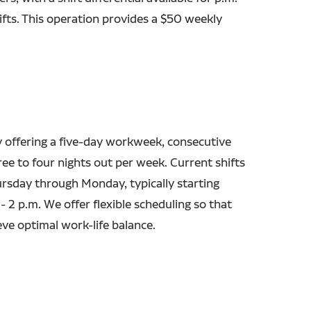
fts. This operation provides a $50 weekly
y offering a five-day workweek, consecutive
ree to four nights out per week. Current shifts
ursday through Monday, typically starting
 2 p.m. We offer flexible scheduling so that
eve optimal work-life balance.