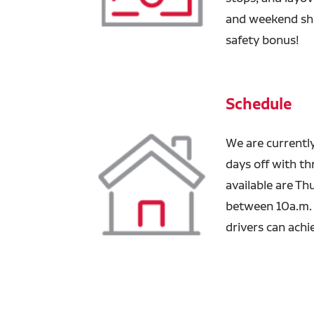
and weekend shi
safety bonus!
Schedule
We are currentl
days off with th
available are Th
between 10a.m. -
drivers can achi