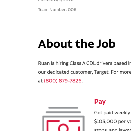
Team Number: 006
About the Job
Ruan is hiring Class A CDL drivers based 
our dedicated customer, Target. For more 
at
(800) 879-7826
.
Pay
Get paid weekly
$103,000 per yea
stops, and layove