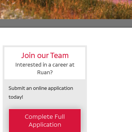
Join our Team
Interested in a career at
Ruan?
Submit an online application
today!