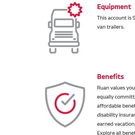
Equipment
This account is
van trailers.
Benefits
Ruan values you
equally committ
affordable benefi
disability insur
earned vacation
Explore all bene