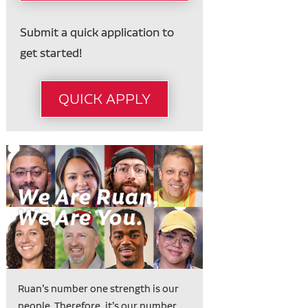
Submit a quick application to
get started!
QUICK APPLY
Ruan’s number one strength is our
people. Therefore, it’s our number