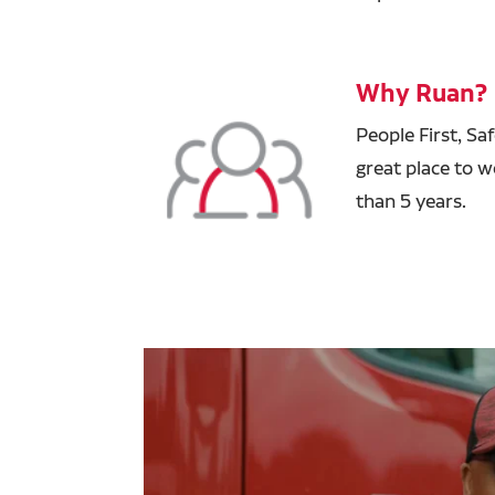
Why Ruan?
People First, Sa
great place to w
than 5 years.