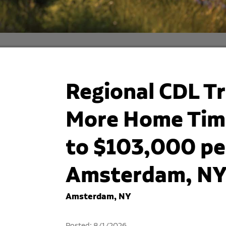
Regional CDL Tr
More Home Time
to $103,000 per
Amsterdam, N
Amsterdam, NY
Posted: 8/1/2026