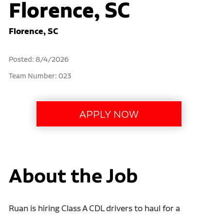
Florence, SC
Florence, SC
Posted: 8/4/2026
Team Number: 023
About the Job
Ruan is hiring Class A CDL drivers to haul for a