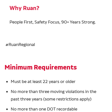
Why Ruan?
People First, Safety Focus, 90+ Years Strong.
#RuanRegional
Minimum Requirements
Must be at least 22 years or older
No more than three moving violations in the
past three years (some restrictions apply)
No more than one DOT recordable