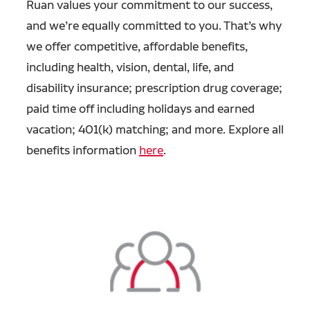
Ruan values your commitment to our success,
and we’re equally committed to you. That’s why
we offer competitive, affordable benefits,
including health, vision, dental, life, and
disability insurance; prescription drug coverage;
paid time off including holidays and earned
vacation; 401(k) matching; and more. Explore all
benefits information
here
.