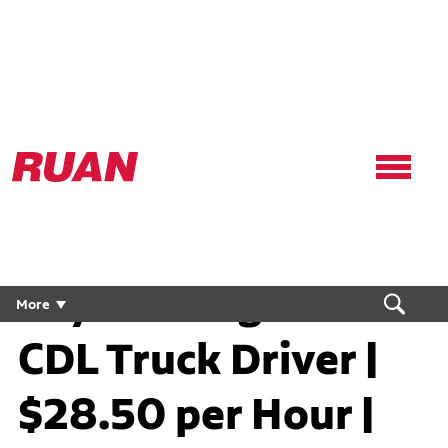
Ruan
Logo,
Link
to
homepage
Dry Van Regional
More
CDL Truck Driver |
$28.50 per Hour |