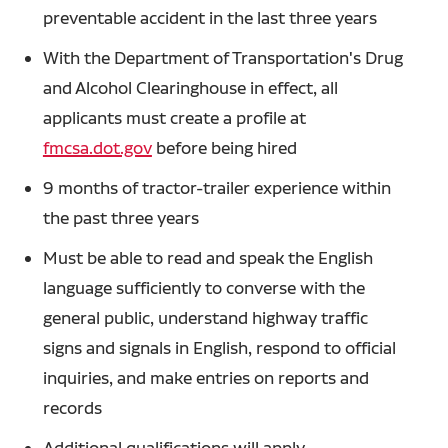
preventable accident in the last three years
With the Department of Transportation's Drug
and Alcohol Clearinghouse in effect, all
applicants must create a profile at
fmcsa.dot.gov
before being hired
9 months of tractor-trailer experience within
the past three years
Must be able to read and speak the English
language sufficiently to converse with the
general public, understand highway traffic
signs and signals in English, respond to official
inquiries, and make entries on reports and
records
Additional qualifications will apply