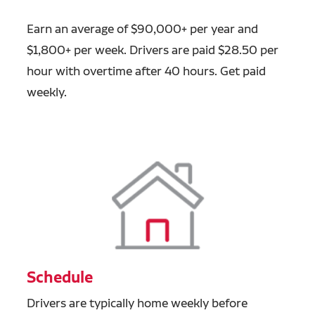
Earn an average of $90,000+ per year and
$1,800+ per week. Drivers are paid $28.50 per
hour with overtime after 40 hours. Get paid
weekly.
Schedule
Drivers are typically home weekly before