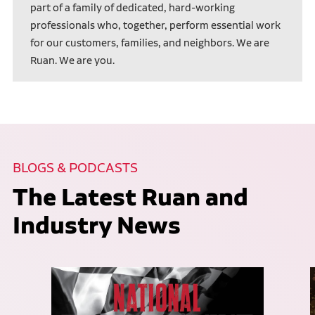
part of a family of dedicated, hard-working
professionals who, together, perform essential work
for our customers, families, and neighbors. We are
Ruan. We are you.
BLOGS & PODCASTS
The Latest Ruan and
Industry News