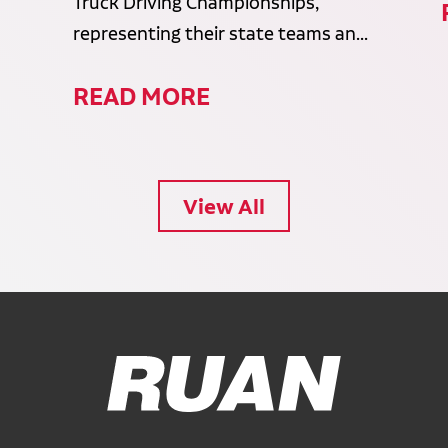
Truck Driving Championships,
representing their state teams an...
READ MORE
View All
Ruan Logo, Link to homepage