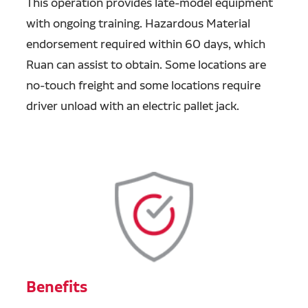
This operation provides late-model equipment
with ongoing training.
Hazardous Material
endorsement required within 60 days, which
Ruan can assist to obtain. Some locations are
no-touch freight and some locations require
driver unload with an electric pallet jack.
Benefits