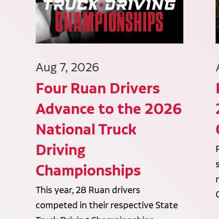
Aug 7, 2026
Four Ruan Drivers
Advance to the 2026
National Truck
Driving
Championships
This year, 28 Ruan drivers
competed in their respective State