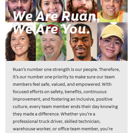
Ruan’s number one strength is our people. Therefore,
it’s our number one priority to make sure our team
members feel safe, valued, and empowered. With
focused efforts on safety, benefits, continuous
improvement, and fostering an inclusive, positive
culture, every team member ends their day knowing
they made a difference. Whether you’re a
professional truck driver, skilled technician,
warehouse worker, or office team member, you’re