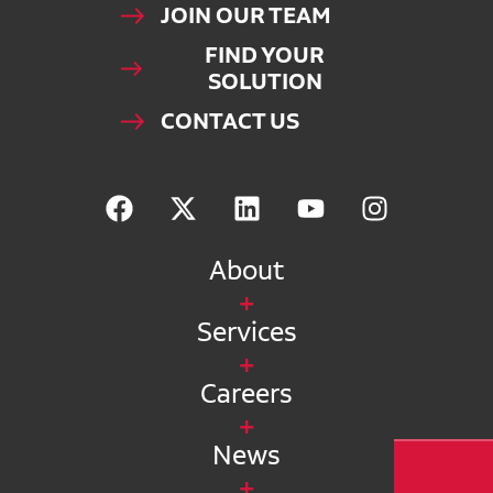
JOIN OUR TEAM
FIND YOUR
SOLUTION
CONTACT US
About
Services
Careers
News