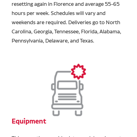
resetting again in Florence and average 55-65
hours per week. Schedules will vary and
weekends are required. Deliveries go to North
Carolina, Georgia, Tennessee, Florida, Alabama,
Pennsylvania, Delaware, and Texas.
Equipment