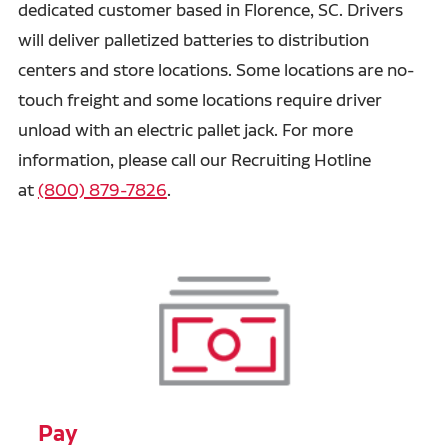
dedicated customer based in Florence, SC. Drivers
will deliver palletized batteries to distribution
centers and store locations. Some locations are no-
touch freight and some locations require driver
unload with an electric pallet jack. For more
information, please call our Recruiting Hotline
at
(800) 879-7826
.
Pay