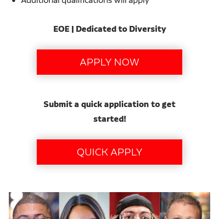
EOE | Dedicated to Diversity
Submit a quick application to get
started!