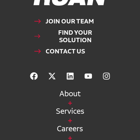
JOIN OUR TEAM
FIND YOUR
SOLUTION
CONTACT US
About
Services
Careers