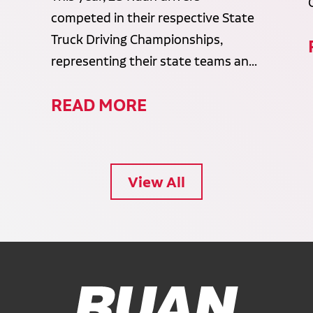
competed in their respective State
Truck Driving Championships,
representing their state teams an...
READ MORE
View All
Ruan Logo, Link to homepage