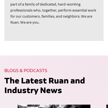
part of a family of dedicated, hard-working
professionals who, together, perform essential work
for our customers, families, and neighbors. We are
Ruan. We are you.
BLOGS & PODCASTS
The Latest Ruan and
Industry News