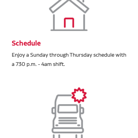
Schedule
Enjoy a Sunday through Thursday schedule with
a 730 p.m. - 4am shift.