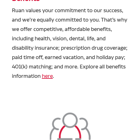
Ruan values your commitment to our success,
and we’re equally committed to you. That’s why
we offer competitive, affordable benefits,
including health, vision, dental, life, and
disability insurance; prescription drug coverage;
paid time off, earned vacation, and holiday pay;
401(k) matching; and more. Explore all benefits
information
here
.