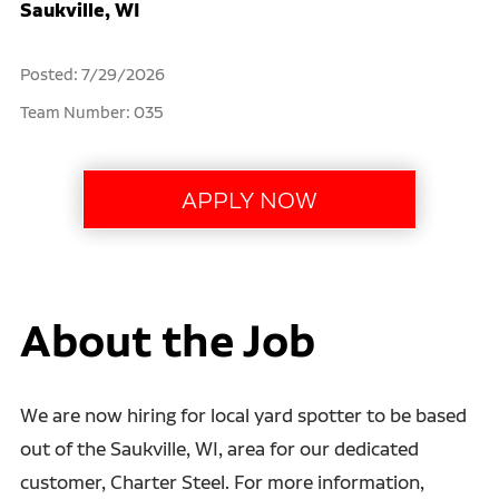
Saukville, WI
Posted: 7/29/2026
Team Number: 035
About the Job
We are now hiring for local yard spotter to be based
out of the Saukville, WI, area for our dedicated
customer, Charter Steel. For more information,