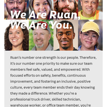
Ruan’s number one strength is our people. Therefore,
it’s our number one priority to make sure our team
members feel safe, valued, and empowered. With
focused efforts on safety, benefits, continuous
improvement, and fostering an inclusive, positive
culture, every team member ends their day knowing
they made a difference. Whether you’re a
professional truck driver, skilled technician,
warehouse worker, or office team member, you’re