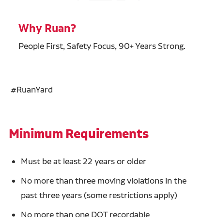
Why Ruan?
People First, Safety Focus, 90+ Years Strong.
#RuanYard
Minimum Requirements
Must be at least 22 years or older
No more than three moving violations in the
past three years (some restrictions apply)
No more than one DOT recordable