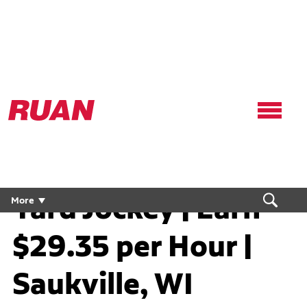
Ruan
Logo,
Link
to
homepage
Yard Jockey | Earn
More
$29.35 per Hour |
Saukville, WI