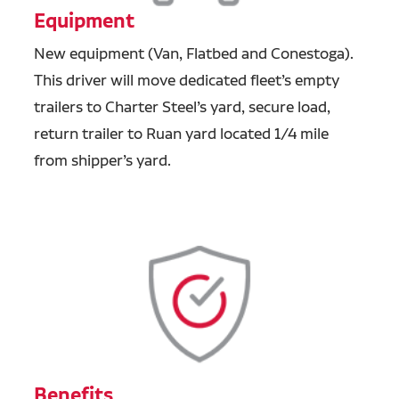
Equipment
New equipment (Van, Flatbed and Conestoga).
This driver will move dedicated fleet’s empty
trailers to Charter Steel’s yard, secure load,
return trailer to Ruan yard located 1/4 mile
from shipper’s yard.
Benefits