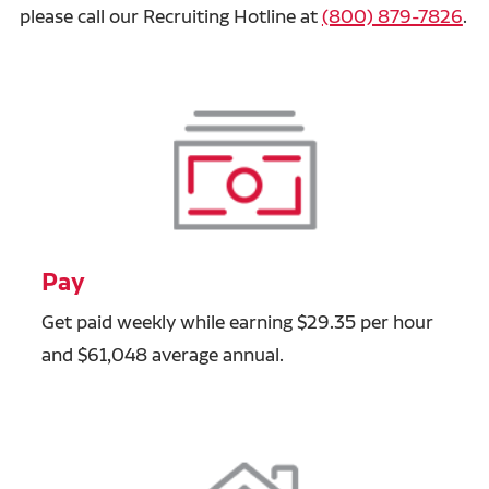
please call our Recruiting Hotline at
(800) 879-7826
.
Pay
Get paid weekly while earning $29.35 per hour
and $61,048 average annual.