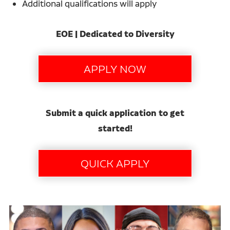
Additional qualifications will apply
EOE | Dedicated to Diversity
Submit a quick application to get
started!