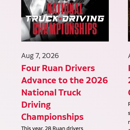
Aug 7, 2026
Four Ruan Drivers
Advance to the 2026
National Truck
Driving
Championships
This year, 28 Ruan drivers