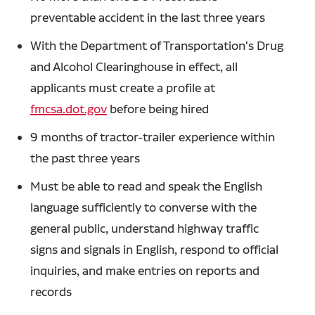
preventable accident in the last three years
With the Department of Transportation's Drug
and Alcohol Clearinghouse in effect, all
applicants must create a profile at
fmcsa.dot.gov
before being hired
9 months of tractor-trailer experience within
the past three years
Must be able to read and speak the English
language sufficiently to converse with the
general public, understand highway traffic
signs and signals in English, respond to official
inquiries, and make entries on reports and
records