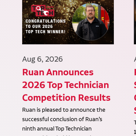
Aug 6, 2026
Ruan Announces
2026 Top Technician
Competition Results
Ruan is pleased to announce the
successful conclusion of Ruan’s
ninth annual Top Technician