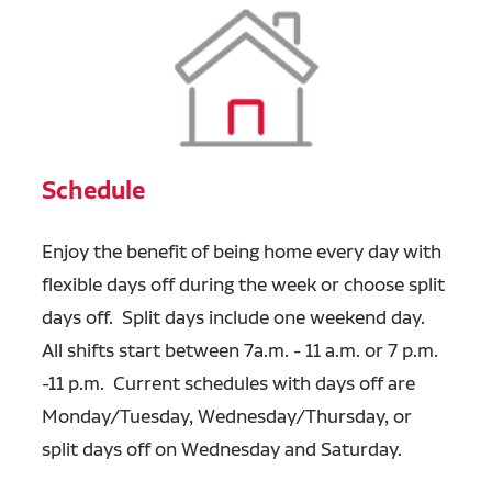
Schedule
Enjoy the benefit of being home every day with
flexible days off during the week or choose split
days off. Split days include one weekend day.
All shifts start between 7a.m. - 11 a.m. or 7 p.m.
-11 p.m. Current schedules with days off are
Monday/Tuesday, Wednesday/Thursday, or
split days off on Wednesday and Saturday.