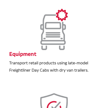
Equipment
Transport retail products using late-model
Freightliner Day Cabs with dry van trailers.