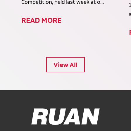
Competition, held last week at o...
READ MORE
View All
Ruan Logo, Link to homepage