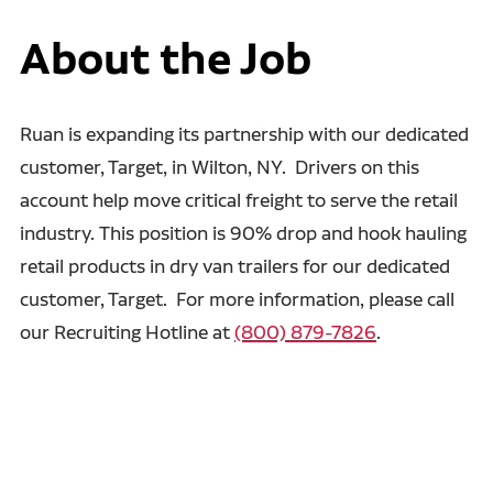
About the Job
Ruan is expanding its partnership with our dedicated
customer, Target, in Wilton, NY. Drivers on this
account help move critical freight to serve the retail
industry. This position is 90% drop and hook hauling
retail products in dry van trailers for our dedicated
customer, Target. For more information, please call
our Recruiting Hotline at
(800) 879-7826
.