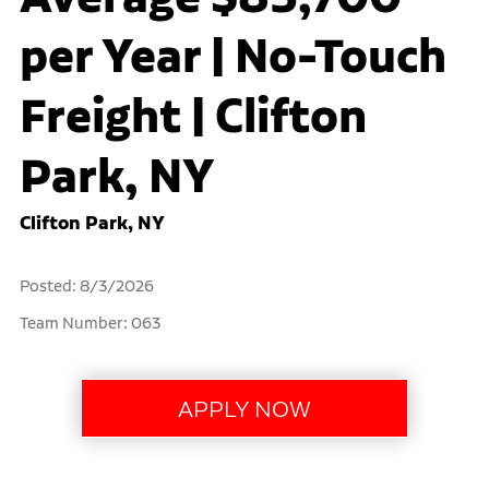
per Year | No-Touch
Freight | Clifton
Park, NY
Clifton Park, NY
Posted: 8/3/2026
Team Number: 063