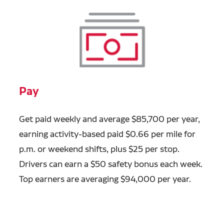
Pay
Get paid weekly and average $85,700 per year,
earning activity-based paid $0.66 per mile for
p.m. or weekend shifts, plus $25 per stop.
Drivers can earn a $50 safety bonus each week.
Top earners are averaging $94,000 per year.