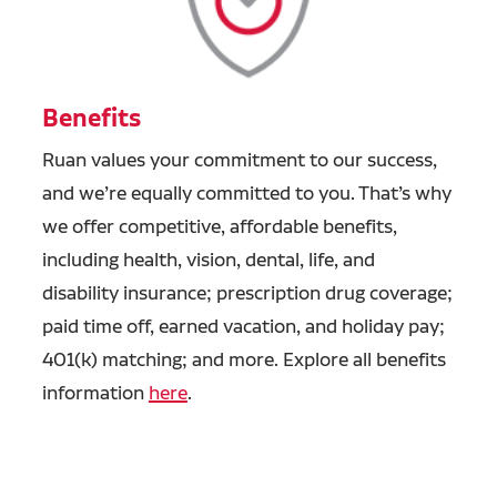
Benefits
Ruan values your commitment to our success,
and we’re equally committed to you. That’s why
we offer competitive, affordable benefits,
including health, vision, dental, life, and
disability insurance; prescription drug coverage;
paid time off, earned vacation, and holiday pay;
401(k) matching; and more. Explore all benefits
information
here
.