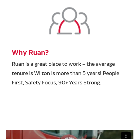
Why Ruan?
Ruan is a great place to work – the average
tenure is Wilton is more than 5 years! People
First, Safety Focus, 90+ Years Strong.