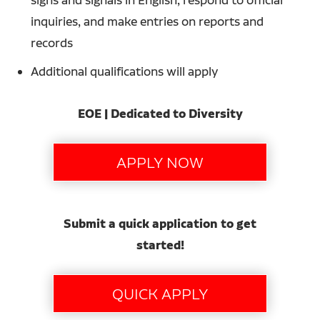
inquiries, and make entries on reports and
records
Additional qualifications will apply
EOE | Dedicated to Diversity
Submit a quick application to get
started!