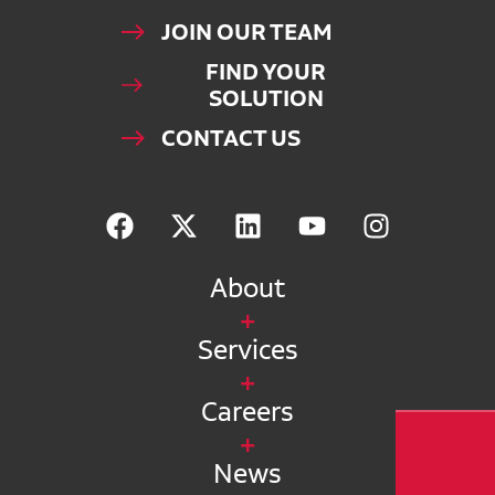
JOIN OUR TEAM
FIND YOUR
SOLUTION
CONTACT US
About
Services
Careers
News