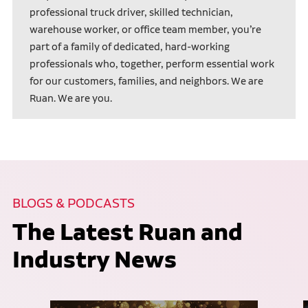
professional truck driver, skilled technician,
warehouse worker, or office team member, you’re
part of a family of dedicated, hard-working
professionals who, together, perform essential work
for our customers, families, and neighbors. We are
Ruan. We are you.
BLOGS & PODCASTS
The Latest Ruan and
Industry News