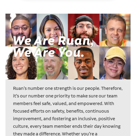
Ruan’s number one strength is our people. Therefore,
it’s our number one priority to make sure our team
members feel safe, valued, and empowered. With
focused efforts on safety, benefits, continuous
improvement, and fostering an inclusive, positive
culture, every team member ends their day knowing
they made a difference. Whether you’re a