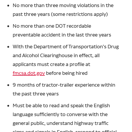
No more than three moving violations in the
past three years (some restrictions apply)
No more than one DOT recordable
preventable accident in the last three years
With the Department of Transportation's Drug
and Alcohol Clearinghouse in effect, all
applicants must create a profile at
fmcsa.dot.gov
before being hired
9 months of tractor-trailer experience within
the past three years
Must be able to read and speak the English
language sufficiently to converse with the
general public, understand highway traffic
signs and signals in English, respond to official