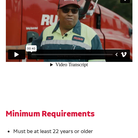
Minimum Requirements
Must be at least 22 years or older