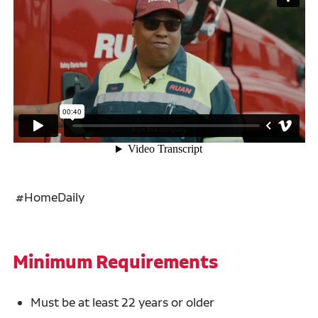
#HomeDaily
Minimum Requirements
Must be at least 22 years or older