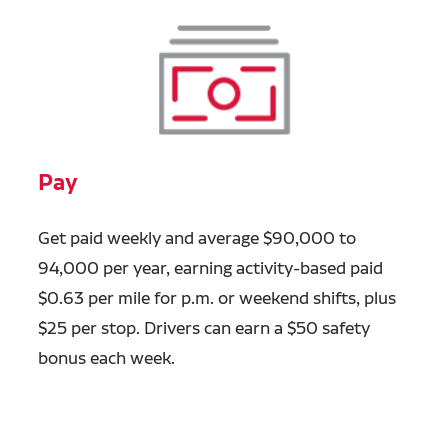
Pay
Get paid weekly and average $90,000 to
94,000 per year, earning activity-based paid
$0.63 per mile for p.m. or weekend shifts, plus
$25 per stop. Drivers can earn a $50 safety
bonus each week.