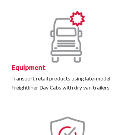
Equipment
Transport retail products using late-model
Freightliner Day Cabs with dry van trailers.