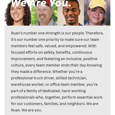
Ruan’s number one strength is our people. Therefore,
it’s our number one priority to make sure our team
members feel safe, valued, and empowered. With
focused efforts on safety, benefits, continuous
improvement, and fostering an inclusive, positive
culture, every team member ends their day knowing
they made a difference. Whether you’re a
professional truck driver, skilled technician,
warehouse worker, or office team member, you’re
part of a family of dedicated, hard-working
professionals who, together, perform essential work
for our customers, families, and neighbors. We are
Ruan. We are you.