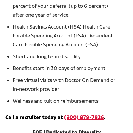
percent of your deferral (up to 6 percent)
after one year of service.
Health Savings Account (HSA) Health Care
Flexible Spending Account (FSA) Dependent
Care Flexible Spending Account (FSA)
Short and long term disability
Benefits start in 30 days of employment
Free virtual visits with Doctor On Demand or
in-network provider
Wellness and tuition reimbursements
Call a recruiter today at
(800) 879-7826
.
EOE | Dedicated to Diversity