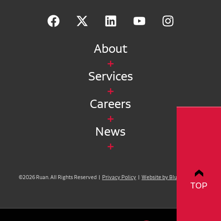
About
Services
Careers
News
©2026 Ruan. All Rights Reserved |
Privacy Policy
|
Website by Blue Compass
TOP