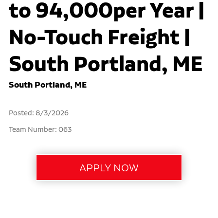
to 94,000per Year |
No-Touch Freight |
South Portland, ME
South Portland, ME
Posted: 8/3/2026
Team Number: 063