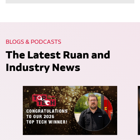
BLOGS & PODCASTS
The Latest Ruan and
Industry News