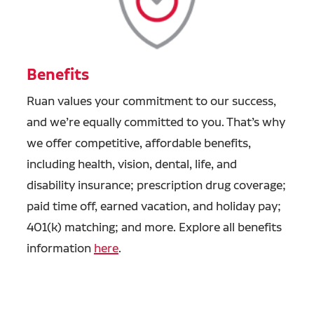
Benefits
Ruan values your commitment to our success,
and we’re equally committed to you. That’s why
we offer competitive, affordable benefits,
including health, vision, dental, life, and
disability insurance; prescription drug coverage;
paid time off, earned vacation, and holiday pay;
401(k) matching; and more. Explore all benefits
information
here
.