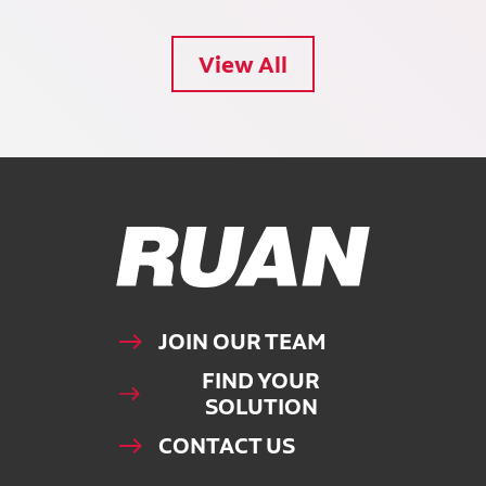
View All
Ruan Logo, Link to homepage
JOIN OUR TEAM
FIND YOUR
SOLUTION
CONTACT US