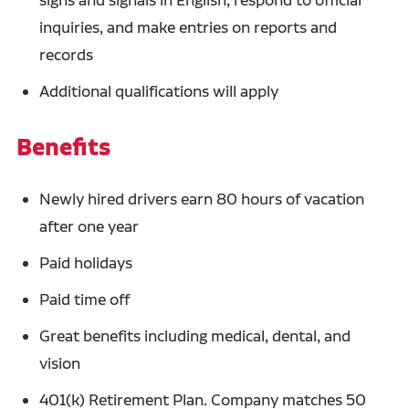
inquiries, and make entries on reports and
records
Additional qualifications will apply
Benefits
Newly hired drivers earn 80 hours of vacation
after one year
Paid holidays
Paid time off
Great benefits including medical, dental, and
vision
401(k) Retirement Plan. Company matches 50