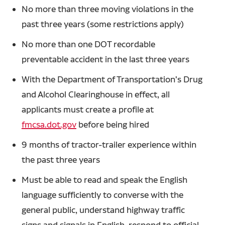
No more than three moving violations in the
past three years (some restrictions apply)
No more than one DOT recordable
preventable accident in the last three years
With the Department of Transportation's Drug
and Alcohol Clearinghouse in effect, all
applicants must create a profile at
fmcsa.dot.gov
before being hired
9 months of tractor-trailer experience within
the past three years
Must be able to read and speak the English
language sufficiently to converse with the
general public, understand highway traffic
signs and signals in English, respond to official