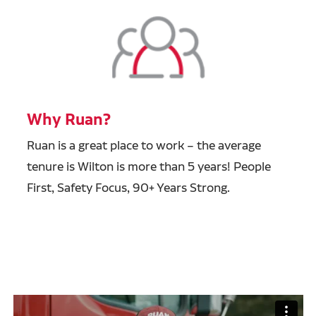
Why Ruan?
Ruan is a great place to work – the average
tenure is Wilton is more than 5 years! People
First, Safety Focus, 90+ Years Strong.