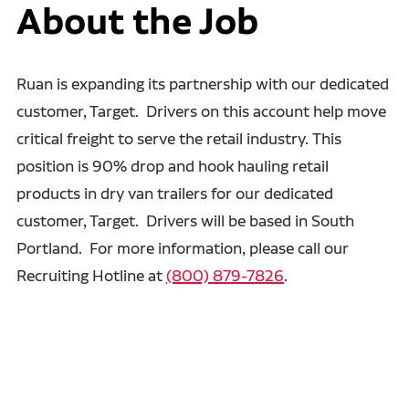
About the Job
Ruan is expanding its partnership with our dedicated
customer, Target. Drivers on this account help move
critical freight to serve the retail industry. This
position is 90% drop and hook hauling retail
products in dry van trailers for our dedicated
customer, Target. Drivers will be based in South
Portland. For more information, please call our
Recruiting Hotline at
(800) 879-7826
.