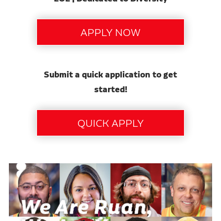
Submit a quick application to get
started!