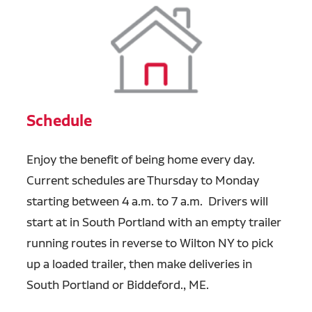
Schedule
Enjoy the benefit of being home every day.
Current schedules are Thursday to Monday
starting between 4 a.m. to 7 a.m. Drivers will
start at in South Portland with an empty trailer
running routes in reverse to Wilton NY to pick
up a loaded trailer, then make deliveries in
South Portland or Biddeford., ME.