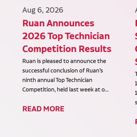
Aug 6, 2026
Ruan Announces
2026 Top Technician
Competition Results
Ruan is pleased to announce the
successful conclusion of Ruan’s
ninth annual Top Technician
Competition, held last week at o...
READ MORE