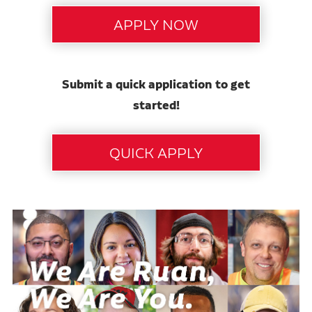
Submit a quick application to get
started!