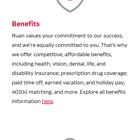
Benefits
Ruan values your commitment to our success,
and we’re equally committed to you. That’s why
we offer competitive, affordable benefits,
including health, vision, dental, life, and
disability insurance; prescription drug coverage;
paid time off, earned vacation, and holiday pay;
401(k) matching; and more. Explore all benefits
information
here
.