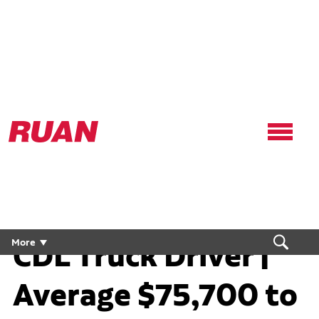
Ruan
Logo,
Link
to
homepage
Local Home Daily
CDL Truck Driver |
More
Average $75,700 to