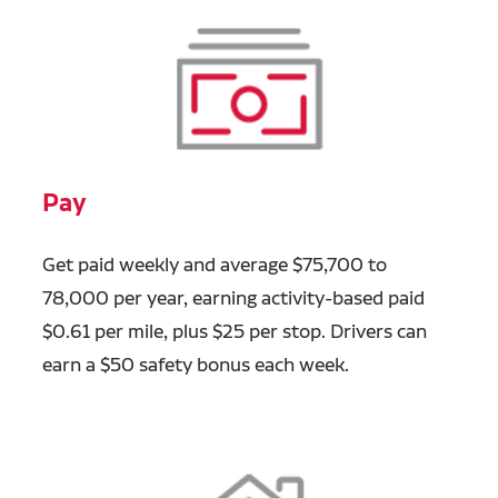
Pay
Get paid weekly and average $75,700 to
78,000 per year, earning activity-based paid
$0.61 per mile, plus $25 per stop. Drivers can
earn a $50 safety bonus each week.