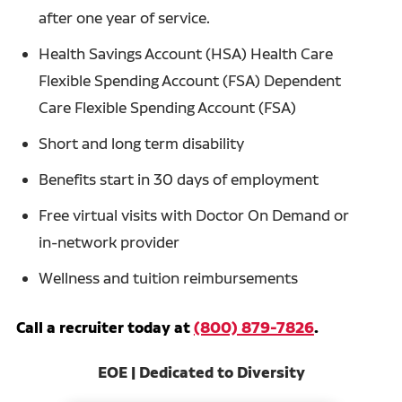
after one year of service.
Health Savings Account (HSA) Health Care
Flexible Spending Account (FSA) Dependent
Care Flexible Spending Account (FSA)
Short and long term disability
Benefits start in 30 days of employment
Free virtual visits with Doctor On Demand or
in-network provider
Wellness and tuition reimbursements
Call a recruiter today at
(800) 879-7826
.
EOE | Dedicated to Diversity