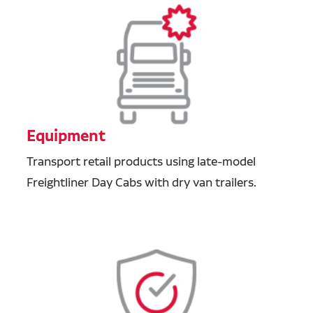
Equipment
Transport retail products using late-model
Freightliner Day Cabs with dry van trailers.