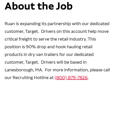
About the Job
Ruan is expanding its partnership with our dedicated
customer, Target. Drivers on this account help move
critical freight to serve the retail industry. This
position is 90% drop and hook hauling retail
products in dry van trailers for our dedicated
customer, Target. Drivers will be based in
Lanesborough, MA. For more information, please call
our Recruiting Hotline at
(800) 879-7826
.