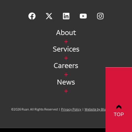
About
Services
Careers
News
©2026 Ruan. All Rights Reserved |
Privacy Policy
|
Website by Blue Compass
TOP