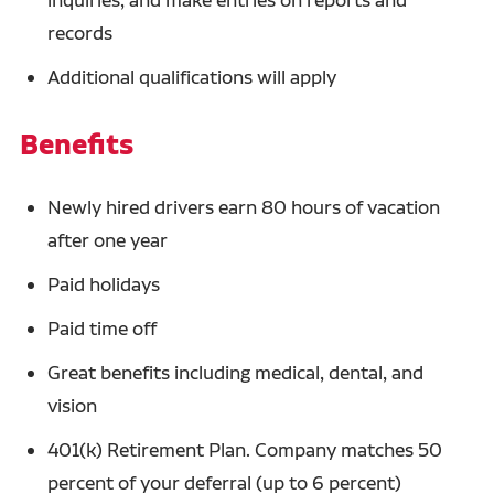
records
Additional qualifications will apply
Benefits
Newly hired drivers earn 80 hours of vacation
after one year
Paid holidays
Paid time off
Great benefits including medical, dental, and
vision
401(k) Retirement Plan. Company matches 50
percent of your deferral (up to 6 percent)