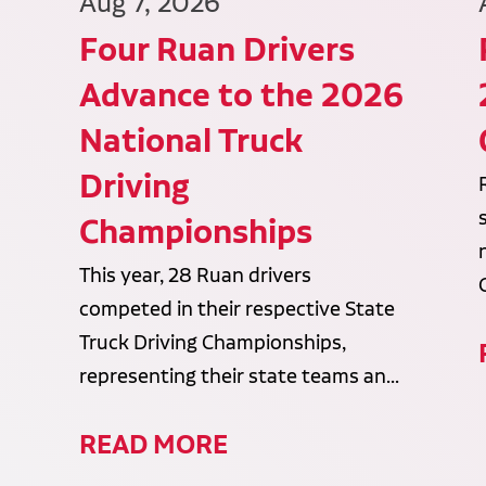
Aug 7, 2026
Four Ruan Drivers
Advance to the 2026
National Truck
Driving
Championships
This year, 28 Ruan drivers
competed in their respective State
Truck Driving Championships,
representing their state teams an...
READ MORE