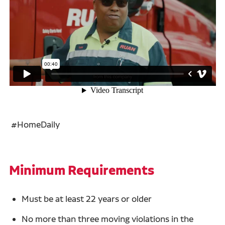
#HomeDaily
Minimum Requirements
Must be at least 22 years or older
No more than three moving violations in the