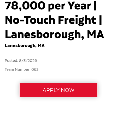
78,000 per Year |
No-Touch Freight |
Lanesborough, MA
Lanesborough, MA
Posted: 8/3/2026
Team Number: 063