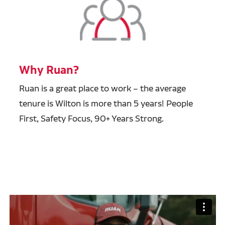
Why Ruan?
Ruan is a great place to work – the average
tenure is Wilton is more than 5 years! People
First, Safety Focus, 90+ Years Strong.