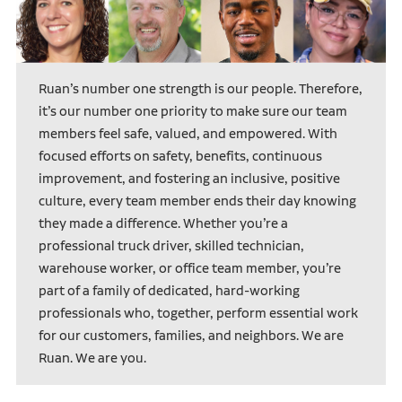
Ruan’s number one strength is our people. Therefore,
it’s our number one priority to make sure our team
members feel safe, valued, and empowered. With
focused efforts on safety, benefits, continuous
improvement, and fostering an inclusive, positive
culture, every team member ends their day knowing
they made a difference. Whether you’re a
professional truck driver, skilled technician,
warehouse worker, or office team member, you’re
part of a family of dedicated, hard-working
professionals who, together, perform essential work
for our customers, families, and neighbors. We are
Ruan. We are you.