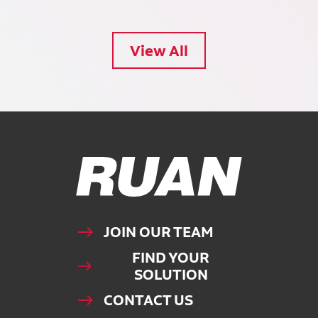
View All
Ruan Logo, Link to homepage
JOIN OUR TEAM
FIND YOUR
SOLUTION
CONTACT US