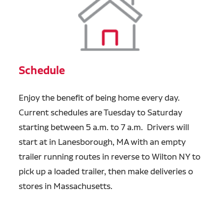
Schedule
Enjoy the benefit of being home every day.
Current schedules are Tuesday to Saturday
starting between 5 a.m. to 7 a.m. Drivers will
start at in Lanesborough, MA with an empty
trailer running routes in reverse to Wilton NY to
pick up a loaded trailer, then make deliveries o
stores in Massachusetts.