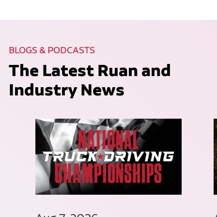
BLOGS & PODCASTS
The Latest Ruan and
Industry News