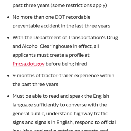
past three years (some restrictions apply)
No more than one DOT recordable
preventable accident in the last three years
With the Department of Transportation's Drug
and Alcohol Clearinghouse in effect, all
applicants must create a profile at
fmcsa.dot.gov
before being hired
9 months of tractor-trailer experience within
the past three years
Must be able to read and speak the English
language sufficiently to converse with the
general public, understand highway traffic
signs and signals in English, respond to official
inquiries, and make entries on reports and