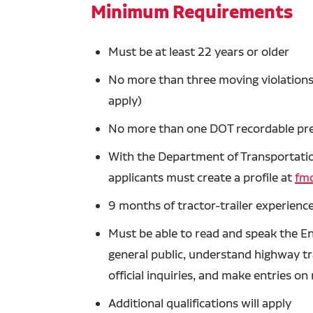
Minimum Requirements
Must be at least 22 years or older
No more than three moving violations 
apply)
No more than one DOT recordable prev
With the Department of Transportation
applicants must create a profile at
fmc
9 months of tractor-trailer experience
Must be able to read and speak the En
general public, understand highway tra
official inquiries, and make entries o
Additional qualifications will apply