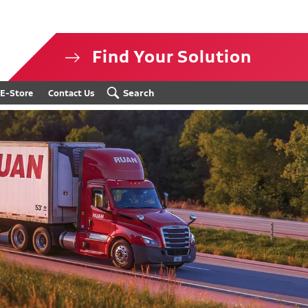
Find Your Solution
isclosure
Search
E-Store
Contact Us