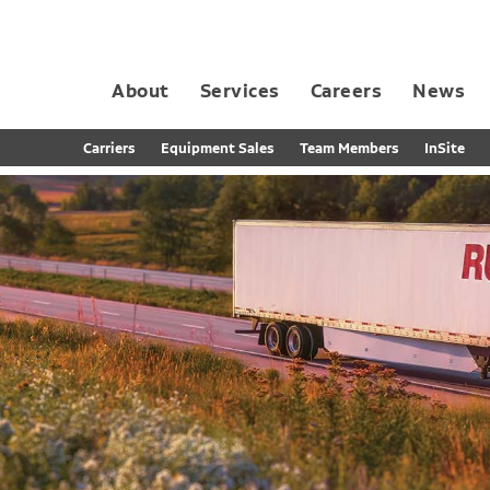
About
Services
Careers
News
Dedicated Contract Transportation
Contract Distribution and Fulfillment
California Consumer Privacy Act Applicant D
Carriers
Equipment Sales
Team Members
InSite