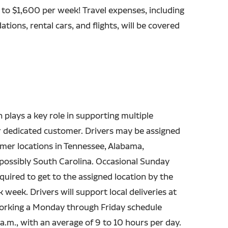
 to $1,600 per week! Travel expenses, including
ions, rental cars, and flights, will be covered
n plays a key role in supporting multiple
r dedicated customer. Drivers may be assigned
mer locations in Tennessee, Alabama,
 possibly South Carolina. Occasional Sunday
quired to get to the assigned location by the
 week. Drivers will support local deliveries at
working a Monday through Friday schedule
 a.m., with an average of 9 to 10 hours per day.