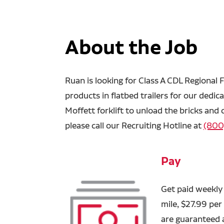
About the Job
Ruan is looking for Class A CDL Regional F
products in flatbed trailers for our dedic
Moffett forklift to unload the bricks and
please call our Recruiting Hotline at
(800
Pay
Get paid weekly 
mile, $27.99 per
are guaranteed 