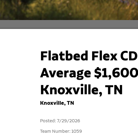
Flatbed Flex CD
Average $1,600
Knoxville, TN
Knoxville, TN
Posted: 7/29/2026
Team Number: 1059