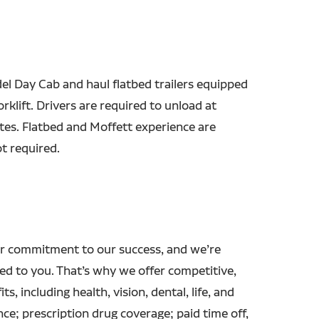
el Day Cab and haul flatbed trailers equipped
orklift. Drivers are required to unload at
sites. Flatbed and Moffett experience are
t required.
r commitment to our success, and we’re
ed to you. That’s why we offer competitive,
ts, including health, vision, dental, life, and
ance; prescription drug coverage; paid time off,