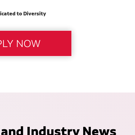
icated to Diversity
 and Industry News