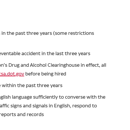
in the past three years (some restrictions
entable accident in the last three years
's Drug and Alcohol Clearinghouse in effect, all
sa.dot.gov
before being hired
 within the past three years
glish language sufficiently to converse with the
ffic signs and signals in English, respond to
n reports and records