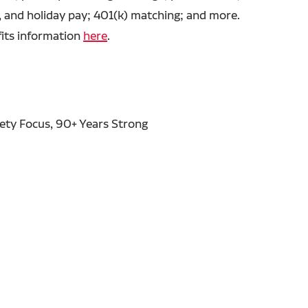
, and holiday pay; 401(k) matching; and more.
fits information
here
.
fety Focus, 90+ Years Strong