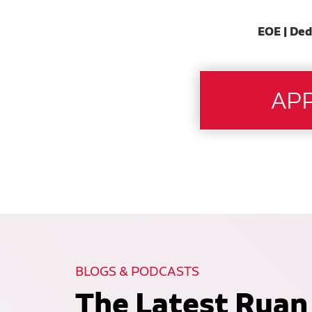
EOE | Ded
BLOGS & PODCASTS
The Latest Ruan