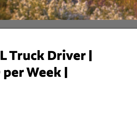
L Truck Driver |
 per Week |