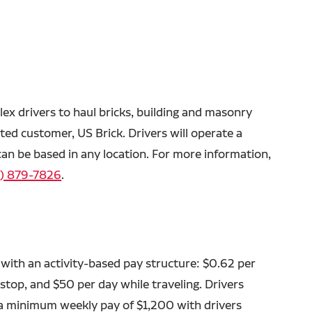
lex drivers to haul bricks, building and masonry
ated customer, US Brick. Drivers will operate a
 can be based in any location. For more information,
) 879-7826
.
with an activity-based pay structure: $0.62 per
 stop, and $50 per day while traveling. Drivers
a minimum weekly pay of $1,200 with drivers