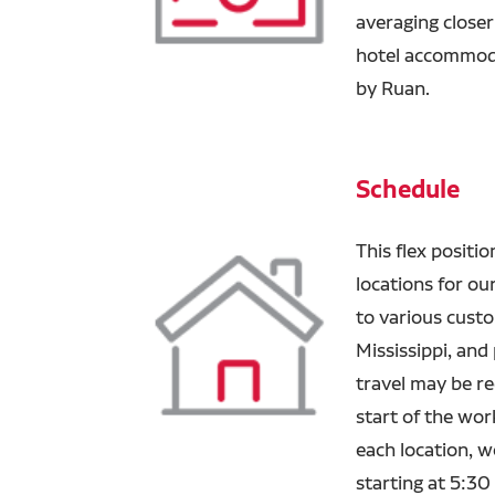
averaging closer
hotel accommodat
by Ruan.
Schedule
This flex positio
locations for ou
to various custo
Mississippi, and
travel may be re
start of the work
each location, 
starting at 5:30