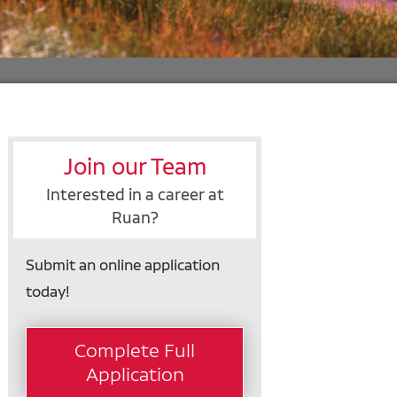
Join our Team
Interested in a career at
Ruan?
Submit an online application
today!