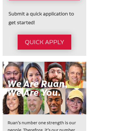
Submit a quick application to
get started!
QUICK APPLY
Ruan’s number one strength is our
people. Therefore, it’s our number