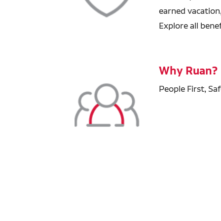
earned vacation
Explore all bene
Why Ruan?
People First, Sa