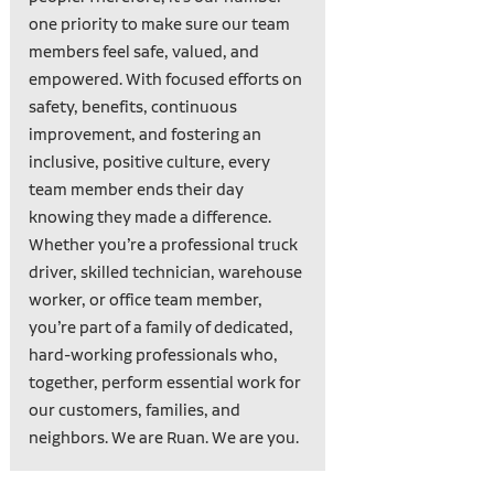
one priority to make sure our team
members feel safe, valued, and
empowered. With focused efforts on
safety, benefits, continuous
improvement, and fostering an
inclusive, positive culture, every
team member ends their day
knowing they made a difference.
Whether you’re a professional truck
driver, skilled technician, warehouse
worker, or office team member,
you’re part of a family of dedicated,
hard-working professionals who,
together, perform essential work for
our customers, families, and
neighbors. We are Ruan. We are you.