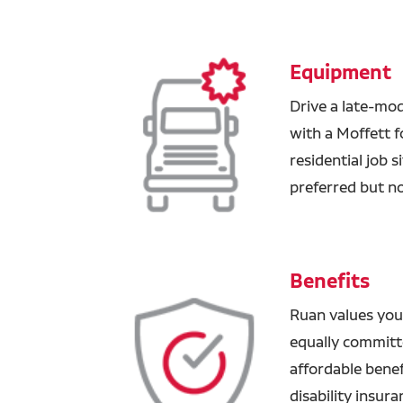
Equipment
Drive a late-mod
with a Moffett f
residential job 
preferred but no
Benefits
Ruan values you
equally committ
affordable benefi
disability insur