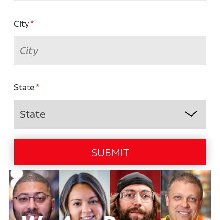
City
State