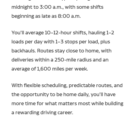
midnight to 3:00 a.m., with some shifts
beginning as late as 8:00 a.m.
You'll average 10–12-hour shifts, hauling 1–2
loads per day with 1–3 stops per load, plus
backhauls. Routes stay close to home, with
deliveries within a 250-mile radius and an
average of 1,600 miles per week.
With flexible scheduling, predictable routes, and
the opportunity to be home daily, you'll have
more time for what matters most while building
a rewarding driving career.