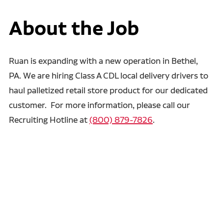
About the Job
Ruan is expanding with a new operation in Bethel,
PA. We are hiring Class A CDL local delivery drivers to
haul palletized retail store product for our dedicated
customer. For more information, please call our
Recruiting Hotline at
(800) 879-7826
.