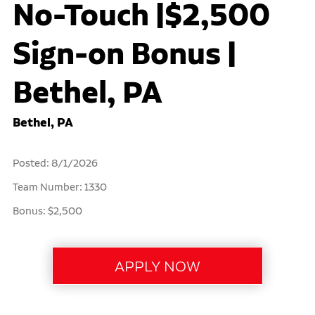
No-Touch |$2,500
Sign-on Bonus |
Bethel, PA
Bethel, PA
Posted: 8/1/2026
Team Number: 1330
Bonus: $2,500