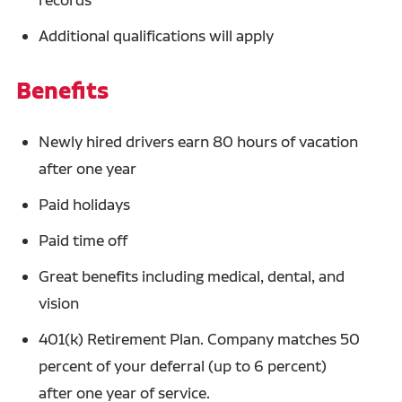
Additional qualifications will apply
Benefits
Newly hired drivers earn 80 hours of vacation
after one year
Paid holidays
Paid time off
Great benefits including medical, dental, and
vision
401(k) Retirement Plan. Company matches 50
percent of your deferral (up to 6 percent)
after one year of service.