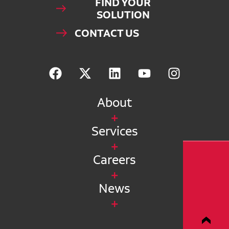
FIND YOUR
SOLUTION
CONTACT US
About
Services
Careers
News