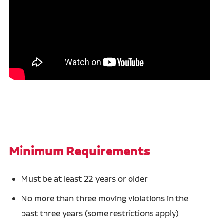
Minimum Requirements
Must be at least 22 years or older
No more than three moving violations in the
past three years (some restrictions apply)