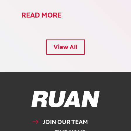
READ MORE
View All
Ruan Logo, Link to homepage
JOIN OUR TEAM