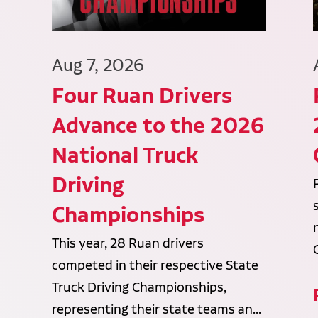
Aug 7, 2026
Four Ruan Drivers
Advance to the 2026
National Truck
Driving
Championships
This year, 28 Ruan drivers
competed in their respective State
Truck Driving Championships,
representing their state teams an...