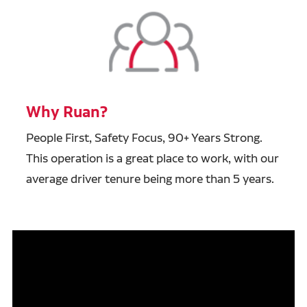
Why Ruan?
People First, Safety Focus, 90+ Years Strong.
This operation is a great place to work, with our
average driver tenure being more than 5 years.