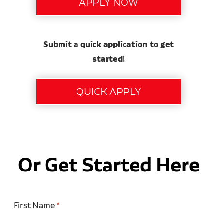
Submit a quick application to get
started!
Or Get Started Here
First Name