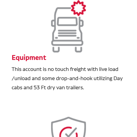
Equipment
This account is no touch freight with live load
/unload and some drop-and-hook utilizing Day
cabs and 53 Ft dry van trailers.