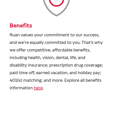
Benefits
Ruan values your commitment to our success,
and we’re equally committed to you. That’s why
we offer competitive, affordable benefits,
including health, vision, dental, life, and
disability insurance; prescription drug coverage;
paid time off, earned vacation, and holiday pay;
401(k) matching; and more. Explore all benefits
information
here
.