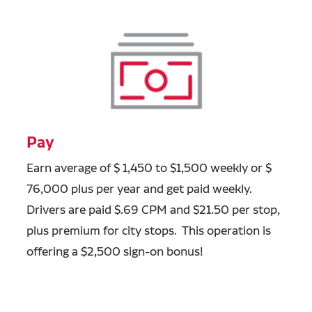
Pay
Earn average of $ 1,450 to $1,500 weekly or $
76,000 plus per year and get paid weekly.
Drivers are paid $.69 CPM and $21.50 per stop,
plus premium for city stops. This operation is
offering a $2,500 sign-on bonus!