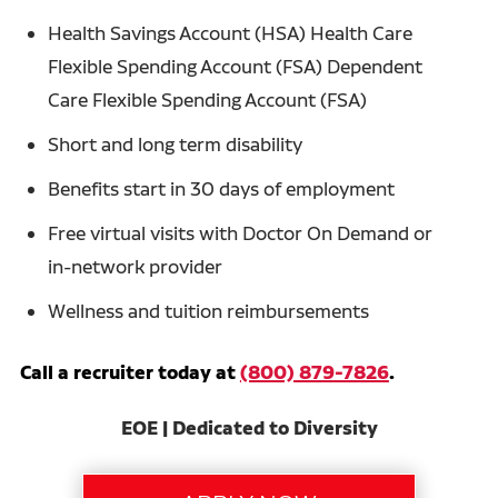
Health Savings Account (HSA) Health Care
Flexible Spending Account (FSA) Dependent
Care Flexible Spending Account (FSA)
Short and long term disability
Benefits start in 30 days of employment
Free virtual visits with Doctor On Demand or
in-network provider
Wellness and tuition reimbursements
Call a recruiter today at
(800) 879-7826
.
EOE | Dedicated to Diversity