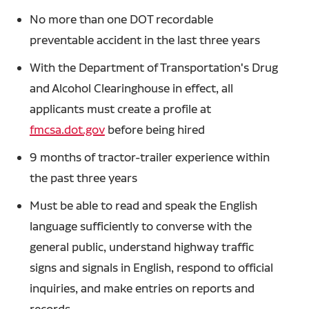
No more than one DOT recordable
preventable accident in the last three years
With the Department of Transportation's Drug
and Alcohol Clearinghouse in effect, all
applicants must create a profile at
fmcsa.dot.gov
before being hired
9 months of tractor-trailer experience within
the past three years
Must be able to read and speak the English
language sufficiently to converse with the
general public, understand highway traffic
signs and signals in English, respond to official
inquiries, and make entries on reports and
records