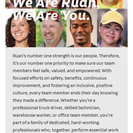
Ruan’s number one strength is our people. Therefore,
it’s our number one priority to make sure our team
members feel safe, valued, and empowered. With
focused efforts on safety, benefits, continuous
improvement, and fostering an inclusive, positive
culture, every team member ends their day knowing
they made a difference. Whether you’re a
professional truck driver, skilled technician,
warehouse worker, or office team member, you’re
part of a family of dedicated, hard-working
professionals who, together, perform essential work