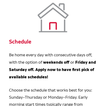
Schedule
Be home
every day with consecutive days off,
with the option of
weekends off
or
Friday and
Saturday off. Apply now to have first pick of
available schedules!
Choose the schedule that works best for you:
Sunday–Thursday or Monday–Friday. Early
morning start times typically range from