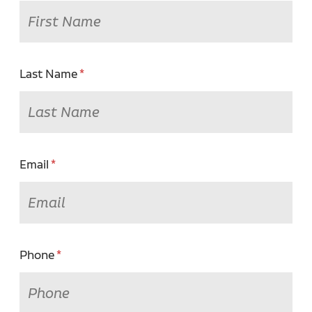
Last Name
Email
Phone