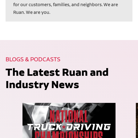
for our customers, families, and neighbors. We are
Ruan. We are you.
BLOGS & PODCASTS
The Latest Ruan and
Industry News