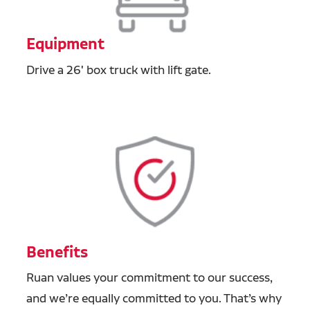
Equipment
Drive a 26' box truck with lift gate.
Benefits
Ruan values your commitment to our success,
and we’re equally committed to you. That’s why