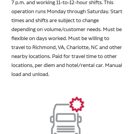
7 p.m. and working 11-to-12-hour shifts. This
operation runs Monday through Saturday. Start
times and shifts are subject to change
depending on volume/customer needs. Must be
flexible on days worked. Must be willing to
travel to Richmond, VA, Charlotte, NC and other
nearby locations. Paid for travel time to other
locations, per diem and hotel/rental car. Manual
load and unload.