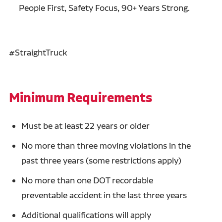
People First, Safety Focus, 90+ Years Strong.
#StraightTruck
Minimum Requirements
Must be at least 22 years or older
No more than three moving violations in the
past three years (some restrictions apply)
No more than one DOT recordable
preventable accident in the last three years
Additional qualifications will apply