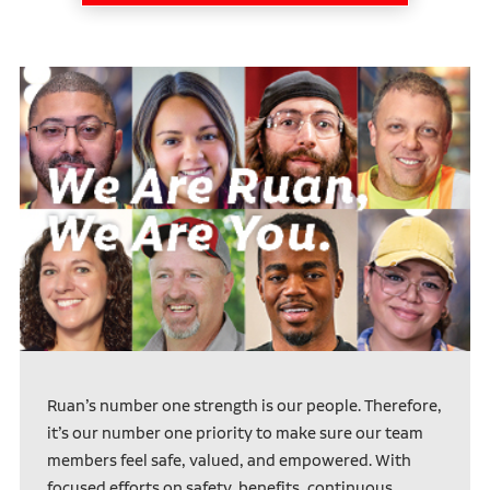
Ruan’s number one strength is our people. Therefore,
it’s our number one priority to make sure our team
members feel safe, valued, and empowered. With
focused efforts on safety, benefits, continuous