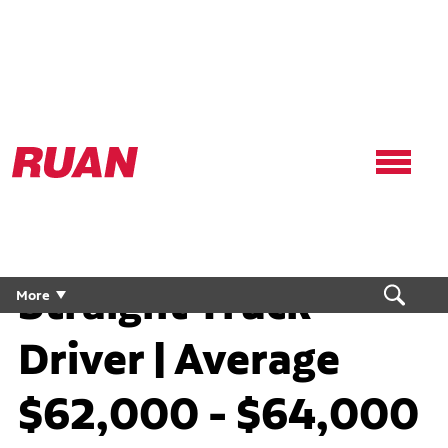
Ruan
Logo,
Link
to
homepage
Straight Truck
More
Driver | Average
$62,000 - $64,000