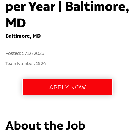
per Year | Baltimore,
MD
Baltimore, MD
Posted: 5/12/2026
Team Number: 1524
About the Job