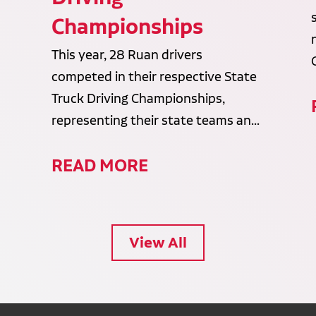
Championships
This year, 28 Ruan drivers
competed in their respective State
Truck Driving Championships,
representing their state teams an...
READ MORE
View All