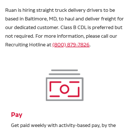
Ruan is hiring straight truck delivery drivers to be
based in Baltimore, MD, to haul and deliver freight for
our dedicated customer. Class B CDL is preferred but
not required.
For more information, please call our
Recruiting Hotline at
(800) 879-7826
.
Pay
Get paid weekly with activity-based pay, by the