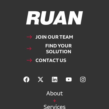
Ruan Logo, Link to homepage
JOIN OUR TEAM
FIND YOUR
SOLUTION
CONTACT US
About
Services