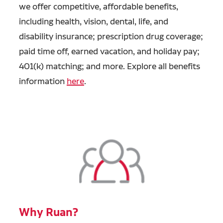
we offer competitive, affordable benefits,
including health, vision, dental, life, and
disability insurance; prescription drug coverage;
paid time off, earned vacation, and holiday pay;
401(k) matching; and more. Explore all benefits
information
here
.
Why Ruan?