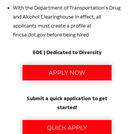
With the Department of Transportation's Drug
and Alcohol Clearinghouse in effect, all
applicants must create a profile at
fmcsa.dot.gov before being hired
EOE | Dedicated to Diversity
Submit a quick application to get
started!