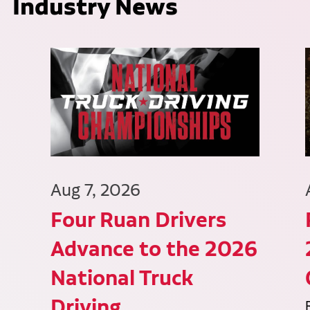
Industry News
Aug 7, 2026
Four Ruan Drivers
Advance to the 2026
National Truck
Driving