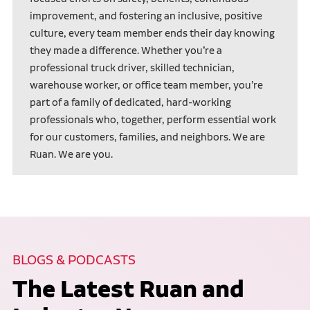
improvement, and fostering an inclusive, positive
culture, every team member ends their day knowing
they made a difference. Whether you’re a
professional truck driver, skilled technician,
warehouse worker, or office team member, you’re
part of a family of dedicated, hard-working
professionals who, together, perform essential work
for our customers, families, and neighbors. We are
Ruan. We are you.
BLOGS & PODCASTS
The Latest Ruan and