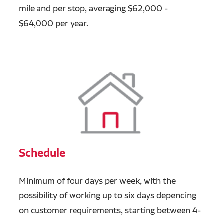
mile and per stop, averaging $62,000 -
$64,000 per year.
Schedule
Minimum of four days per week, with the
possibility of working up to six days depending
on customer requirements, starting between 4-