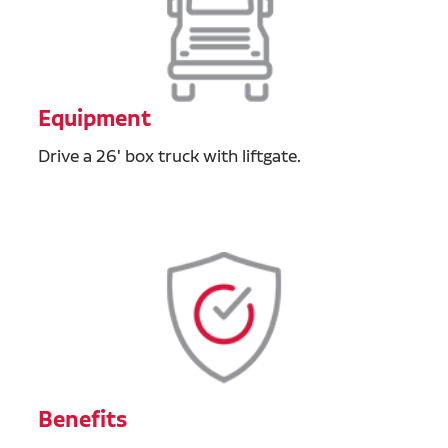
Equipment
Drive a 26' box truck with liftgate.
Benefits