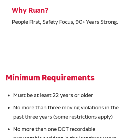
Why Ruan?
People First, Safety Focus, 90+ Years Strong.
Minimum Requirements
Must be at least 22 years or older
No more than three moving violations in the
past three years (some restrictions apply)
No more than one DOT recordable