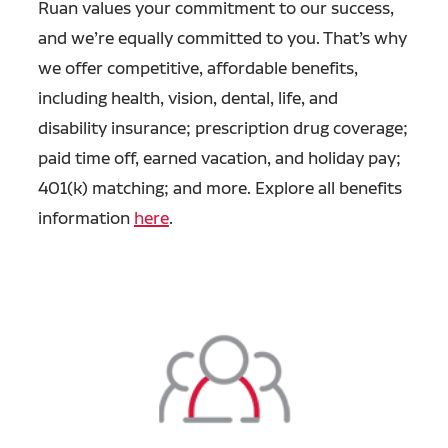
Ruan values your commitment to our success,
and we’re equally committed to you. That’s why
we offer competitive, affordable benefits,
including health, vision, dental, life, and
disability insurance; prescription drug coverage;
paid time off, earned vacation, and holiday pay;
401(k) matching; and more. Explore all benefits
information
here
.