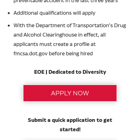
preventable accident in the last three years
Additional qualifications will apply
With the Department of Transportation's Drug
and Alcohol Clearinghouse in effect, all
applicants must create a profile at
fmcsa.dot.gov before being hired
EOE | Dedicated to Diversity
Submit a quick application to get
started!