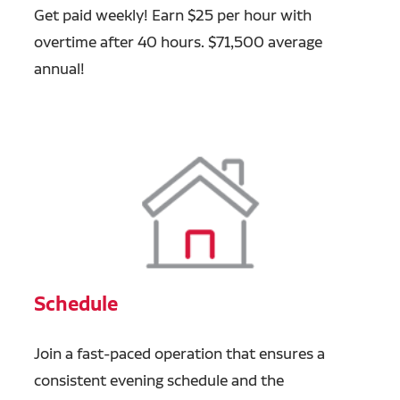
Get paid weekly! Earn $25 per hour with
overtime after 40 hours. $71,500 average
annual!
Schedule
Join a fast-paced operation that ensures a
consistent evening schedule and the