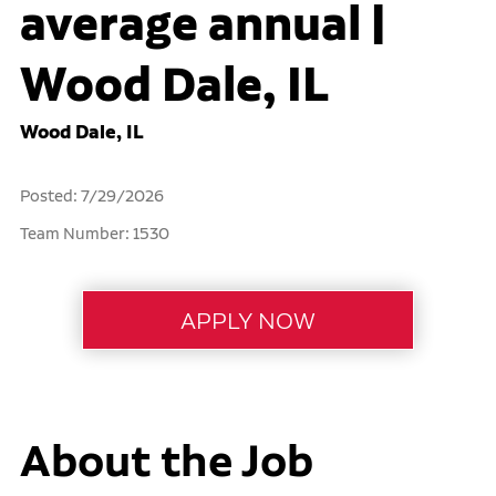
average annual |
Wood Dale, IL
Wood Dale, IL
Posted: 7/29/2026
Team Number: 1530
About the Job