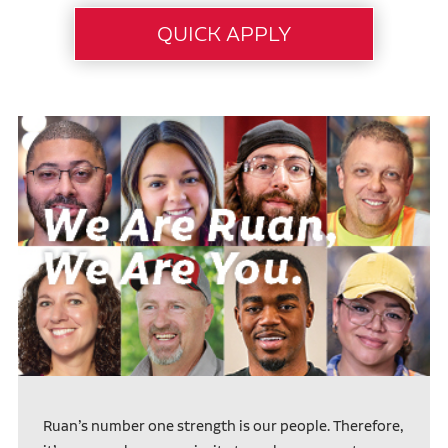
Ruan’s number one strength is our people. Therefore,