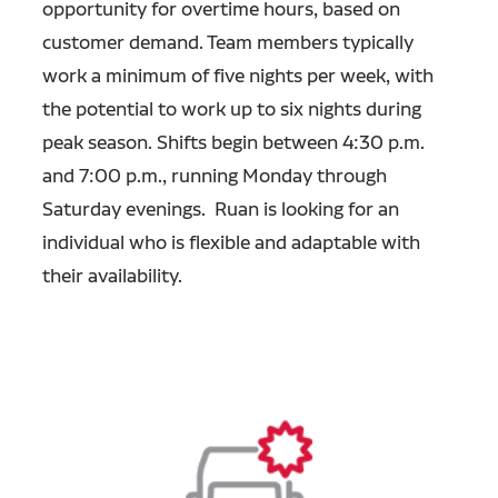
opportunity for overtime hours, based on
customer demand. Team members typically
work a minimum of five nights per week, with
the potential to work up to six nights during
peak season. Shifts begin between 4:30 p.m.
and 7:00 p.m., running Monday through
Saturday evenings. Ruan is looking for an
individual who is flexible and adaptable with
their availability.