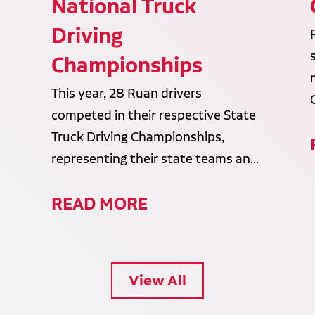
National Truck
Driving
Championships
This year, 28 Ruan drivers
competed in their respective State
Truck Driving Championships,
representing their state teams an...
READ MORE
View All