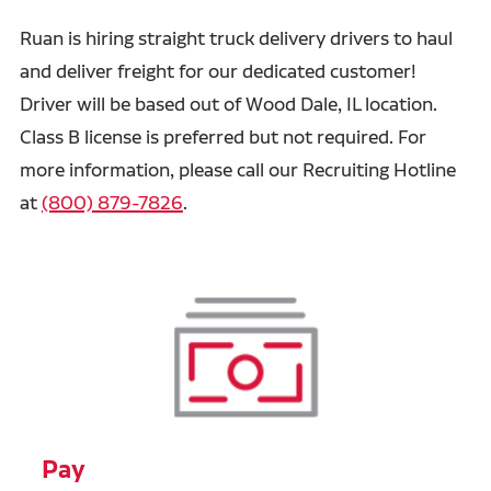
Ruan is hiring straight truck delivery drivers to haul
and deliver freight for our dedicated customer!
Driver will be based out of Wood Dale, IL location.
Class B license is preferred but not required.
For
more information, please call our Recruiting Hotline
at
(800) 879-7826
.
Pay