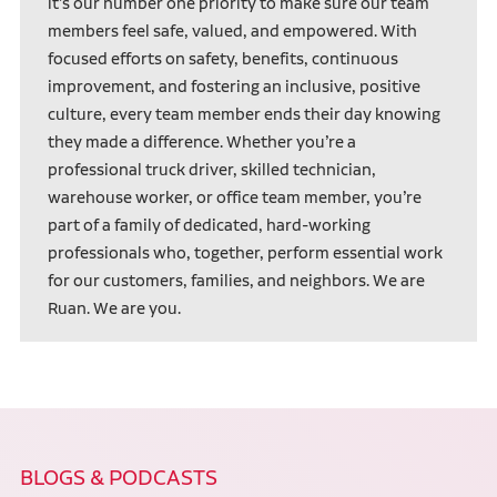
it’s our number one priority to make sure our team
members feel safe, valued, and empowered. With
focused efforts on safety, benefits, continuous
improvement, and fostering an inclusive, positive
culture, every team member ends their day knowing
they made a difference. Whether you’re a
professional truck driver, skilled technician,
warehouse worker, or office team member, you’re
part of a family of dedicated, hard-working
professionals who, together, perform essential work
for our customers, families, and neighbors. We are
Ruan. We are you.
BLOGS & PODCASTS