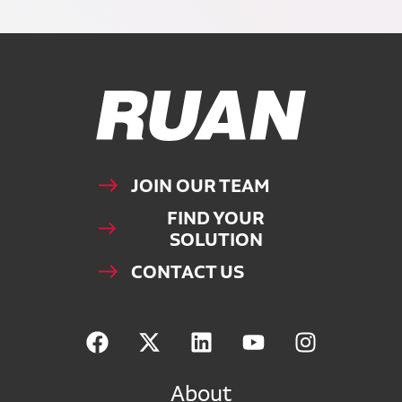
Ruan Logo, Link to homepage
JOIN OUR TEAM
FIND YOUR
SOLUTION
CONTACT US
About