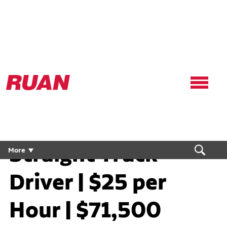
Ruan
Logo,
Link
to
homepage
Straight Truck
More
Driver | $25 per
Hour | $71,500