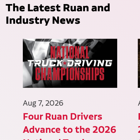
The Latest Ruan and
Industry News
Aug 7, 2026
Four Ruan Drivers
Advance to the 2026