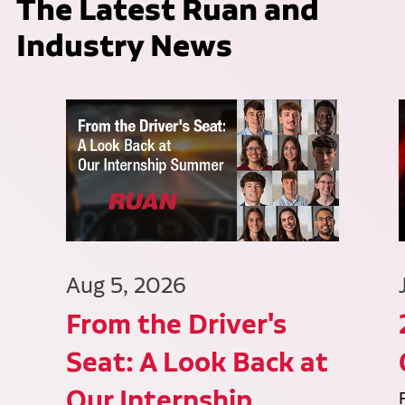
The Latest Ruan and
Industry News
Aug 5, 2026
From the Driver's
Seat: A Look Back at
Our Internship