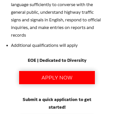
language sufficiently to converse with the
general public, understand highway traffic
signs and signals in English, respond to official
inquiries, and make entries on reports and
records
Additional qualifications will apply
EOE | Dedicated to Diversity
Submit a quick application to get
started!