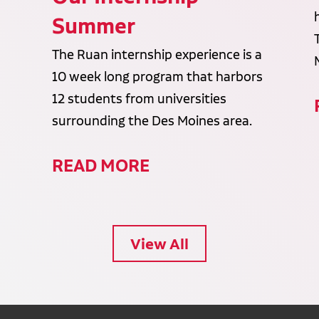
Summer
The Ruan internship experience is a
10 week long program that harbors
12 students from universities
surrounding the Des Moines area.
READ MORE
View All