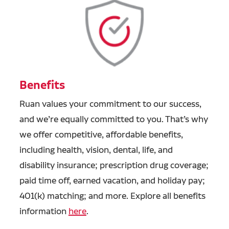
Benefits
Ruan values your commitment to our success,
and we’re equally committed to you. That’s why
we offer competitive, affordable benefits,
including health, vision, dental, life, and
disability insurance; prescription drug coverage;
paid time off, earned vacation, and holiday pay;
401(k) matching; and more. Explore all benefits
information
here
.