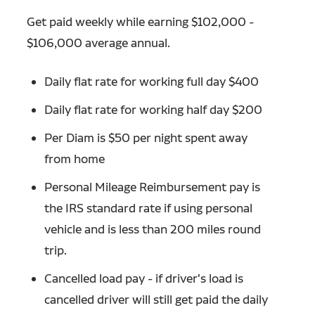
Get paid weekly while earning $102,000 -
$106,000 average annual.
Daily flat rate for working full day $400
Daily flat rate for working half day $200
Per Diam is $50 per night spent away
from home
Personal Mileage Reimbursement pay is
the IRS standard rate if using personal
vehicle and is less than 200 miles round
trip.
Cancelled load pay - if driver's load is
cancelled driver will still get paid the daily