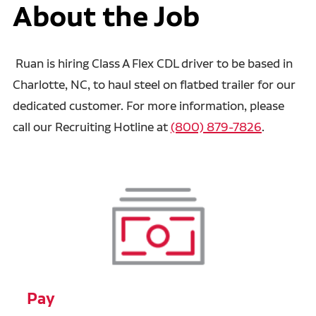
About the Job
Ruan is hiring Class A Flex CDL driver to be based in
Charlotte, NC, to haul steel on flatbed trailer for our
dedicated customer. For more information, please
call our Recruiting Hotline at
(800) 879-7826
.
Pay