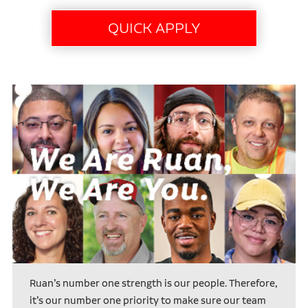
Ruan’s number one strength is our people. Therefore,
it’s our number one priority to make sure our team