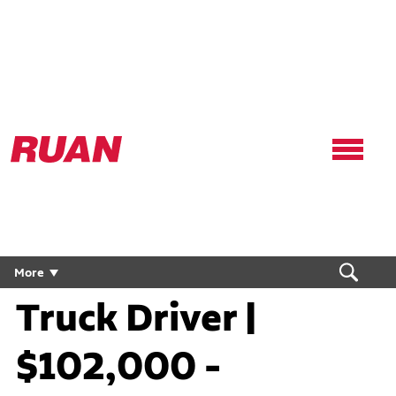
Ruan
Logo,
Link
to
homepage
Flatbed Flex CDL
More
Truck Driver |
$102,000 -