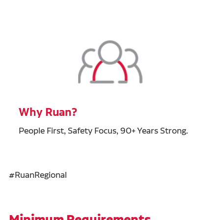
Why Ruan?
People First, Safety Focus, 90+ Years Strong.
#RuanRegional
Minimum Requirements