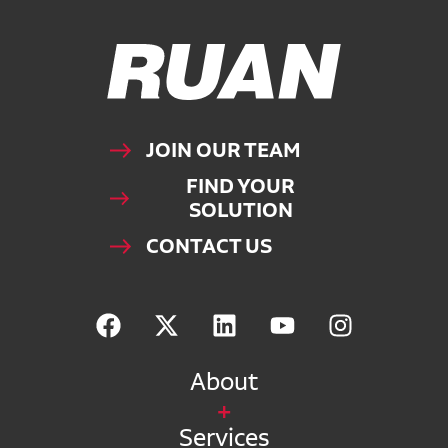
Ruan Logo, Link to homepage
JOIN OUR TEAM
FIND YOUR
SOLUTION
CONTACT US
About
Services