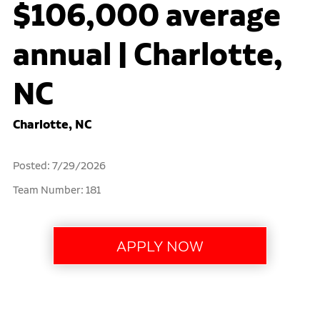
$106,000 average
annual | Charlotte,
NC
Charlotte, NC
Posted: 7/29/2026
Team Number: 181