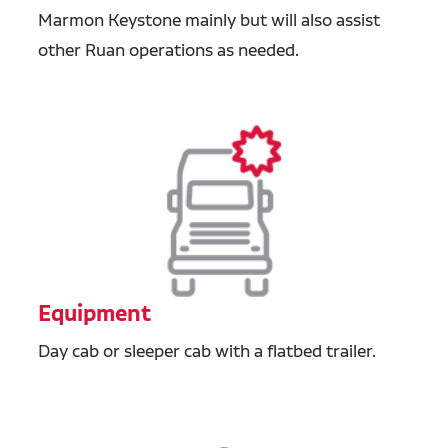
Marmon Keystone mainly but will also assist
other Ruan operations as needed.
Equipment
Day cab or sleeper cab with a flatbed trailer.