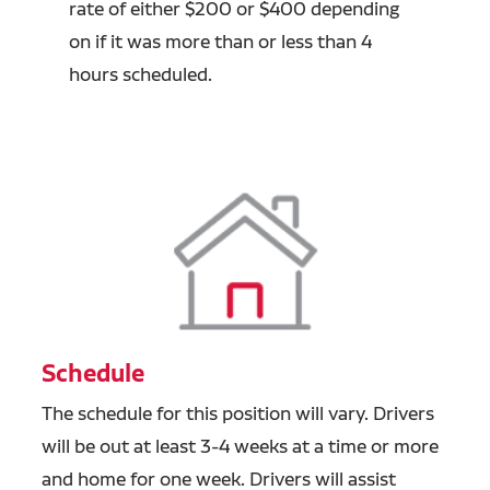
rate of either $200 or $400 depending
on if it was more than or less than 4
hours scheduled.
Schedule
The schedule for this position will vary. Drivers
will be out at least 3-4 weeks at a time or more
and home for one week. Drivers will assist