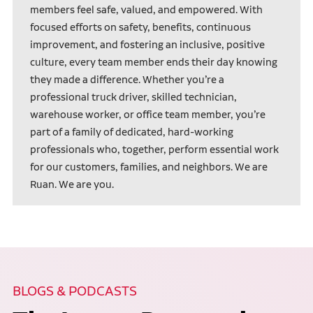
members feel safe, valued, and empowered. With
focused efforts on safety, benefits, continuous
improvement, and fostering an inclusive, positive
culture, every team member ends their day knowing
they made a difference. Whether you’re a
professional truck driver, skilled technician,
warehouse worker, or office team member, you’re
part of a family of dedicated, hard-working
professionals who, together, perform essential work
for our customers, families, and neighbors. We are
Ruan. We are you.
BLOGS & PODCASTS