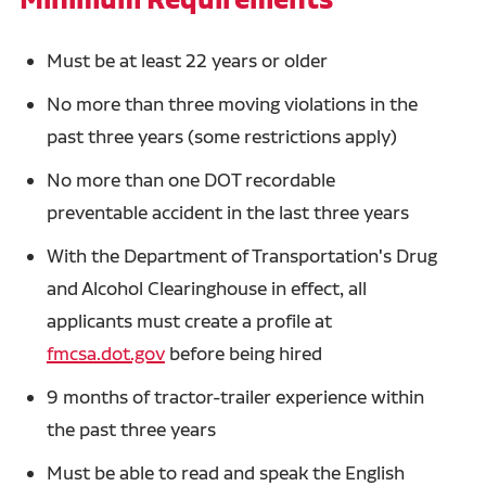
Must be at least 22 years or older
No more than three moving violations in the
past three years (some restrictions apply)
No more than one DOT recordable
preventable accident in the last three years
With the Department of Transportation's Drug
and Alcohol Clearinghouse in effect, all
applicants must create a profile at
fmcsa.dot.gov
before being hired
9 months of tractor-trailer experience within
the past three years
Must be able to read and speak the English