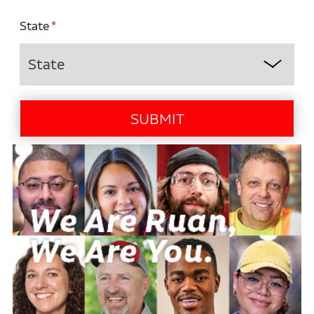
State