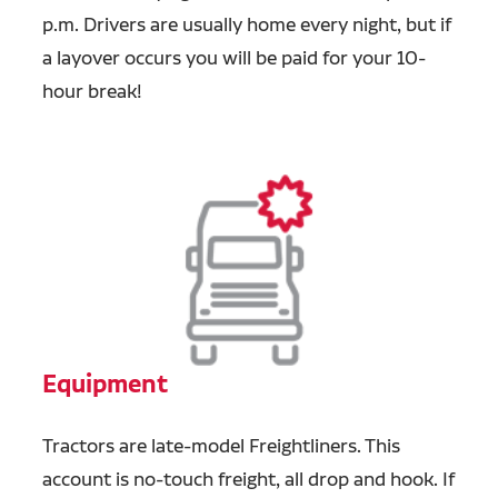
p.m. Drivers are usually home every night, but if
a layover occurs you will be paid for your 10-
hour break!
Equipment
Tractors are late-model Freightliners. This
account is no-touch freight, all drop and hook. If