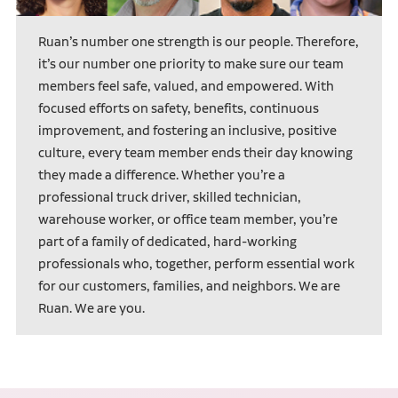
Ruan’s number one strength is our people. Therefore,
it’s our number one priority to make sure our team
members feel safe, valued, and empowered. With
focused efforts on safety, benefits, continuous
improvement, and fostering an inclusive, positive
culture, every team member ends their day knowing
they made a difference. Whether you’re a
professional truck driver, skilled technician,
warehouse worker, or office team member, you’re
part of a family of dedicated, hard-working
professionals who, together, perform essential work
for our customers, families, and neighbors. We are
Ruan. We are you.