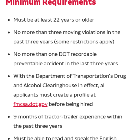
Minimum Requirements
Must be at least 22 years or older
No more than three moving violations in the
past three years (some restrictions apply)
No more than one DOT recordable
preventable accident in the last three years
With the Department of Transportation's Drug
and Alcohol Clearinghouse in effect, all
applicants must create a profile at
fmcsa.dot.gov
before being hired
9 months of tractor-trailer experience within
the past three years
Must be able to read and speak the English