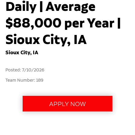
Daily | Average
$88,000 per Year |
Sioux City, IA
Sioux City, IA
Posted: 7/10/2026
Team Number: 189