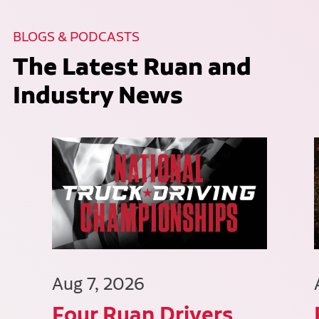
BLOGS & PODCASTS
The Latest Ruan and
Industry News
Aug 7, 2026
Four Ruan Drivers