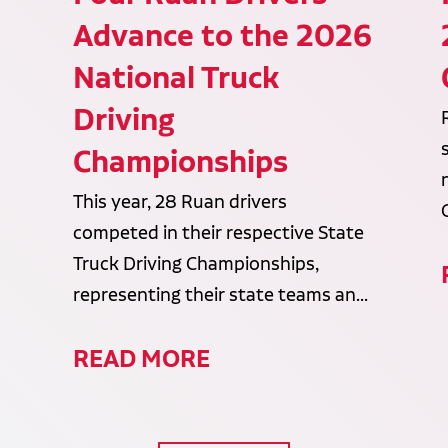
Advance to the 2026
National Truck
Driving
Championships
This year, 28 Ruan drivers
competed in their respective State
Truck Driving Championships,
representing their state teams an...
READ MORE