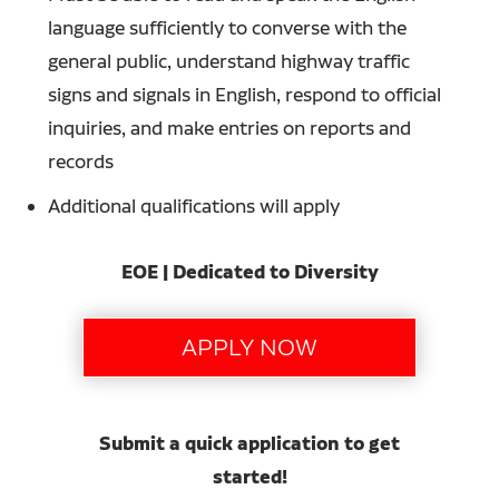
language sufficiently to converse with the
general public, understand highway traffic
signs and signals in English, respond to official
inquiries, and make entries on reports and
records
Additional qualifications will apply
EOE | Dedicated to Diversity
Submit a quick application to get
started!