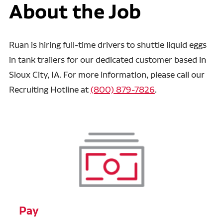
About the Job
Ruan is hiring full-time drivers to shuttle liquid eggs
in tank trailers for our dedicated customer based in
Sioux City, IA. For more information, please call our
Recruiting Hotline at
(800) 879-7826
.
Pay