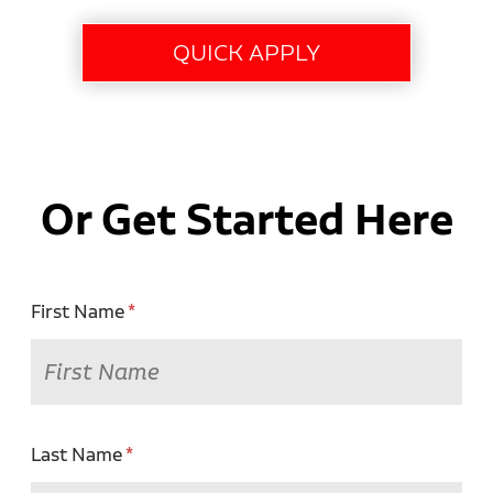
Or Get Started Here
First Name
Last Name