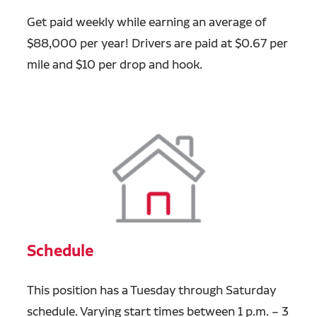
Get paid weekly while earning an average of
$88,000 per year! Drivers are paid at $0.67 per
mile and $10 per drop and hook.
Schedule
This position has a Tuesday through Saturday
schedule. Varying start times between 1 p.m. – 3