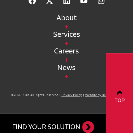
About
Services
Careers
News
©2026 Ruan. All Rights Reserved |
Privacy Policy
|
Website by Blue Compass
TOP
FIND YOUR SOLUTION