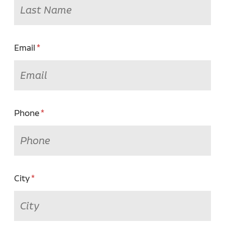
Email
Phone
City