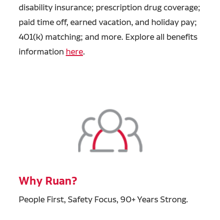
disability insurance; prescription drug coverage;
paid time off, earned vacation, and holiday pay;
401(k) matching; and more. Explore all benefits
information
here
.
Why Ruan?
People First, Safety Focus, 90+ Years Strong.