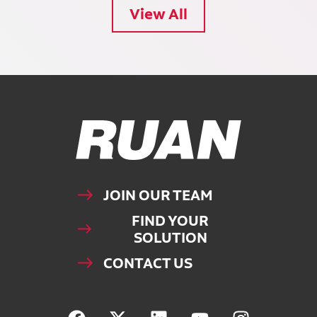
View All
Ruan Logo, Link to homepage
JOIN OUR TEAM
FIND YOUR
SOLUTION
CONTACT US