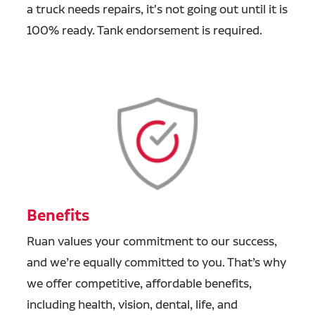
a truck needs repairs, it's not going out until it is
100% ready. Tank endorsement is required.
Benefits
Ruan values your commitment to our success,
and we’re equally committed to you. That’s why
we offer competitive, affordable benefits,
including health, vision, dental, life, and