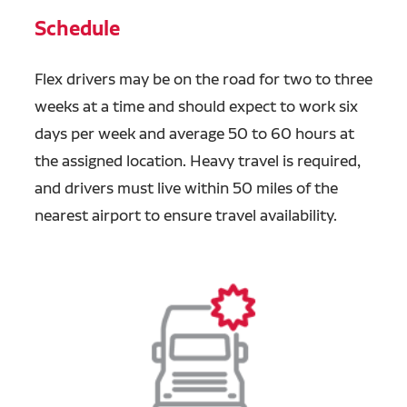
Schedule
Flex drivers may be on the road for two to three
weeks at a time and should expect to work six
days per week and average 50 to 60 hours at
the assigned location. Heavy travel is required,
and drivers must live within 50 miles of the
nearest airport to ensure travel availability.