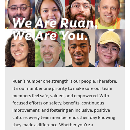
Ruan’s number one strength is our people. Therefore,
it’s our number one priority to make sure our team
members feel safe, valued, and empowered. With
focused efforts on safety, benefits, continuous
improvement, and fostering an inclusive, positive
culture, every team member ends their day knowing
they made a difference. Whether you’re a