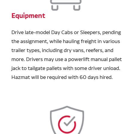
Equipment
Drive late-model Day Cabs or Sleepers, pending
the assignment, while hauling freight in various
trailer types, including dry vans, reefers, and
more. Drivers may use a powerlift manual pallet
jack to tailgate pallets with some driver unload.
Hazmat will be required with 60 days hired.