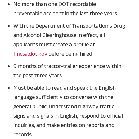
No more than one DOT recordable
preventable accident in the last three years
With the Department of Transportation's Drug
and Alcohol Clearinghouse in effect, all
applicants must create a profile at
fmcsa.dot.gov
before being hired
9 months of tractor-trailer experience within
the past three years
Must be able to read and speak the English
language sufficiently to converse with the
general public, understand highway traffic
signs and signals in English, respond to official
inquiries, and make entries on reports and
records