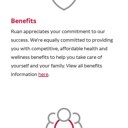
Benefits
Ruan appreciates your commitment to our
success. We're equally committed to providing
you with competitive, affordable health and
wellness benefits to help you take care of
yourself and your family. View all benefits
information
here
.