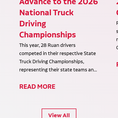
Advance to the 2026
National Truck
Driving
Championships
This year, 28 Ruan drivers
competed in their respective State
Truck Driving Championships,
representing their state teams an...
READ MORE
View All