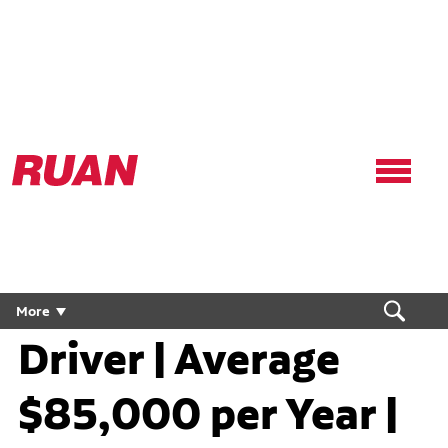
Ruan
Logo,
Link
to
homepage
Regional Flex CDL
More
Driver | Average
$85,000 per Year |