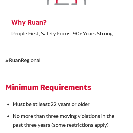
Why Ruan?
People First, Safety Focus, 90+ Years Strong
#RuanRegional
Minimum Requirements
Must be at least 22 years or older
No more than three moving violations in the
past three years (some restrictions apply)