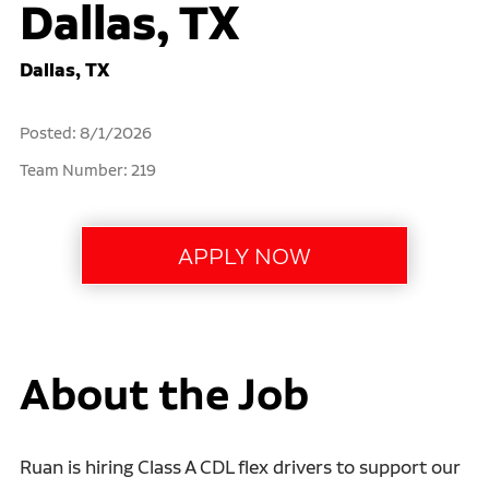
Dallas, TX
Dallas, TX
Posted: 8/1/2026
Team Number: 219
About the Job
Ruan is hiring Class A CDL flex drivers to support our