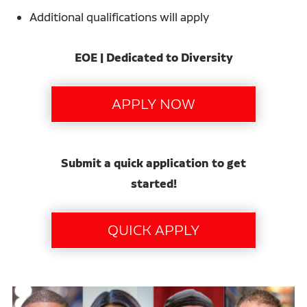
Additional qualifications will apply
EOE | Dedicated to Diversity
Submit a quick application to get
started!