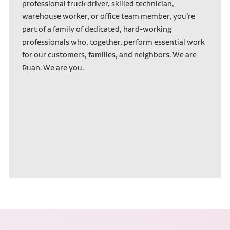
professional truck driver, skilled technician,
warehouse worker, or office team member, you’re
part of a family of dedicated, hard-working
professionals who, together, perform essential work
for our customers, families, and neighbors. We are
Ruan. We are you.