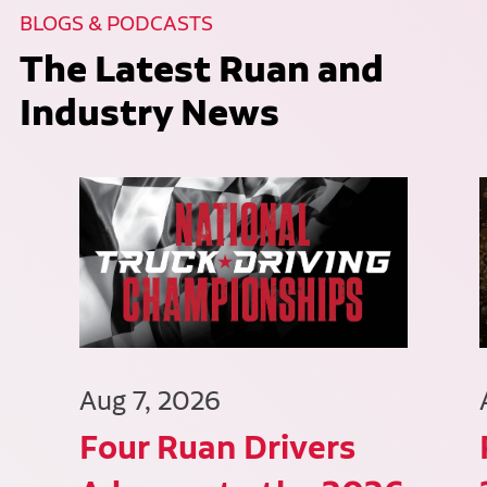
BLOGS & PODCASTS
The Latest Ruan and
Industry News
Aug 7, 2026
Four Ruan Drivers