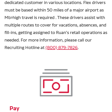
dedicated customer in various locations. Flex drivers
must be based within 50 miles of a major airport as
Mb>high travel is required . These drivers assist with
multiple routes to cover for vacations, absences, and
fill-ins, getting assigned to Ruan's retail operations as
needed. For more information, please call our
Recruiting Hotline at
(800) 879-7826
.
Pay