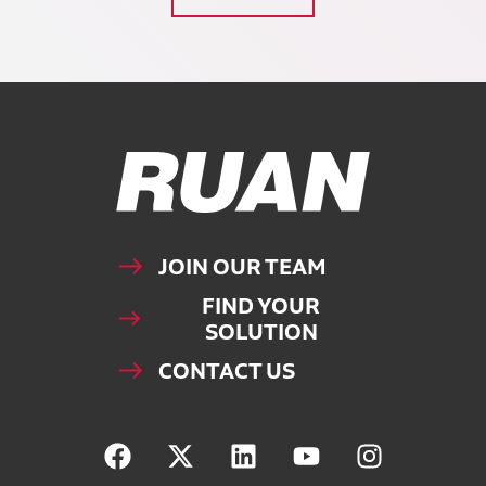
Ruan Logo, Link to homepage
JOIN OUR TEAM
FIND YOUR
SOLUTION
CONTACT US