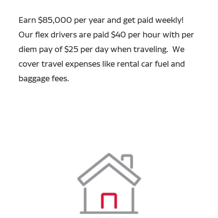
Earn $85,000 per year and get paid weekly!
Our flex drivers are paid $40 per hour with per
diem pay of $25 per day when traveling. We
cover travel expenses like rental car fuel and
baggage fees.