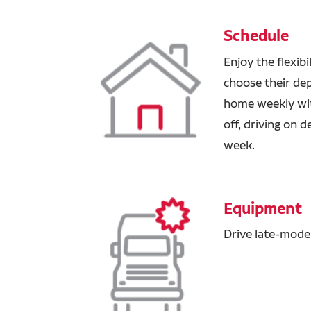
Schedule
Enjoy the flexibi
choose their de
home weekly wit
off, driving on 
week.
Equipment
Drive late-model