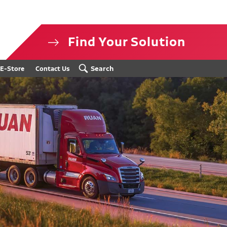
Find Your Solution
isclosure
Search
E-Store
Contact Us