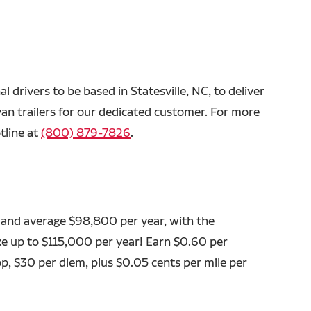
al drivers to be based in Statesville, NC, to deliver
van trailers for our dedicated customer. For more
tline at
(800) 879-7826
.
 and average $98,800 per year, with the
ke up to $115,000 per year! Earn $0.60 per
op, $30 per diem, plus $0.05 cents per mile per