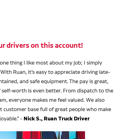
r drivers on this account!
 one thing I like most about my job; I simply
With Ruan, it’s easy to appreciate driving late-
tained, and safe equipment. The pay is great,
 self-worth is even better. From dispatch to the
m, everyone makes me feel valued. We also
nt customer base full of great people who make
joyable." -
Nick S., Ruan Truck Driver