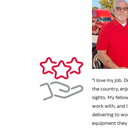
"
I love my job. 
the country, en
sights. My fello
work with, and I
delivering to w
equipment they 