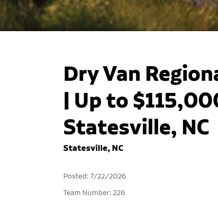
Dry Van Regiona
| Up to $115,000
Statesville, NC
Statesville, NC
Posted: 7/22/2026
Team Number: 226