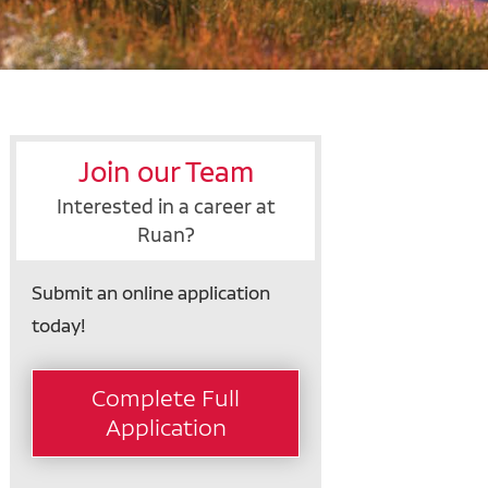
Join our Team
Interested in a career at
Ruan?
Submit an online application
today!