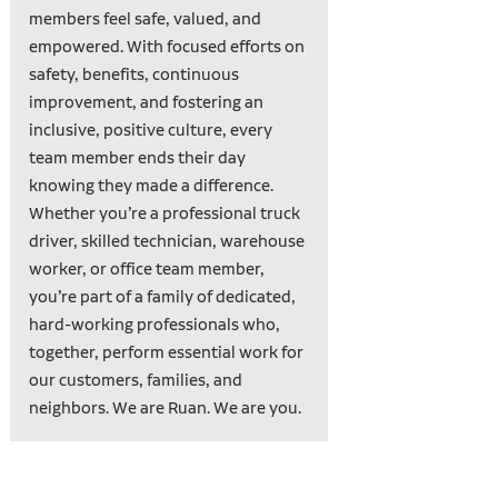
members feel safe, valued, and
empowered. With focused efforts on
safety, benefits, continuous
improvement, and fostering an
inclusive, positive culture, every
team member ends their day
knowing they made a difference.
Whether you’re a professional truck
driver, skilled technician, warehouse
worker, or office team member,
you’re part of a family of dedicated,
hard-working professionals who,
together, perform essential work for
our customers, families, and
neighbors. We are Ruan. We are you.