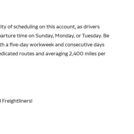
lity of scheduling on this account, as drivers
parture time on Sunday, Monday, or Tuesday. Be
h a five-day workweek and consecutive days
dedicated routes and averaging 2,400 miles per
 Freightliners!