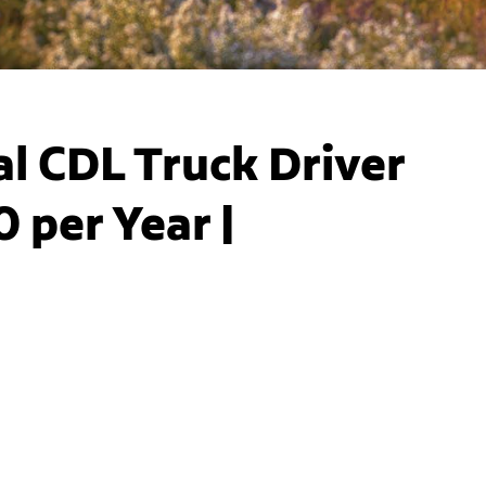
l CDL Truck Driver
 per Year |