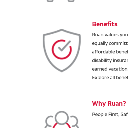
Benefits
Ruan values you
equally committ
affordable benefi
disability insur
earned vacation
Explore all bene
Why Ruan?
People First, Sa