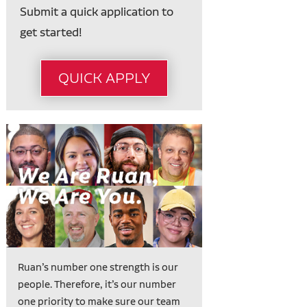
Submit a quick application to
get started!
QUICK APPLY
Ruan’s number one strength is our
people. Therefore, it’s our number
one priority to make sure our team