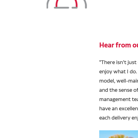
Hear from ou
"
There isn’t just
enjoy what I do. 
model, well-main
and the sense of
management tea
have an excelle
each delivery en