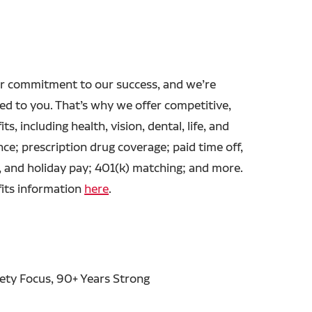
r commitment to our success, and we’re
ed to you. That’s why we offer competitive,
ts, including health, vision, dental, life, and
ance; prescription drug coverage; paid time off,
, and holiday pay; 401(k) matching; and more.
fits information
here
.
fety Focus, 90+ Years Strong