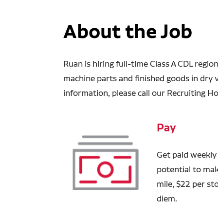
About the Job
Ruan is hiring full-time Class A CDL region
machine parts and finished goods in dry 
information, please call our Recruiting Ho
Pay
Get paid weekly
potential to ma
mile, $22 per st
diem.