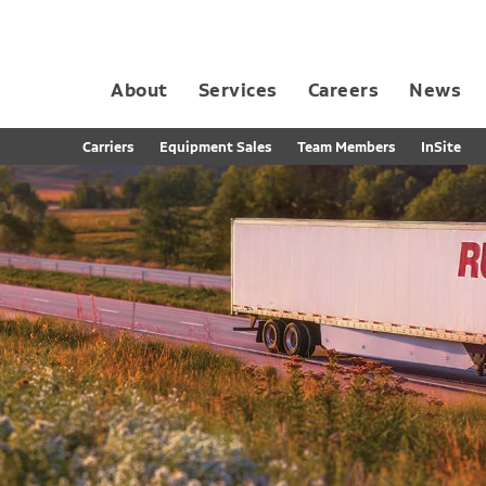
About
Services
Careers
News
Dedicated Contract Transportation
Contract Distribution and Fulfillment
California Consumer Privacy Act Applicant D
Carriers
Equipment Sales
Team Members
InSite