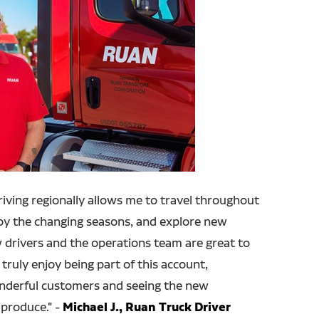
Driving regionally allows me to travel throughout
joy the changing seasons, and explore new
w drivers and the operations team are great to
 truly enjoy being part of this account,
onderful customers and seeing the new
produce." -
Michael J., Ruan Truck Driver