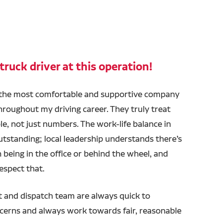
truck driver at this operation!
 the most comfortable and supportive company
hroughout my driving career. They truly treat
ple, not just numbers. The work-life balance in
utstanding; local leadership understands there’s
n being in the office or behind the wheel, and
espect that.
and dispatch team are always quick to
cerns and always work towards fair, reasonable