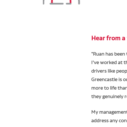
Hear from a 
"Ruan has been
I’ve worked at t
drivers like peo
Greencastle is o
more to life tha
they genuinely r
My management 
address any con